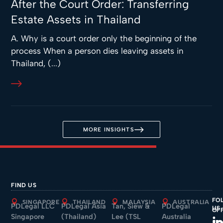
After the Court Order: Transferring
Estate Assets in Thailand
A. Why is a court order only the beginning of the
process When a person dies leaving assets in
Thailand, (...)
MORE INSIGHTS
FIND US
FO
SINGAPORE
THAILAND
MALAYSIA
AUSTRALIA
PDLegal LLC
PDLegal Asia
Tan, Siew &
PDLegal
US
OF
Singapore
(Thailand)
Lee (TSL
Australia