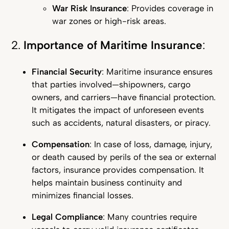
War Risk Insurance
: Provides coverage in
war zones or high-risk areas.
2.
Importance of Maritime Insurance
:
Financial Security
: Maritime insurance ensures
that parties involved—shipowners, cargo
owners, and carriers—have financial protection.
It mitigates the impact of unforeseen events
such as accidents, natural disasters, or piracy.
Compensation
: In case of loss, damage, injury,
or death caused by perils of the sea or external
factors, insurance provides compensation. It
helps maintain business continuity and
minimizes financial losses.
Legal Compliance
: Many countries require