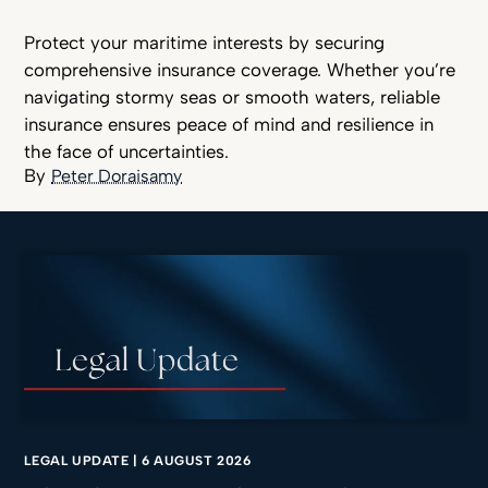
Protect your maritime interests by securing
comprehensive insurance coverage. Whether you’re
navigating stormy seas or smooth waters, reliable
insurance ensures peace of mind and resilience in
the face of uncertainties.
Peter Doraisamy
LEGAL UPDATE
|
6 AUGUST 2026