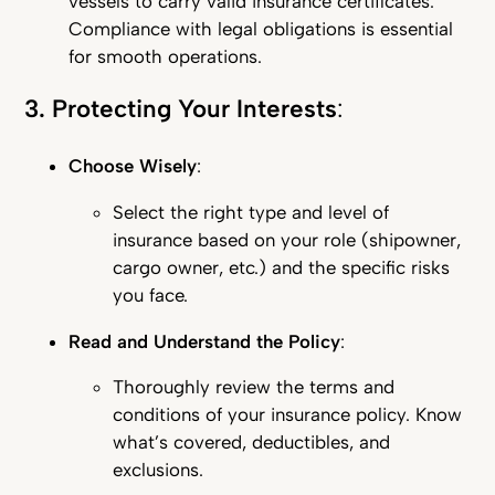
vessels to carry valid insurance certificates.
Compliance with legal obligations is essential
for smooth operations.
3. Protecting Your Interests
:
Choose Wisely
:
Select the right type and level of
insurance based on your role (shipowner,
cargo owner, etc.) and the specific risks
you face.
Read and Understand the Policy
:
Thoroughly review the terms and
conditions of your insurance policy. Know
what’s covered, deductibles, and
exclusions.