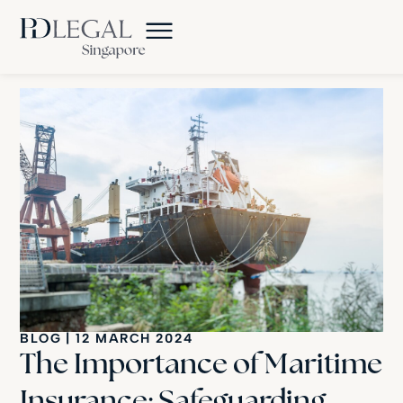
BLOG
|
12 MARCH 2024
The Importance of Maritime
Insurance: Safeguarding