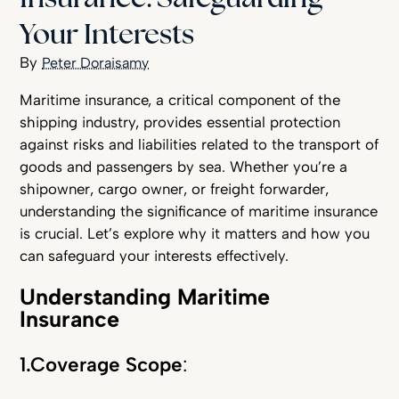
Your Interests
Peter Doraisamy
Maritime insurance, a critical component of the
shipping industry, provides essential protection
against risks and liabilities related to the transport of
goods and passengers by sea. Whether you’re a
shipowner, cargo owner, or freight forwarder,
understanding the significance of maritime insurance
is crucial. Let’s explore why it matters and how you
can safeguard your interests effectively.
Understanding Maritime
Insurance
1.Coverage Scope
: