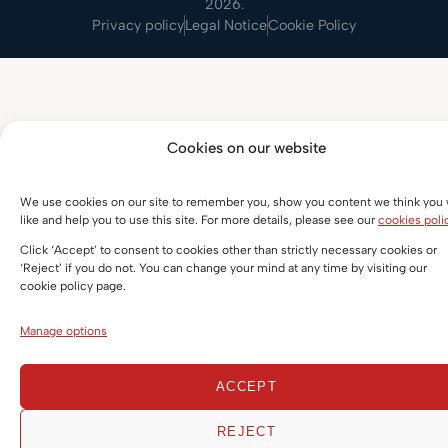
2026.
Privacy policy
Legal Notice
Cookie Policy
Cookies on our website
We use cookies on our site to remember you, show you content we think you w
like and help you to use this site. For more details, please see our
cookies poli
Click ‘Accept’ to consent to cookies other than strictly necessary cookies or
‘Reject’ if you do not. You can change your mind at any time by visiting our
cookie policy page.
Manage options
ACCEPT
REJECT