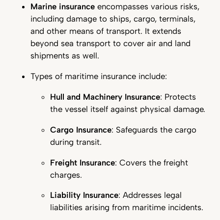
Marine insurance
encompasses various risks,
including damage to ships, cargo, terminals,
and other means of transport. It extends
beyond sea transport to cover air and land
shipments as well.
Types of maritime insurance include:
Hull and Machinery Insurance
: Protects
the vessel itself against physical damage.
Cargo Insurance
: Safeguards the cargo
during transit.
Freight Insurance
: Covers the freight
charges.
Liability Insurance
: Addresses legal
liabilities arising from maritime incidents.