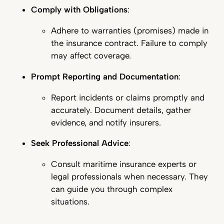
Comply with Obligations
:
Adhere to warranties (promises) made in
the insurance contract. Failure to comply
may affect coverage.
Prompt Reporting and Documentation
:
Report incidents or claims promptly and
accurately. Document details, gather
evidence, and notify insurers.
Seek Professional Advice
:
Consult maritime insurance experts or
legal professionals when necessary. They
can guide you through complex
situations.