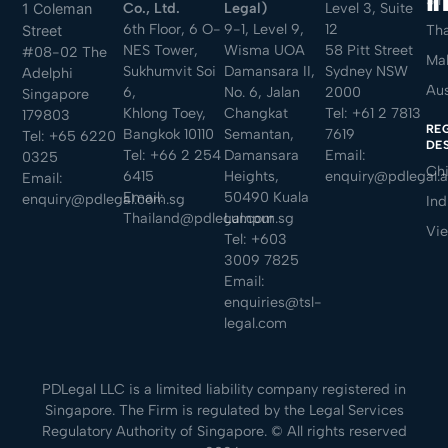
Sin
Co., Ltd.
Legal)
Level 3, Suite
1 Coleman
6th Floor, 6 O-
9-1, Level 9,
12
Tha
Street
NES Tower,
Wisma UOA
58 Pitt Street
#08-02 The
Mal
Sukhumvit Soi
Damansara II,
Sydney NSW
Adelphi
Aus
6,
No. 6, Jalan
2000
Singapore
Khlong Toey,
Changkat
Tel:
+61 2 7813
179803
RE
Bangkok 10110
Semantan,
7619
Tel:
+65 6220
DE
Tel:
+66 2 254
Damansara
Email:
0325
Ch
6415
Heights,
enquiry@pdlegal.
Email:
Email:
50490 Kuala
enquiry@pdlegal.com.sg
Ind
Thailand@pdlegal.com.sg
Lumpur
Vi
Tel:
+603
3009 7825
Email:
enquiries@tsl-
legal.com
PDLegal LLC is a limited liability company registered in
Singapore. The Firm is regulated by the Legal Services
Regulatory Authority of Singapore. © All rights reserved