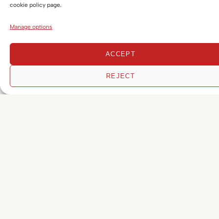
cookie policy page.
Corporate & Commercial
Manage options
Corporate, Commercial & Civil Litigation
ACCEPT
Criminal
REJECT
Cryptocurrency & Blockchain Disputes
Digital Assets, Web3 & Blockchain
Employment & Industrial Relations
Financial Services
FinTech
Funds, Private Equity & Emerging
Technologies