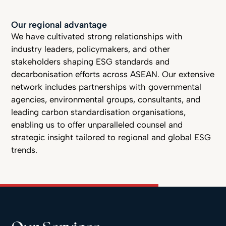
Our regional advantage
We have cultivated strong relationships with
industry leaders, policymakers, and other
stakeholders shaping ESG standards and
decarbonisation efforts across ASEAN. Our extensive
network includes partnerships with governmental
agencies, environmental groups, consultants, and
leading carbon standardisation organisations,
enabling us to offer unparalleled counsel and
strategic insight tailored to regional and global ESG
trends.