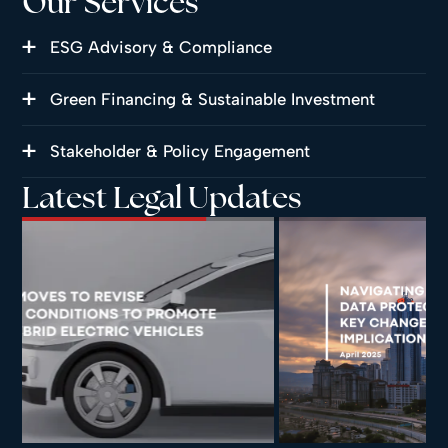
Our Services
ESG Advisory & Compliance
Green Financing & Sustainable Investment
Stakeholder & Policy Engagement
Latest Legal Updates