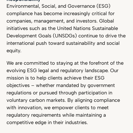
Environmental, Social, and Governance (ESG)
compliance has become increasingly critical for
companies, management, and investors. Global
initiatives such as the United Nations Sustainable
Development Goals (UNSDGs) continue to drive the
international push toward sustainability and social
equity.
We are committed to staying at the forefront of the
evolving ESG legal and regulatory landscape. Our
mission is to help clients achieve their ESG
objectives – whether mandated by government
regulations or pursued through participation in
voluntary carbon markets. By aligning compliance
with innovation, we empower clients to meet
regulatory requirements while maintaining a
competitive edge in their industries.