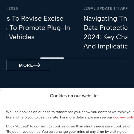
LEGAL UPDATE
|
11 APRIL 2025
e Excise
Navigating The Malaysian Pe
te Plug-In
Data Protection (Amendment
2024: Key Changes, Implicat
And Implications For Busine
MORE
Cookies on our website
More Practices
We use cookies on our site to remember you, show you content we think you w
like and help you to use this site. For more details, please see our
cookies poli
China Desk
Click ‘Accept’ to consent to cookies other than strictly necessary cookies or
‘Reject’ if you do not. You can change your mind at any time by visiting our