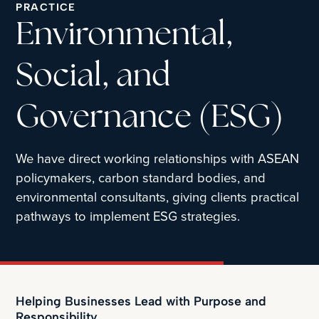
PRACTICE
Environmental,
Social, and
Governance (ESG)
We have direct working relationships with ASEAN
policymakers, carbon standard bodies, and
environmental consultants, giving clients practical
pathways to implement ESG strategies.
Helping Businesses Lead with Purpose and
Responsibility