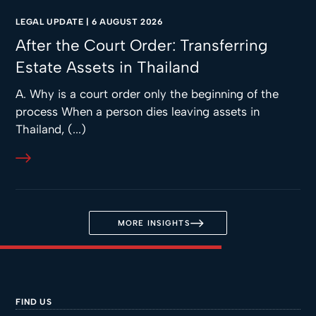
LEGAL UPDATE
|
6 AUGUST 2026
After the Court Order: Transferring
Estate Assets in Thailand
A. Why is a court order only the beginning of the
process When a person dies leaving assets in
Thailand, (...)
MORE INSIGHTS
FIND US