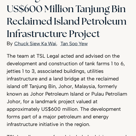
US$600 Million Tanjung Bin
Reclaimed Island Petroleum
Infrastructure Project
Chuck Siew Ka Wai
Tan Soo Yew
The team at TSL Legal acted and advised on the
development and construction of tank farms 1 to 6,
jetties 1 to 3, associated buildings, utilities
infrastructure and a land bridge at the reclaimed
island off Tanjung Bin, Johor, Malaysia, formerly
known as Johor Petroleum Island or Pulau Petroliam
Johor, for a landmark project valued at
approximately US$600 million. The development
forms part of a major petroleum and energy
infrastructure initiative in the region.