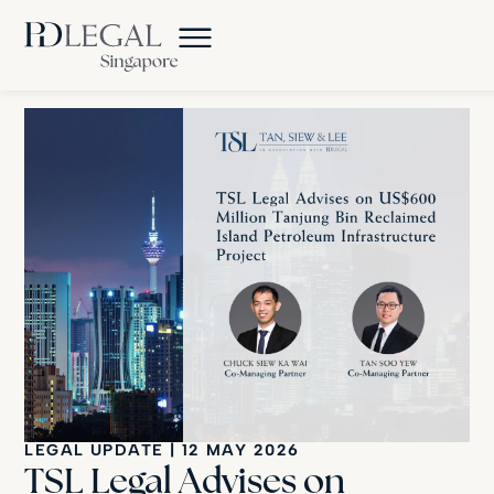
LEGAL UPDATE
|
12 MAY 2026
TSL Legal Advises on