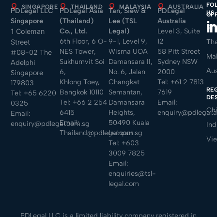
FO
SINGAPORE
THAILAND
MALAYSIA
AUSTRALIA
PDLegal LLC
PDLegal Asia
Tan, Siew &
PDLegal
US
OF
Singapore
(Thailand)
Lee (TSL
Australia
Sin
Co., Ltd.
Legal)
Level 3, Suite
1 Coleman
6th Floor, 6 O-
9-1, Level 9,
12
Tha
Street
NES Tower,
Wisma UOA
58 Pitt Street
#08-02 The
Mal
Sukhumvit Soi
Damansara II,
Sydney NSW
Adelphi
Aus
6,
No. 6, Jalan
2000
Singapore
Khlong Toey,
Changkat
Tel:
+61 2 7813
179803
RE
Bangkok 10110
Semantan,
7619
Tel:
+65 6220
DE
Tel:
+66 2 254
Damansara
Email:
0325
Ch
6415
Heights,
enquiry@pdlegal.
Email:
Email:
50490 Kuala
enquiry@pdlegal.com.sg
Ind
Thailand@pdlegal.com.sg
Lumpur
Vi
Tel:
+603
3009 7825
Email:
enquiries@tsl-
legal.com
PDLegal LLC is a limited liability company registered in