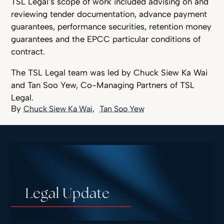
TSL Legal’s scope of work included advising on and
reviewing tender documentation, advance payment
guarantees, performance securities, retention money
guarantees and the EPCC particular conditions of
contract.
The TSL Legal team was led by Chuck Siew Ka Wai
and Tan Soo Yew, Co-Managing Partners of TSL
Legal.
Chuck Siew Ka Wai
Tan Soo Yew