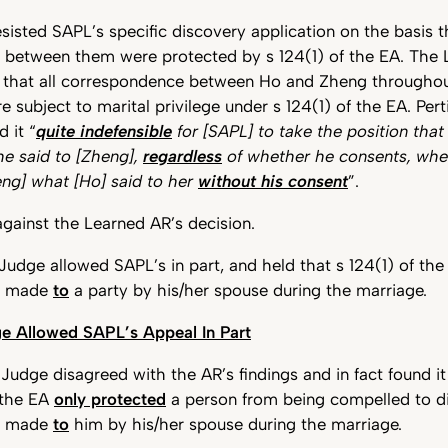
isted SAPL’s specific discovery application on the basis t
between them were protected by s 124(1) of the EA. The 
 that all correspondence between Ho and Zheng throughou
e subject to marital privilege under s 124(1) of the EA. Pert
 it “
quite indefensible
for [SAPL] to take the position that 
he said to [Zheng],
regardless
of whether he consents, wh
eng] what [Ho] said to her
without his consent
”.
gainst the Learned AR’s decision.
udge allowed SAPL’s in part, and held that s 124(1) of th
s made
to
a party by his/her spouse during the marriage.
e Allowed SAPL’s Appeal In Part
udge disagreed with the AR’s findings and in fact found it
 the EA
only protected
a person from being compelled to d
s made
to
him by his/her spouse during the marriage.