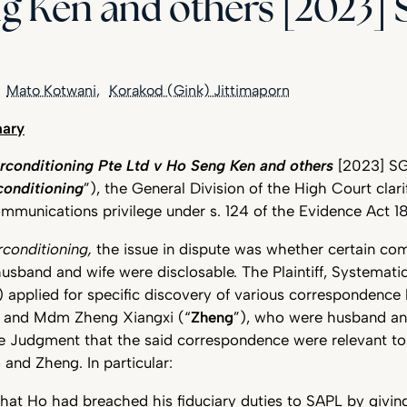
g Ken and others [2023]
Mato Kotwani
Korakod (Gink) Jittimaporn
ary
rconditioning Pte Ltd v Ho Seng Ken and others
[2023] S
conditioning
”), the General Division of the High Court clar
ommunications privilege under s. 124 of the Evidence Act 1
rconditioning,
the issue in dispute was whether certain c
band and wife were disclosable. The Plaintiff, Systematic
) applied for specific discovery of various correspondenc
) and Mdm Zheng Xiangxi (“
Zheng
”), who were husband and
e Judgment that the said correspondence were relevant to
and Zheng. In particular:
that Ho had breached his fiduciary duties to SAPL by givi