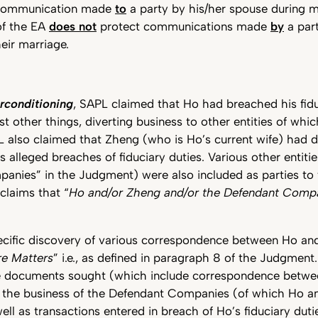
 communication made
to
a party by his/her spouse during ma
of the EA
does not
protect communications made
by
a part
eir marriage.
rconditioning
, SAPL claimed that Ho had breached his fidu
 other things, diverting business to other entities of whi
PL also claimed that Zheng (who is Ho’s current wife) had 
s alleged breaches of fiduciary duties. Various other entitie
nies” in the Judgment) were also included as parties to t
 claims that “
Ho and/or Zheng and/or the Defendant Compa
cific discovery of various correspondence between Ho and
re Matters
” i.e., as defined in paragraph 8 of the Judgment.
e documents sought (which include correspondence betw
o the business of the Defendant Companies (of which Ho a
well as transactions entered in breach of Ho’s fiduciary dut