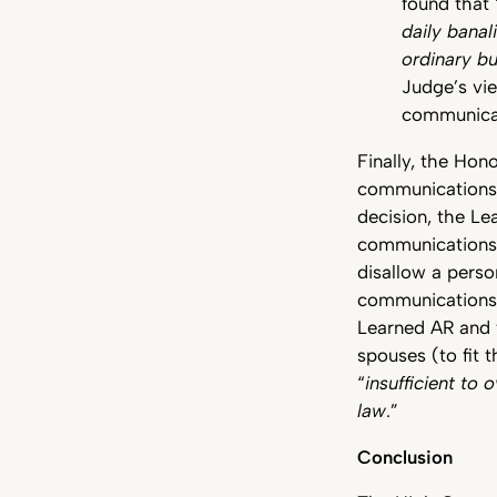
found that 
daily banal
ordinary bu
Judge’s vie
communica
Finally, the Hon
communications (
decision, the L
communications a
disallow a pers
communication
Learned AR and f
spouses (to fit t
“
insufficient to 
law
.”
Conclusion