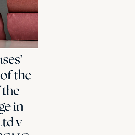
ses’
 of the
 the
ge in
Ltd v