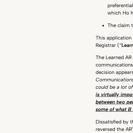
preferentia
which Ho ha
The claim t
This application
Registrar (“
Lear
The Learned AR 
communication
decision appears
Communications
could be a lot o
is virtually imp
between two per
some of what B 
Dissatisfied by 
reversed the AR’