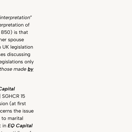
interpretation
”
erpretation of
 850) is that
/her spouse
 UK legislation
ses discussing
egislations only
t those made
by
apital
] SGHCR 15
on (at first
erns the issue
to marital
t in
EQ Capital