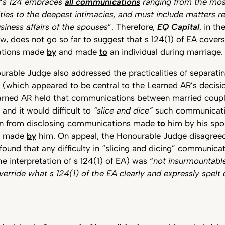
“
s 124 embraces
all communications
ranging from the most
ities to the deepest intimacies, and must include matters re
siness affairs of the spouses
”. Therefore,
EQ Capital
, in t
w, does not go so far to suggest that s 124(1) of EA covers
tions made
by
and made
to
an individual during marriage.
ourable Judge also addressed the practicalities of separati
which appeared to be central to the Learned AR’s decision)
earned AR held that communications between married coup
nd it would difficult to
“slice and dice”
such communicati
on from disclosing communications made
to
him by his spo
s made
by
him. On appeal, the Honourable Judge disagreed
ound that any difficulty in “slicing and dicing” communic
he interpretation of s 124(1) of EA) was “
not insurmountabl
override what s 124(1) of the EA clearly and expressly spelt