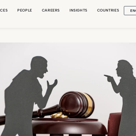
EN
ICES
PEOPLE
CAREERS
INSIGHTS
COUNTRIES