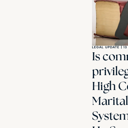
LEGAL UPDATE
|
13
Is com
privile
High Co
Marita
Systema