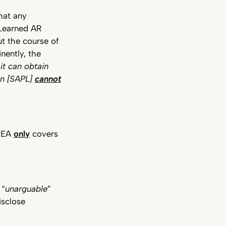
hat any
Learned AR
t the course of
inently, the
it can obtain
en [SAPL]
cannot
e EA
only
covers
 “
unarguable
”
isclose