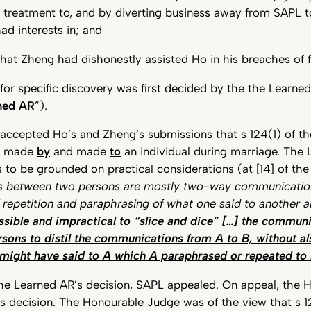
l treatment to, and by diverting business away from SAPL 
d interests in; and
hat Zheng had dishonestly assisted Ho in his breaches of f
 for specific discovery was first decided by the the Learned
ned AR
”).
accepted Ho’s and Zheng’s submissions that s 124(1) of t
s made
by
and made
to
an individual during marriage. The 
 to be grounded on practical considerations (at [14] of the
 between two persons are mostly two-way communicatio
f repetition and paraphrasing of what one said to another 
ossible and impractical to “slice and dice” […] the commun
sons to distil the communications from A to B, without al
might have said to A which A paraphrased or repeated to
the Learned AR’s decision, SAPL appealed. On appeal, the
s decision. The Honourable Judge was of the view that s 1