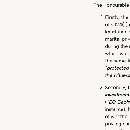
The Honourable 
Firstly
, the
of s 124(1)
legislation
marital pr
during the
which was s
the same. I
“
protecte
the witnes
Secondly, 
Investment
(“
EQ Capit
instance), 
of whethe
privilege u