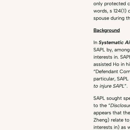
only protected
words, s 124(1) 
spouse during th
Background
In
Systematic Ai
SAPL by, amongst
interests in. SA
assisted Ho in hi
“Defendant Compa
particular, SAPL
to injure SAPL
”.
SAPL sought spe
to the “
Disclosu
appears that th
Zheng) relate t
interests in) as 