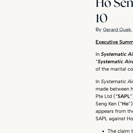
Ho Sen
10
Gerard Quek
High Court Clarifies Marital Communications Privilege
Executive Summ
In
Systematic Ai
“
Systematic Air
of the marital c
In
Systematic Ai
made between hus
Pte Ltd (“
SAPL
”
Seng Ken (“
Ho
”
appears from th
SAPL against Ho 
The claim 