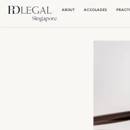
ABOUT
ACCOLADES
PRACT