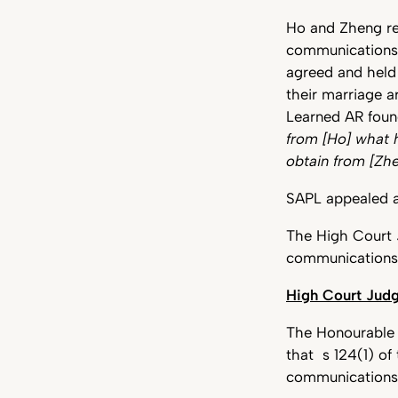
Ho and Zheng res
communications 
agreed and held
their marriage ar
Learned AR found
from [Ho] what 
obtain from [Zh
SAPL appealed a
The High Court J
communication
High Court Judg
The Honourable J
that s 124(1) of
communication