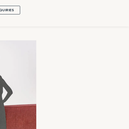
QUIRIES