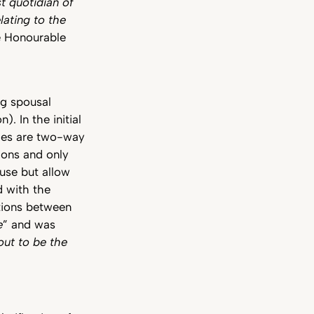
 quotidian of
lating to the
he Honourable
ng spousal
. In the initial
les are two-way
ons and only
use but allow
 with the
ations between
e
” and was
 out to be the