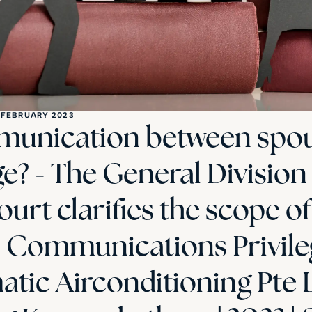
 FEBRUARY 2023
munication between spou
ge? - The General Division
urt clarifies the scope of
l Communications Privile
tic Airconditioning Pte 