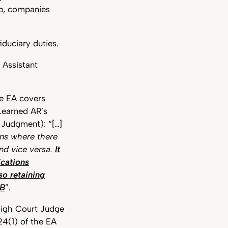
to, companies
iduciary duties.
 Assistant
he EA covers
Learned AR’s
 Judgment): “[…]
ns where there
and vice versa.
It
ications
so retaining
 B
”.
 High Court Judge
24(1) of the EA