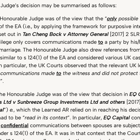
Judge’s decision may be summarised as follows:
 Honourable Judge was of the view that the “
only
possible 
 of the EA (i.e., by applying the framework for purposive int
 set out in
Tan Cheng Bock v Attorney General
[2017] 2 SLR
ivilege only covers communications made
to
a party by his
 marriage. The Honourable Judge also drew references from
imilar to s 124(1) of the EA and considered various UK ca
n particular, the UK Courts observed that the relevant UK l
d communications made
to
the witness and did not protec
s
”.
the Honourable Judge was of the view that decision in
EQ C
s Ltd v Sunbreeze Group Investments Ltd and others
[2017
al
”)
e.
, which the Learned AR relied on in reaching his decisi
had to be “
read in its context
”. In particular,
EQ Capital
conc
r
confidential
communications between spouses are subject 
nder s 124(1) of the EA. It was in that context that the Cour