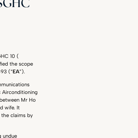
 SGHC
GHC 10 (
ified the scope
893 (“
EA
”).
ommunications
 Airconditioning
e between Mr Ho
 wife. It
 the claims by
ng undue