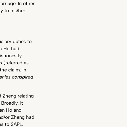
rriage. In other
y to his/her
ciary duties to
ch Ho had
dishonestly
s (referred as
he claim. In
nies conspired
 Zheng relating
 Broadly, it
een Ho and
nd/or Zheng had
ies to SAPL.