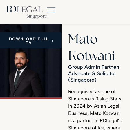
Mato
DOWNLOAD FULL
CV
Kotwani
Group Admin Partner
Advocate & Solicitor
(Singapore)
Recognised as one of
Singapore’s Rising Stars
in 2024 by Asian Legal
Business, Mato Kotwani
is a partner in PDLegal’s
Singapore office, where