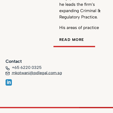
he leads the firm’s
expanding Criminal &
Regulatory Practice.
His areas of practice
include complex
READ MORE
commercial litigation,
white-collar crime and
employment law. Mato
represents individual
Contact
clients as well as
+65 6220 0325
organisations ranging
mkotwani@pdlegal.com.sg
from SMEs to
multinational
corporations. He
represents various
clients in high-stakes
cases before Singapore’s