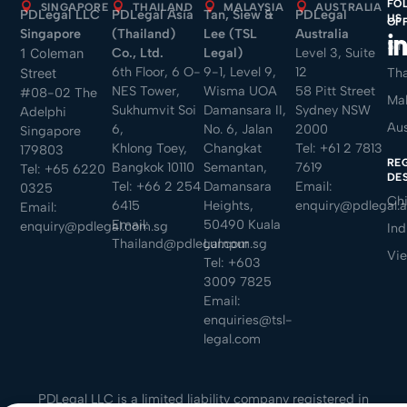
FO
SINGAPORE
THAILAND
MALAYSIA
AUSTRALIA
PDLegal LLC
PDLegal Asia
Tan, Siew &
PDLegal
US
money laundering and
OF
Singapore
(Thailand)
Lee (TSL
Australia
other serious offences.
Sin
Co., Ltd.
Legal)
Level 3, Suite
1 Coleman
Mato also advises and
6th Floor, 6 O-
9-1, Level 9,
12
Tha
Street
represents employers
NES Tower,
Wisma UOA
58 Pitt Street
#08-02 The
Mal
Sukhumvit Soi
Damansara II,
Sydney NSW
and individuals in
Adelphi
Aus
6,
No. 6, Jalan
2000
Singapore
employment-related
Khlong Toey,
Changkat
Tel:
+61 2 7813
179803
matters, including
RE
Bangkok 10110
Semantan,
7619
Tel:
+65 6220
DE
wrongful dismissal,
Tel:
+66 2 254
Damansara
Email:
0325
Ch
sexual harassment and
6415
Heights,
enquiry@pdlegal.
Email:
Email:
50490 Kuala
unfair termination
enquiry@pdlegal.com.sg
Ind
Thailand@pdlegal.com.sg
Lumpur
claims.
Vi
Tel:
+603
3009 7825
In addition to his
Email:
contentious practice,
enquiries@tsl-
Mato advises clients on
legal.com
company law, data
protection, corporate
PDLegal LLC is a limited liability company registered in
governance, regulatory