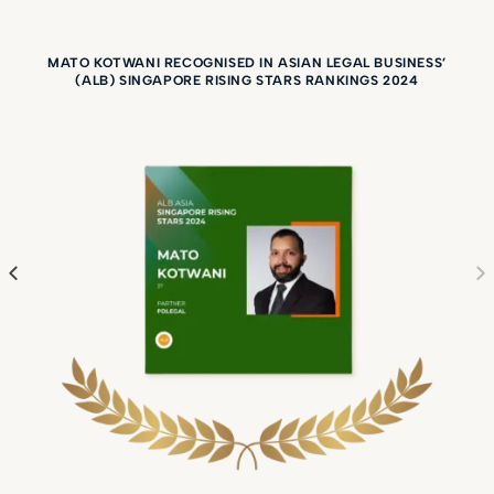
State Courts, High Court
and Court of Appeal.
MATO KOTWANI RECOGNISED IN ASIAN LEGAL BUSINESS’
(ALB) SINGAPORE RISING STARS RANKINGS 2024
Mato was co-counsel on
ByBit Fintech Limited v
Ho Kai Xin [2023] SGHC
199 and others which
was named one of the
Impact Cases of the
Year at Benchmark
Litigation Asia-Pacific
Awards 2026. The
Singapore High Court
rule that crypto assets
are property capable of
being held on trust. This
was significant because
it was the first common