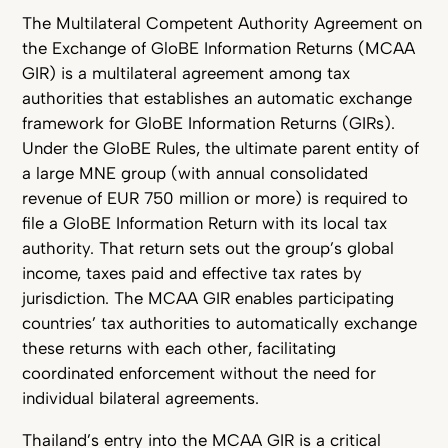
The Multilateral Competent Authority Agreement on
the Exchange of GloBE Information Returns (MCAA
GIR) is a multilateral agreement among tax
authorities that establishes an automatic exchange
framework for GloBE Information Returns (GIRs).
Under the GloBE Rules, the ultimate parent entity of
a large MNE group (with annual consolidated
revenue of EUR 750 million or more) is required to
file a GloBE Information Return with its local tax
authority. That return sets out the group’s global
income, taxes paid and effective tax rates by
jurisdiction. The MCAA GIR enables participating
countries’ tax authorities to automatically exchange
these returns with each other, facilitating
coordinated enforcement without the need for
individual bilateral agreements.
Thailand’s entry into the MCAA GIR is a critical