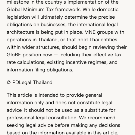
milestone in the country’s implementation of the
Global Minimum Tax framework. While domestic
legislation will ultimately determine the precise
obligations on businesses, the international legal
architecture is being put in place. MNE groups with
operations in Thailand, or that hold Thai entities
within wider structures, should begin reviewing their
GloBE position now — including their effective tax
rate calculations, existing incentive regimes, and
information filing obligations.
© PDLegal Thailand
This article is intended to provide general
information only and does not constitute legal
advice. It should not be used as a substitute for
professional legal consultation. We recommend
seeking legal advice before making any decisions
based on the information available in this article.