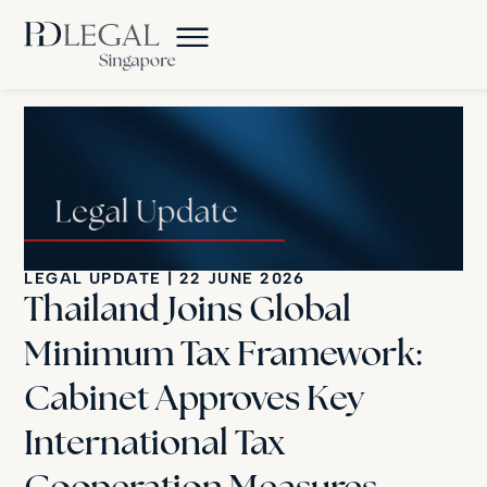
LEGAL UPDATE
|
22 JUNE 2026
Thailand Joins Global
Minimum Tax Framework:
Cabinet Approves Key
International Tax
Cooperation Measures