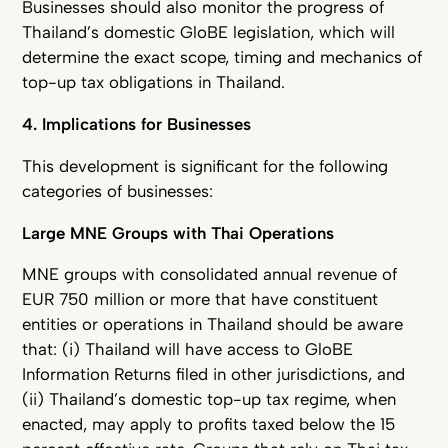
Businesses should also monitor the progress of
Thailand’s domestic GloBE legislation, which will
determine the exact scope, timing and mechanics of
top-up tax obligations in Thailand.
4. Implications for Businesses
This development is significant for the following
categories of businesses:
Large MNE Groups with Thai Operations
MNE groups with consolidated annual revenue of
EUR 750 million or more that have constituent
entities or operations in Thailand should be aware
that: (i) Thailand will have access to GloBE
Information Returns filed in other jurisdictions, and
(ii) Thailand’s domestic top-up tax regime, when
enacted, may apply to profits taxed below the 15