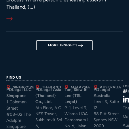
Thailand, (...)
MORE INSIGHTS
FIND US
FO
SINGAPORE
THAILAND
MALAYSIA
AUSTRALIA
PDLegal LLC
PDLegal Asia
Tan, Siew &
PDLegal
US
OF
Singapore
(Thailand)
Lee (TSL
Australia
Sin
Co., Ltd.
Legal)
Level 3, Suite
1 Coleman
6th Floor, 6 O-
9-1, Level 9,
12
Tha
Street
NES Tower,
Wisma UOA
58 Pitt Street
#08-02 The
Mal
Sukhumvit Soi
Damansara II,
Sydney NSW
Adelphi
Aus
6,
No. 6, Jalan
2000
Singapore