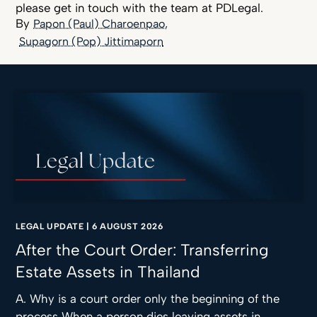
please get in touch with the team at PDLegal.
Papon (Paul) Charoenpao
Supagorn (Pop) Jittimaporn
LEGAL UPDATE
|
6 AUGUST 2026
After the Court Order: Transferring
Estate Assets in Thailand
A. Why is a court order only the beginning of the
process When a person dies leaving assets in