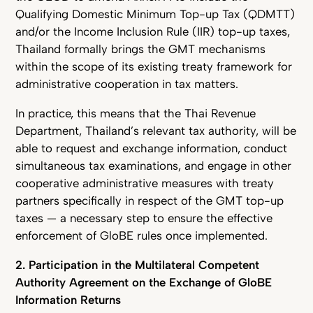
Qualifying Domestic Minimum Top-up Tax (QDMTT)
and/or the Income Inclusion Rule (IIR) top-up taxes,
Thailand formally brings the GMT mechanisms
within the scope of its existing treaty framework for
administrative cooperation in tax matters.
In practice, this means that the Thai Revenue
Department, Thailand’s relevant tax authority, will be
able to request and exchange information, conduct
simultaneous tax examinations, and engage in other
cooperative administrative measures with treaty
partners specifically in respect of the GMT top-up
taxes — a necessary step to ensure the effective
enforcement of GloBE rules once implemented.
2. Participation in the Multilateral Competent
Authority Agreement on the Exchange of GloBE
Information Returns