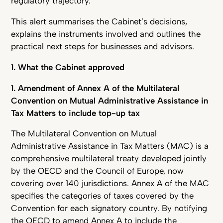
regulatory trajectory.
This alert summarises the Cabinet’s decisions,
explains the instruments involved and outlines the
practical next steps for businesses and advisors.
1. What the Cabinet approved
1. Amendment of Annex A of the Multilateral
Convention on Mutual Administrative Assistance in
Tax Matters to include top-up tax
The Multilateral Convention on Mutual
Administrative Assistance in Tax Matters (MAC) is a
comprehensive multilateral treaty developed jointly
by the OECD and the Council of Europe, now
covering over 140 jurisdictions. Annex A of the MAC
specifies the categories of taxes covered by the
Convention for each signatory country. By notifying
the OECD to amend Annex A to include the