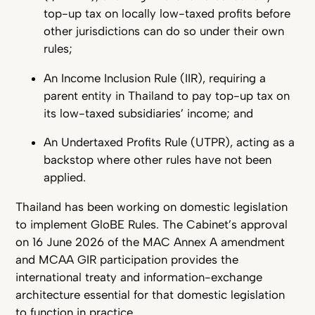
top-up tax on locally low-taxed profits before
other jurisdictions can do so under their own
rules;
An Income Inclusion Rule (IIR), requiring a
parent entity in Thailand to pay top-up tax on
its low-taxed subsidiaries’ income; and
An Undertaxed Profits Rule (UTPR), acting as a
backstop where other rules have not been
applied.
Thailand has been working on domestic legislation
to implement GloBE Rules. The Cabinet’s approval
on 16 June 2026 of the MAC Annex A amendment
and MCAA GIR participation provides the
international treaty and information-exchange
architecture essential for that domestic legislation
to function in practice.