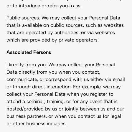
or to introduce or refer you to us.
Public sources: We may collect your Personal Data
that is available on public sources, such as websites
that are operated by authorities, or via websites
which are provided by private operators.
Associated Persons
Directly from you: We may collect your Personal
Data directly from you when you contact,
communicate, or correspond with us either via email
or through direct interaction. For example, we may
collect your Personal Data when you register to
attend a seminar, training, or for any event that is
hosted/provided by us or jointly between us and our
business partners, or when you contact us for legal
or other business inquiries.