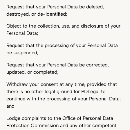
Request that your Personal Data be deleted,
destroyed, or de-identified;
Object to the collection, use, and disclosure of your
Personal Data;
Request that the processing of your Personal Data
be suspended;
Request that your Personal Data be corrected,
updated, or completed;
Withdraw your consent at any time, provided that
there is no other legal ground for PDLegal to
continue with the processing of your Personal Data;
and
Lodge complaints to the Office of Personal Data
Protection Commission and any other competent