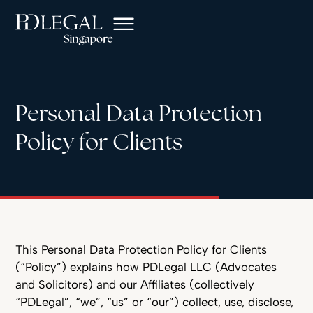
Personal Data Protection
Policy for Clients
This Personal Data Protection Policy for Clients
(“Policy”) explains how PDLegal LLC (Advocates
and Solicitors) and our Affiliates (collectively
“PDLegal”, “we”, “us” or “our”) collect, use, disclose,