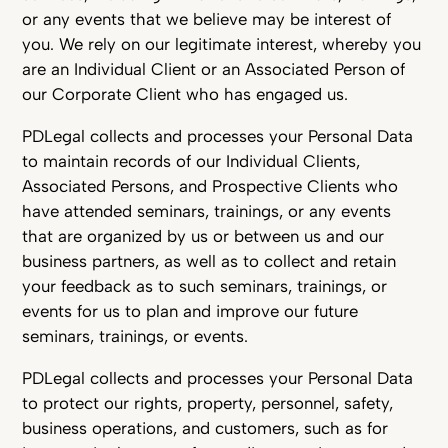
or any events that we believe may be interest of
you. We rely on our legitimate interest, whereby you
are an Individual Client or an Associated Person of
our Corporate Client who has engaged us.
PDLegal collects and processes your Personal Data
to maintain records of our Individual Clients,
Associated Persons, and Prospective Clients who
have attended seminars, trainings, or any events
that are organized by us or between us and our
business partners, as well as to collect and retain
your feedback as to such seminars, trainings, or
events for us to plan and improve our future
seminars, trainings, or events.
PDLegal collects and processes your Personal Data
to protect our rights, property, personnel, safety,
business operations, and customers, such as for