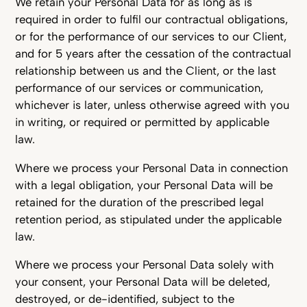
We retain your Personal Data for as long as is
required in order to fulfil our contractual obligations,
or for the performance of our services to our Client,
and for 5 years after the cessation of the contractual
relationship between us and the Client, or the last
performance of our services or communication,
whichever is later, unless otherwise agreed with you
in writing, or required or permitted by applicable
law.
Where we process your Personal Data in connection
with a legal obligation, your Personal Data will be
retained for the duration of the prescribed legal
retention period, as stipulated under the applicable
law.
Where we process your Personal Data solely with
your consent, your Personal Data will be deleted,
destroyed, or de-identified, subject to the