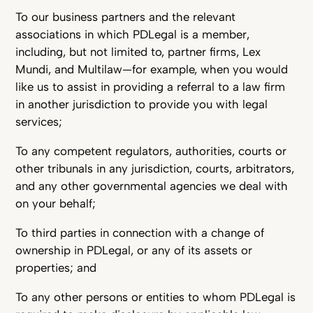
To our business partners and the relevant
associations in which PDLegal is a member,
including, but not limited to, partner firms, Lex
Mundi, and Multilaw—for example, when you would
like us to assist in providing a referral to a law firm
in another jurisdiction to provide you with legal
services;
To any competent regulators, authorities, courts or
other tribunals in any jurisdiction, courts, arbitrators,
and any other governmental agencies we deal with
on your behalf;
To third parties in connection with a change of
ownership in PDLegal, or any of its assets or
properties; and
To any other persons or entities to whom PDLegal is