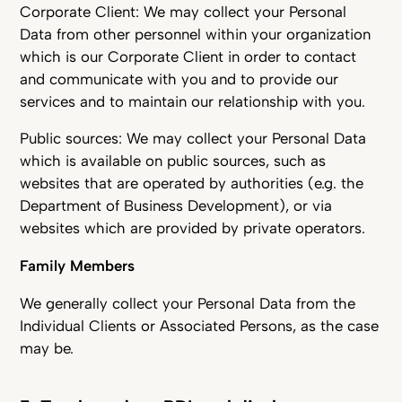
Corporate Client: We may collect your Personal
Data from other personnel within your organization
which is our Corporate Client in order to contact
and communicate with you and to provide our
services and to maintain our relationship with you.
Public sources: We may collect your Personal Data
which is available on public sources, such as
websites that are operated by authorities (e.g. the
Department of Business Development), or via
websites which are provided by private operators.
Family Members
We generally collect your Personal Data from the
Individual Clients or Associated Persons, as the case
may be.