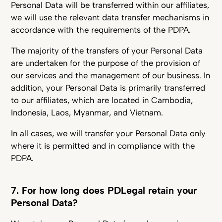
Personal Data will be transferred within our affiliates,
we will use the relevant data transfer mechanisms in
accordance with the requirements of the PDPA.
The majority of the transfers of your Personal Data
are undertaken for the purpose of the provision of
our services and the management of our business. In
addition, your Personal Data is primarily transferred
to our affiliates, which are located in Cambodia,
Indonesia, Laos, Myanmar, and Vietnam.
In all cases, we will transfer your Personal Data only
where it is permitted and in compliance with the
PDPA.
7. For how long does PDLegal retain your
Personal Data?