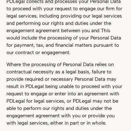
PDLegal collects and processes your Personal Data
to proceed with your request to engage our firm for
legal services, including providing our legal services
and performing our rights and duties under the
engagement agreement between you and This
would include the processing of your Personal Data
for payment, tax, and financial matters pursuant to
our contract or engagement.
Where the processing of Personal Data relies on
contractual necessity as a legal basis, failure to
provide required or necessary Personal Data may
result in PDLegal being unable to proceed with your
request to engage or enter into an agreement with
PDLegal for legal services, or PDLegal may not be
able to perform our rights and duties under the
engagement agreement with you or provide you
with legal services, either in part or in whole.