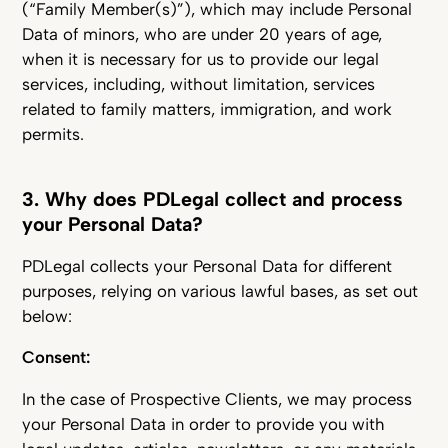
(“Family Member(s)”), which may include Personal
Data of minors, who are under 20 years of age,
when it is necessary for us to provide our legal
services, including, without limitation, services
related to family matters, immigration, and work
permits.
3. Why does PDLegal collect and process
your Personal Data?
PDLegal collects your Personal Data for different
purposes, relying on various lawful bases, as set out
below:
Consent:
In the case of Prospective Clients, we may process
your Personal Data in order to provide you with