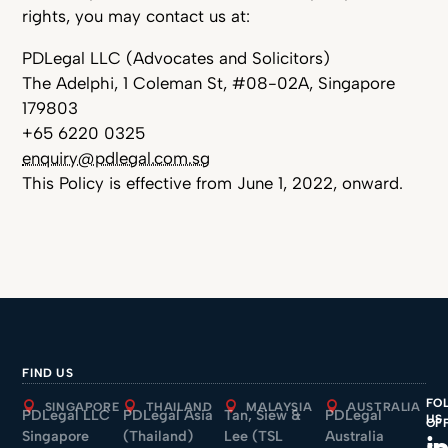
rights, you may contact us at:
PDLegal LLC (Advocates and Solicitors)
The Adelphi, 1 Coleman St, #08-02A, Singapore
179803
+65 6220 0325
enquiry@pdlegal.com.sg
This Policy is effective from June 1, 2022, onward.
FIND US
FO
SINGAPORE
THAILAND
MALAYSIA
AUSTRALIA
PDLegal LLC
PDLegal Asia
Tan, Siew &
PDLegal
US
OF
Singapore
(Thailand)
Lee (TSL
Australia