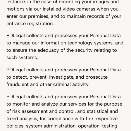
instance, in the case of recording your images and
motions via our installed video cameras when you
enter our premises, and to maintain records of your
entrance registration.
PDLegal collects and processes your Personal Data
to manage our information technology systems, and
to ensure the adequacy of the security relating to
such systems.
PDLegal collects and processes your Personal Data
to detect, prevent, investigate, and prosecute
fraudulent and other criminal activity.
PDLegal collects and processes your Personal Data
to monitor and analyze our services for the purpose
of risk assessment and control, and statistical and
trend analysis, for compliance with the respective
policies, system administration, operation, testing