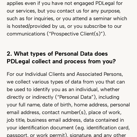
applies even if you have not engaged PDLegal for
our services, but you contact us for any purpose,
such as for inquiries, or you attend a seminar which
is hosted/provided by us, or you subscribe to our
communications (“Prospective Client(s)”).
2. What types of Personal Data does
PDLegal collect and process from you?
For our Individual Clients and Associated Persons,
we collect various types of data from you that can
be used to identify you as an individual, whether
directly or indirectly (“Personal Data”), including
your full name, date of birth, home address, personal
email address, contact number(s), place of work,
job title, business email address, data contained in
your identification document (e.g. identification card,
passport, or work permit), signature, and any other