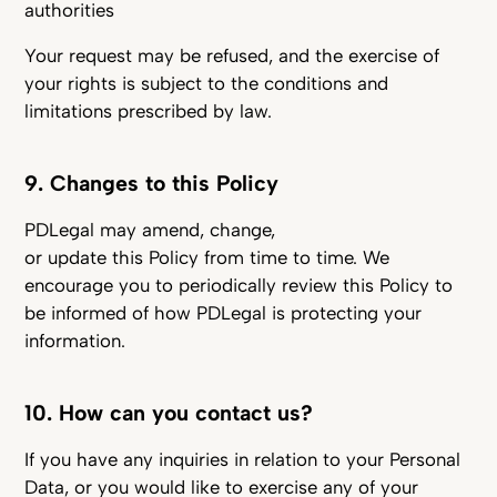
authorities
Your request may be refused, and the exercise of
your rights is subject to the conditions and
limitations prescribed by law.
9. Changes to this Policy
PDLegal may amend, change,
or update this Policy from time to time. We
encourage you to periodically review this Policy to
be informed of how PDLegal is protecting your
information.
10. How can you contact us?
If you have any inquiries in relation to your Personal
Data, or you would like to exercise any of your