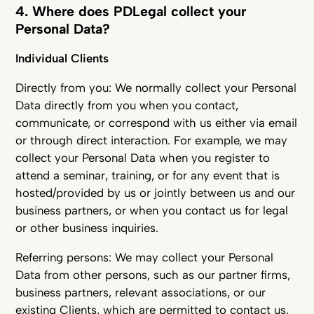
4. Where does PDLegal collect your
Personal Data?
Individual Clients
Directly from you: We normally collect your Personal
Data directly from you when you contact,
communicate, or correspond with us either via email
or through direct interaction. For example, we may
collect your Personal Data when you register to
attend a seminar, training, or for any event that is
hosted/provided by us or jointly between us and our
business partners, or when you contact us for legal
or other business inquiries.
Referring persons: We may collect your Personal
Data from other persons, such as our partner firms,
business partners, relevant associations, or our
existing Clients, which are permitted to contact us,