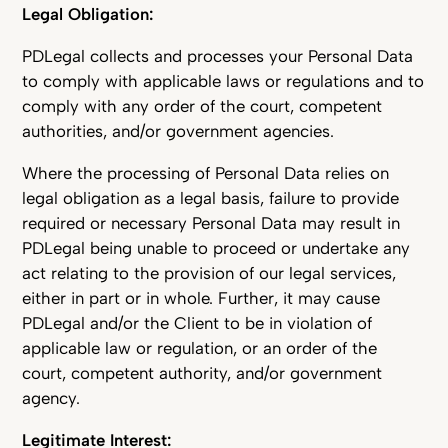
Legal Obligation:
PDLegal collects and processes your Personal Data
to comply with applicable laws or regulations and to
comply with any order of the court, competent
authorities, and/or government agencies.
Where the processing of Personal Data relies on
legal obligation as a legal basis, failure to provide
required or necessary Personal Data may result in
PDLegal being unable to proceed or undertake any
act relating to the provision of our legal services,
either in part or in whole. Further, it may cause
PDLegal and/or the Client to be in violation of
applicable law or regulation, or an order of the
court, competent authority, and/or government
agency.
Legitimate Interest: