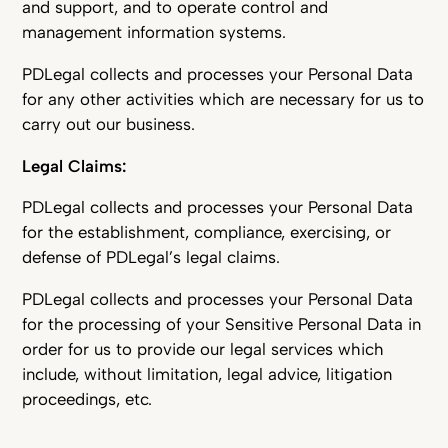
and support, and to operate control and
management information systems.
PDLegal collects and processes your Personal Data
for any other activities which are necessary for us to
carry out our business.
Legal Claims:
PDLegal collects and processes your Personal Data
for the establishment, compliance, exercising, or
defense of PDLegal’s legal claims.
PDLegal collects and processes your Personal Data
for the processing of your Sensitive Personal Data in
order for us to provide our legal services which
include, without limitation, legal advice, litigation
proceedings, etc.