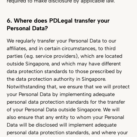
required to make disclosure by applicable law.
6. Where does PDLegal transfer your
Personal Data?
We regularly transfer your Personal Data to our
affiliates, and in certain circumstances, to third
parties (e.g. service providers), which are located
outside Singapore, and which may have different
data protection standards to those prescribed by
the data protection authority in Singapore.
Notwithstanding that, we ensure that we will protect
your Personal Data by implementing adequate
personal data protection standards for the transfer
of your Personal Data outside Singapore. We will
also ensure that any entity to whom your Personal
Data will be disclosed will implement adequate
personal data protection standards, and where your