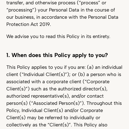
transfer, and otherwise process (“process” or
“processing”) your Personal Data in the course of
our business, in accordance with the Personal Data
Protection Act 2019.
We advise you to read this Policy in its entirety.
1. When does this Policy apply to you?
This Policy applies to you if you are: (a) an individual
client (“Individual Client(s)”); or (b) a person who is
associated with a corporate client (“Corporate
Client(s)”) such as the authorized director(s),
authorized representative(s), and/or contact
person(s) (“Associated Person(s)”). Throughout this
Policy, Individual Client(s) and/or Corporate
Client(s) may be referred to individually or
collectively as the “Client(s)”. This Policy also