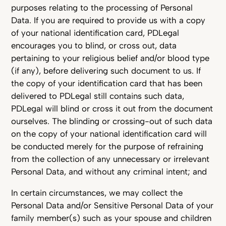
purposes relating to the processing of Personal
Data. If you are required to provide us with a copy
of your national identification card, PDLegal
encourages you to blind, or cross out, data
pertaining to your religious belief and/or blood type
(if any), before delivering such document to us. If
the copy of your identification card that has been
delivered to PDLegal still contains such data,
PDLegal will blind or cross it out from the document
ourselves. The blinding or crossing-out of such data
on the copy of your national identification card will
be conducted merely for the purpose of refraining
from the collection of any unnecessary or irrelevant
Personal Data, and without any criminal intent; and
In certain circumstances, we may collect the
Personal Data and/or Sensitive Personal Data of your
family member(s) such as your spouse and children