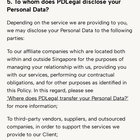
5. To whom does PDLegal disclose your
Personal Data?
Depending on the service we are providing to you,
we may disclose your Personal Data to the following
parties:
To our affiliate companies which are located both
within and outside Singapore for the purposes of
managing your relationship with us, providing you
with our services, performing our contractual
obligations, and for other purposes as identified in
this Policy. In this regard, please see
‘Where does PDLegal transfer your Personal Data?’
for more information;
To third-party vendors, suppliers, and outsourced
companies, in order to support the services we
provide to our Client;