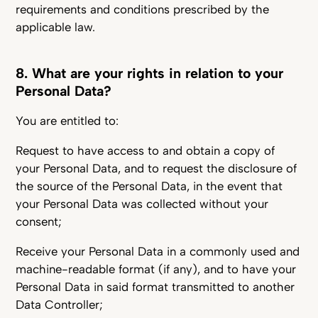
requirements and conditions prescribed by the
applicable law.
8. What are your rights in relation to your
Personal Data?
You are entitled to:
Request to have access to and obtain a copy of
your Personal Data, and to request the disclosure of
the source of the Personal Data, in the event that
your Personal Data was collected without your
consent;
Receive your Personal Data in a commonly used and
machine-readable format (if any), and to have your
Personal Data in said format transmitted to another
Data Controller;