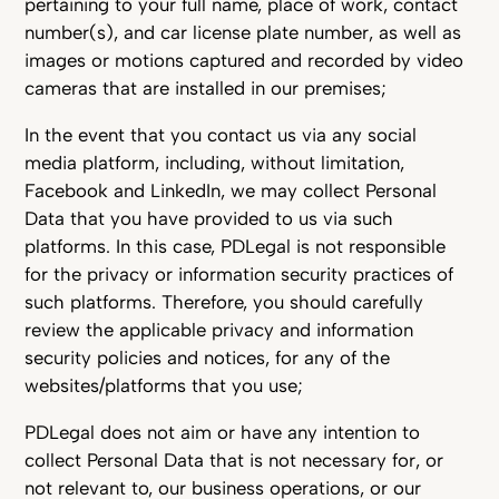
pertaining to your full name, place of work, contact
number(s), and car license plate number, as well as
images or motions captured and recorded by video
cameras that are installed in our premises;
In the event that you contact us via any social
media platform, including, without limitation,
Facebook and LinkedIn, we may collect Personal
Data that you have provided to us via such
platforms. In this case, PDLegal is not responsible
for the privacy or information security practices of
such platforms. Therefore, you should carefully
review the applicable privacy and information
security policies and notices, for any of the
websites/platforms that you use;
PDLegal does not aim or have any intention to
collect Personal Data that is not necessary for, or
not relevant to, our business operations, or our