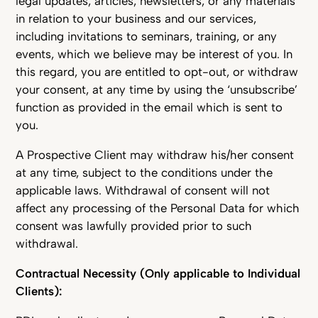
legal updates, articles, newsletters, or any materials
in relation to your business and our services,
including invitations to seminars, training, or any
events, which we believe may be interest of you. In
this regard, you are entitled to opt-out, or withdraw
your consent, at any time by using the ‘unsubscribe’
function as provided in the email which is sent to
you.
A Prospective Client may withdraw his/her consent
at any time, subject to the conditions under the
applicable laws. Withdrawal of consent will not
affect any processing of the Personal Data for which
consent was lawfully provided prior to such
withdrawal.
Contractual Necessity (Only applicable to Individual
Clients):