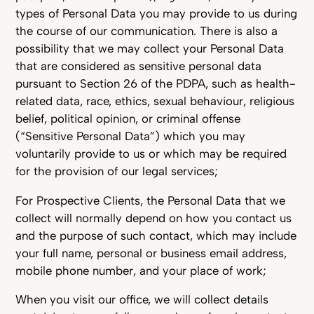
types of Personal Data you may provide to us during
the course of our communication. There is also a
possibility that we may collect your Personal Data
that are considered as sensitive personal data
pursuant to Section 26 of the PDPA, such as health-
related data, race, ethics, sexual behaviour, religious
belief, political opinion, or criminal offense
(“Sensitive Personal Data”) which you may
voluntarily provide to us or which may be required
for the provision of our legal services;
For Prospective Clients, the Personal Data that we
collect will normally depend on how you contact us
and the purpose of such contact, which may include
your full name, personal or business email address,
mobile phone number, and your place of work;
When you visit our office, we will collect details