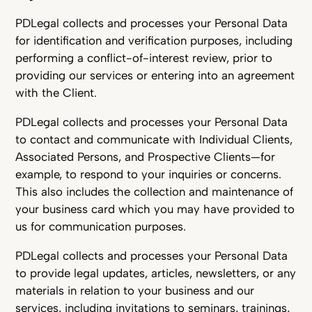
PDLegal collects and processes your Personal Data
for identification and verification purposes, including
performing a conflict-of-interest review, prior to
providing our services or entering into an agreement
with the Client.
PDLegal collects and processes your Personal Data
to contact and communicate with Individual Clients,
Associated Persons, and Prospective Clients—for
example, to respond to your inquiries or concerns.
This also includes the collection and maintenance of
your business card which you may have provided to
us for communication purposes.
PDLegal collects and processes your Personal Data
to provide legal updates, articles, newsletters, or any
materials in relation to your business and our
services, including invitations to seminars, trainings,