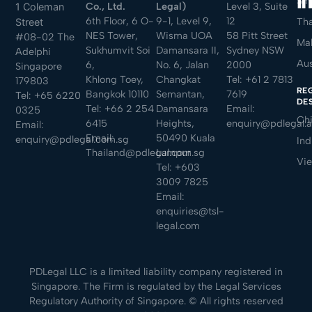
Sin
Co., Ltd.
Legal)
Level 3, Suite
1 Coleman
6th Floor, 6 O-
9-1, Level 9,
12
Tha
Street
NES Tower,
Wisma UOA
58 Pitt Street
#08-02 The
Mal
Sukhumvit Soi
Damansara II,
Sydney NSW
Adelphi
Aus
6,
No. 6, Jalan
2000
Singapore
Khlong Toey,
Changkat
Tel:
+61 2 7813
179803
RE
Bangkok 10110
Semantan,
7619
Tel:
+65 6220
DE
Tel:
+66 2 254
Damansara
Email:
0325
Ch
6415
Heights,
enquiry@pdlegal.
Email:
Email:
50490 Kuala
enquiry@pdlegal.com.sg
Ind
Thailand@pdlegal.com.sg
Lumpur
Vi
Tel:
+603
3009 7825
Email:
enquiries@tsl-
legal.com
PDLegal LLC is a limited liability company registered in
Singapore. The Firm is regulated by the Legal Services
Regulatory Authority of Singapore. © All rights reserved