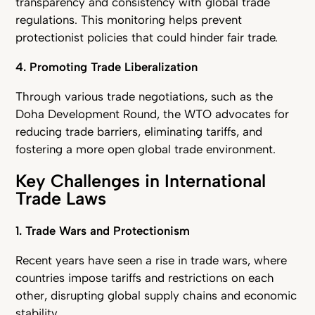
transparency and consistency with global trade
regulations. This monitoring helps prevent
protectionist policies that could hinder fair trade.
4. Promoting Trade Liberalization
Through various trade negotiations, such as the
Doha Development Round, the WTO advocates for
reducing trade barriers, eliminating tariffs, and
fostering a more open global trade environment.
Key Challenges in International
Trade Laws
1. Trade Wars and Protectionism
Recent years have seen a rise in trade wars, where
countries impose tariffs and restrictions on each
other, disrupting global supply chains and economic
stability.