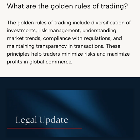
What are the golden rules of trading?
The golden rules of trading include diversification of
investments, risk management, understanding
market trends, compliance with regulations, and
maintaining transparency in transactions. These
principles help traders minimize risks and maximize
profits in global commerce.