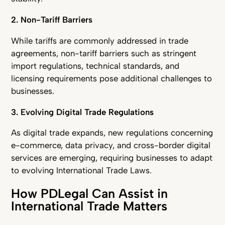
2. Non-Tariff Barriers
While tariffs are commonly addressed in trade
agreements, non-tariff barriers such as stringent
import regulations, technical standards, and
licensing requirements pose additional challenges to
businesses.
3. Evolving Digital Trade Regulations
As digital trade expands, new regulations concerning
e-commerce, data privacy, and cross-border digital
services are emerging, requiring businesses to adapt
to evolving International Trade Laws.
How PDLegal Can Assist in
International Trade Matters