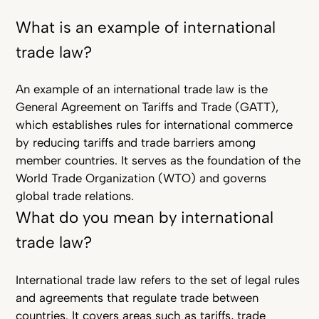
What is an example of international
trade law?
An example of an international trade law is the
General Agreement on Tariffs and Trade (GATT),
which establishes rules for international commerce
by reducing tariffs and trade barriers among
member countries. It serves as the foundation of the
World Trade Organization (WTO) and governs
global trade relations.
What do you mean by international
trade law?
International trade law refers to the set of legal rules
and agreements that regulate trade between
countries. It covers areas such as tariffs, trade