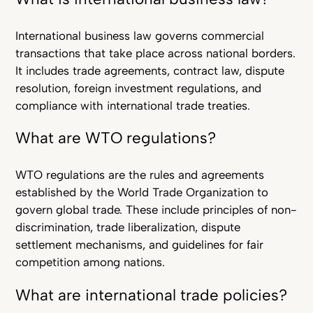
International business law governs commercial
transactions that take place across national borders.
It includes trade agreements, contract law, dispute
resolution, foreign investment regulations, and
compliance with international trade treaties.
What are WTO regulations?
WTO regulations are the rules and agreements
established by the World Trade Organization to
govern global trade. These include principles of non-
discrimination, trade liberalization, dispute
settlement mechanisms, and guidelines for fair
competition among nations.
What are international trade policies?