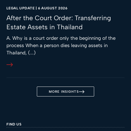
LEGAL UPDATE
|
6 AUGUST 2026
After the Court Order: Transferring
Estate Assets in Thailand
A. Why is a court order only the beginning of the
process When a person dies leaving assets in
Thailand, (...)
MORE INSIGHTS
FIND US