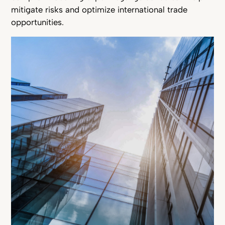
mitigate risks and optimize international trade
opportunities.