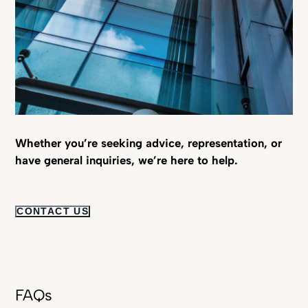
Whether you’re seeking advice, representation, or
have general inquiries, we’re here to help.
CONTACT US
FAQs