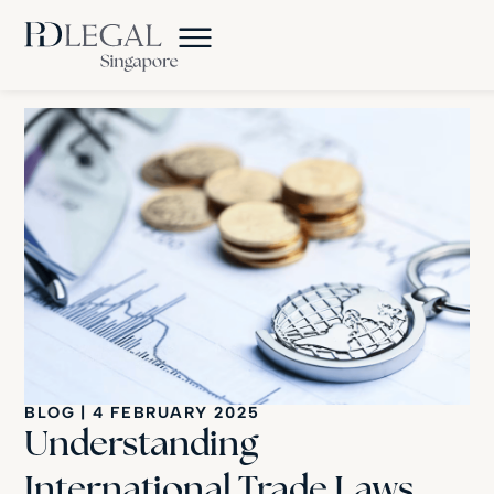
BLOG
|
4 FEBRUARY 2025
Understanding
International Trade Laws