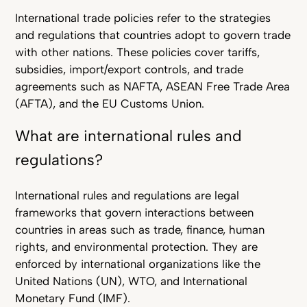
International trade policies refer to the strategies
and regulations that countries adopt to govern trade
with other nations. These policies cover tariffs,
subsidies, import/export controls, and trade
agreements such as NAFTA, ASEAN Free Trade Area
(AFTA), and the EU Customs Union.
What are international rules and
regulations?
International rules and regulations are legal
frameworks that govern interactions between
countries in areas such as trade, finance, human
rights, and environmental protection. They are
enforced by international organizations like the
United Nations (UN), WTO, and International
Monetary Fund (IMF).