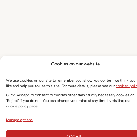
Cookies on our website
We use cookies on our site to remember you, show you content we think you w
like and help you to use this site. For more details, please see our
cookies poli
Click ‘Accept’ to consent to cookies other than strictly necessary cookies or
‘Reject’ if you do not. You can change your mind at any time by visiting our
cookie policy page.
Manage options
ACCEPT