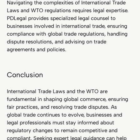
Navigating the complexities of International Trade
Laws and WTO regulations requires legal expertise.
PDLegal provides specialized legal counsel to
businesses involved in international trade, ensuring
compliance with global trade regulations, handling
dispute resolutions, and advising on trade
agreements and policies.
Conclusion
International Trade Laws and the WTO are
fundamental in shaping global commerce, ensuring
fair practices, and resolving trade disputes. As
global trade continues to evolve, businesses and
legal professionals must stay informed about
regulatory changes to remain competitive and
compliant. Seeking expert legal guidance can help