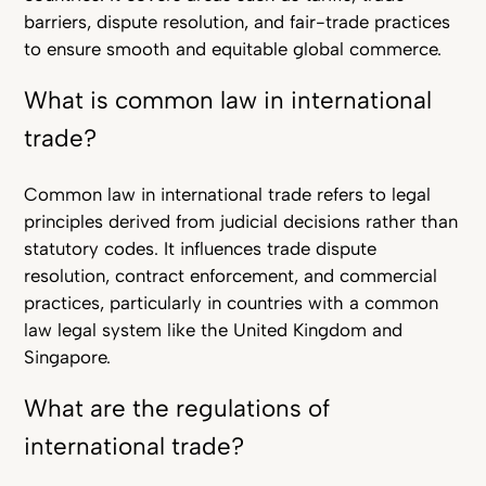
barriers, dispute resolution, and fair-trade practices
to ensure smooth and equitable global commerce.
What is common law in international
trade?
Common law in international trade refers to legal
principles derived from judicial decisions rather than
statutory codes. It influences trade dispute
resolution, contract enforcement, and commercial
practices, particularly in countries with a common
law legal system like the United Kingdom and
Singapore.
What are the regulations of
international trade?