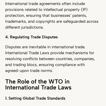
International trade agreements often include
provisions related to intellectual property (IP)
protection, ensuring that businesses’ patents,
trademarks, and copyrights are safeguarded across
different jurisdictions.
4. Regulating Trade Disputes
Disputes are inevitable in international trade.
International Trade Laws provide mechanisms for
resolving conflicts between countries, companies,
and trading blocs, ensuring compliance with
agreed-upon trade norms.
The Role of the WTO in
International Trade Laws
1. Setting Global Trade Standards