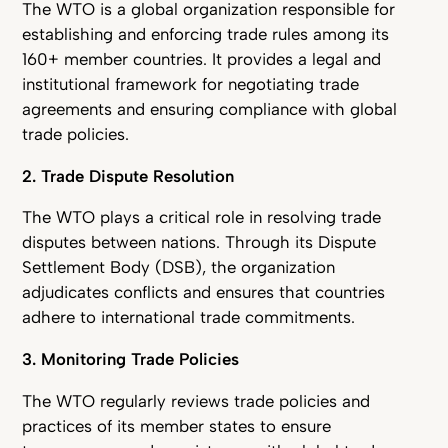
The WTO is a global organization responsible for
establishing and enforcing trade rules among its
160+ member countries. It provides a legal and
institutional framework for negotiating trade
agreements and ensuring compliance with global
trade policies.
2. Trade Dispute Resolution
The WTO plays a critical role in resolving trade
disputes between nations. Through its Dispute
Settlement Body (DSB), the organization
adjudicates conflicts and ensures that countries
adhere to international trade commitments.
3. Monitoring Trade Policies
The WTO regularly reviews trade policies and
practices of its member states to ensure