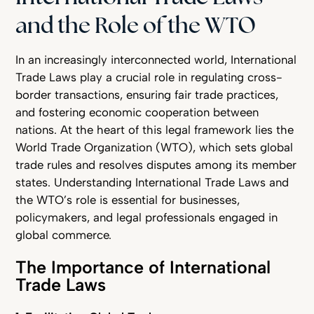
and the Role of the WTO
In an increasingly interconnected world, International
Trade Laws play a crucial role in regulating cross-
border transactions, ensuring fair trade practices,
and fostering economic cooperation between
nations. At the heart of this legal framework lies the
World Trade Organization (WTO), which sets global
trade rules and resolves disputes among its member
states. Understanding International Trade Laws and
the WTO’s role is essential for businesses,
policymakers, and legal professionals engaged in
global commerce.
The Importance of International
Trade Laws