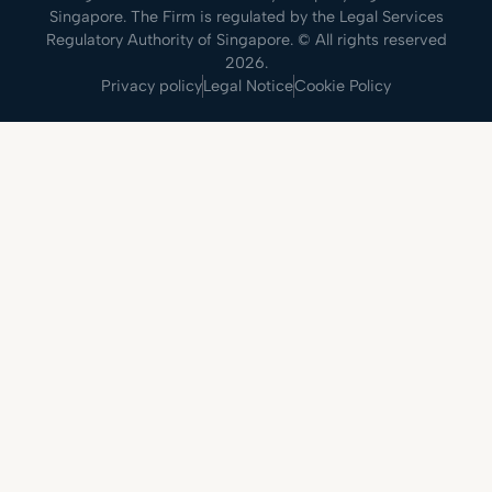
Singapore. The Firm is regulated by the Legal Services
Regulatory Authority of Singapore. © All rights reserved
2026.
Privacy policy
Legal Notice
Cookie Policy