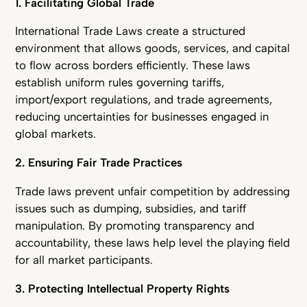
1. Facilitating Global Trade
International Trade Laws create a structured
environment that allows goods, services, and capital
to flow across borders efficiently. These laws
establish uniform rules governing tariffs,
import/export regulations, and trade agreements,
reducing uncertainties for businesses engaged in
global markets.
2. Ensuring Fair Trade Practices
Trade laws prevent unfair competition by addressing
issues such as dumping, subsidies, and tariff
manipulation. By promoting transparency and
accountability, these laws help level the playing field
for all market participants.
3. Protecting Intellectual Property Rights