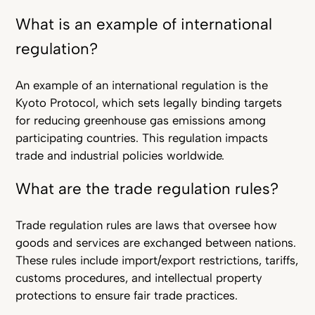
What is an example of international
regulation?
An example of an international regulation is the
Kyoto Protocol, which sets legally binding targets
for reducing greenhouse gas emissions among
participating countries. This regulation impacts
trade and industrial policies worldwide.
What are the trade regulation rules?
Trade regulation rules are laws that oversee how
goods and services are exchanged between nations.
These rules include import/export restrictions, tariffs,
customs procedures, and intellectual property
protections to ensure fair trade practices.