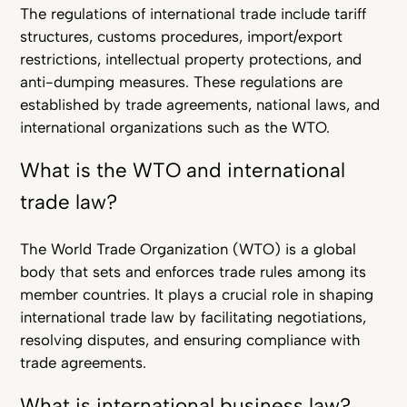
The regulations of international trade include tariff
structures, customs procedures, import/export
restrictions, intellectual property protections, and
anti-dumping measures. These regulations are
established by trade agreements, national laws, and
international organizations such as the WTO.
What is the WTO and international
trade law?
The World Trade Organization (WTO) is a global
body that sets and enforces trade rules among its
member countries. It plays a crucial role in shaping
international trade law by facilitating negotiations,
resolving disputes, and ensuring compliance with
trade agreements.
What is international business law?