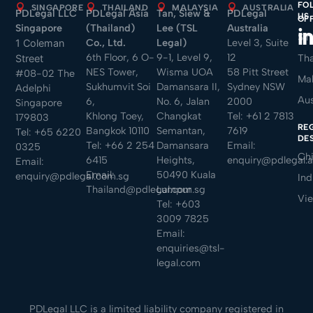
FO
SINGAPORE
THAILAND
MALAYSIA
AUSTRALIA
PDLegal LLC
PDLegal Asia
Tan, Siew &
PDLegal
US
OF
Singapore
(Thailand)
Lee (TSL
Australia
Sin
Co., Ltd.
Legal)
Level 3, Suite
1 Coleman
6th Floor, 6 O-
9-1, Level 9,
12
Tha
Street
NES Tower,
Wisma UOA
58 Pitt Street
#08-02 The
Mal
Sukhumvit Soi
Damansara II,
Sydney NSW
Adelphi
Aus
6,
No. 6, Jalan
2000
Singapore
Khlong Toey,
Changkat
Tel:
+61 2 7813
179803
RE
Bangkok 10110
Semantan,
7619
Tel:
+65 6220
DE
Tel:
+66 2 254
Damansara
Email:
0325
Ch
6415
Heights,
enquiry@pdlegal.
Email:
Email:
50490 Kuala
enquiry@pdlegal.com.sg
Ind
Thailand@pdlegal.com.sg
Lumpur
Vi
Tel:
+603
3009 7825
Email:
enquiries@tsl-
legal.com
PDLegal LLC is a limited liability company registered in