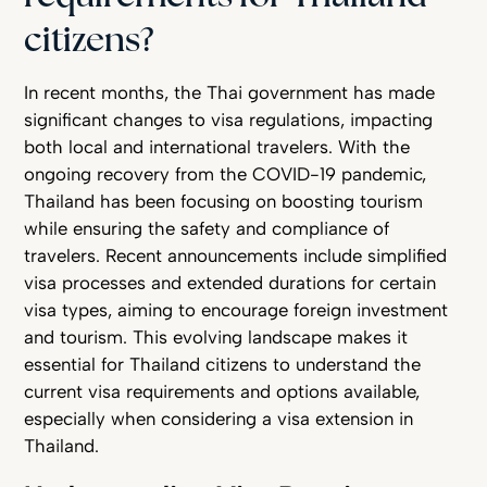
citizens?
In recent months, the Thai government has made
significant changes to visa regulations, impacting
both local and international travelers. With the
ongoing recovery from the COVID-19 pandemic,
Thailand has been focusing on boosting tourism
while ensuring the safety and compliance of
travelers. Recent announcements include simplified
visa processes and extended durations for certain
visa types, aiming to encourage foreign investment
and tourism. This evolving landscape makes it
essential for Thailand citizens to understand the
current visa requirements and options available,
especially when considering a visa extension in
Thailand.