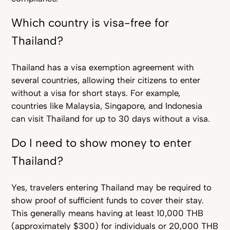
Which country is visa-free for
Thailand?
Thailand has a visa exemption agreement with
several countries, allowing their citizens to enter
without a visa for short stays. For example,
countries like Malaysia, Singapore, and Indonesia
can visit Thailand for up to 30 days without a visa.
Do I need to show money to enter
Thailand?
Yes, travelers entering Thailand may be required to
show proof of sufficient funds to cover their stay.
This generally means having at least 10,000 THB
(approximately $300) for individuals or 20,000 THB