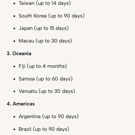
Taiwan (up to 14 days)
South Korea (up to 90 days)
Japan (up to 15 days)
Macau (up to 30 days)
3. Oceania
Fiji (up to 4 months)
Samoa (up to 60 days)
Vanuatu (up to 30 days)
4. Americas
Argentina (up to 90 days)
Brazil (up to 90 days)