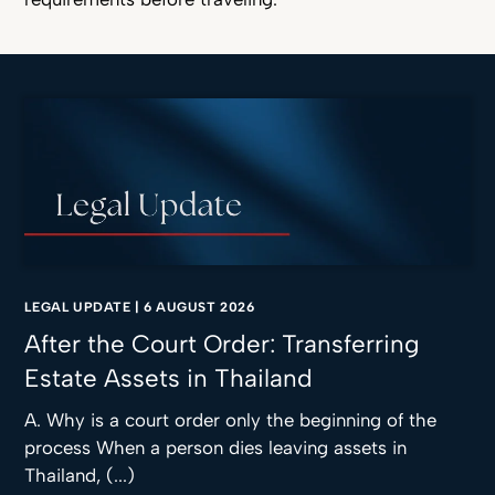
LEGAL UPDATE
|
6 AUGUST 2026
After the Court Order: Transferring
Estate Assets in Thailand
A. Why is a court order only the beginning of the
process When a person dies leaving assets in
Thailand, (...)