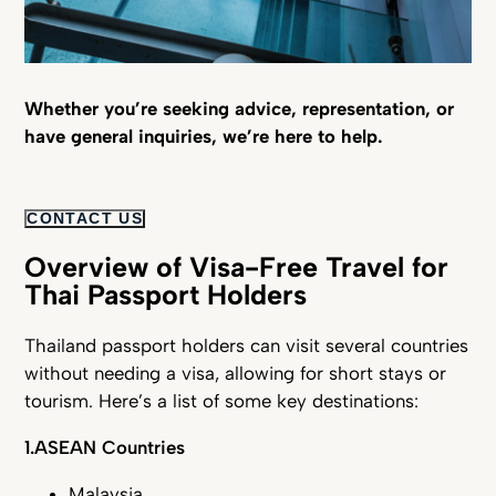
Whether you’re seeking advice, representation, or
have general inquiries, we’re here to help.
CONTACT US
Overview of Visa-Free Travel for
Thai Passport Holders
Thailand passport holders can visit several countries
without needing a visa, allowing for short stays or
tourism. Here’s a list of some key destinations:
1.ASEAN Countries
Malaysia