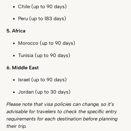
Chile (up to 90 days)
Peru (up to 183 days)
5. Africa
Morocco (up to 90 days)
Tunisia (up to 90 days)
6. Middle East
Israel (up to 90 days)
Jordan (up to 30 days)
Please note that visa policies can change, so it’s
advisable for travelers to check the specific entry
requirements for each destination before planning
their trip.