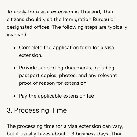
To apply for
a visa extension in Thailand,
Thai
citizens should visit the Immigration Bureau or
designated offices. The following steps are typically
involved:
Complete the application form for a visa
extension.
Provide supporting documents, including
passport copies, photos, and any relevant
proof of reason for extension.
Pay the applicable extension fee.
3. Processing Time
The processing time for a visa extension can vary,
but it usually takes about 1-3 business days. Thai