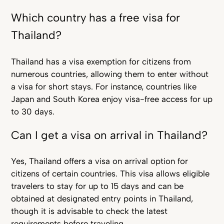
Which country has a free visa for
Thailand?
Thailand has a visa exemption for citizens from
numerous countries, allowing them to enter without
a visa for short stays. For instance, countries like
Japan and South Korea enjoy visa-free access for up
to 30 days.
Can I get a visa on arrival in Thailand?
Yes, Thailand offers a visa on arrival option for
citizens of certain countries. This visa allows eligible
travelers to stay for up to 15 days and can be
obtained at designated entry points in Thailand,
though it is advisable to check the latest
requirements before traveling.