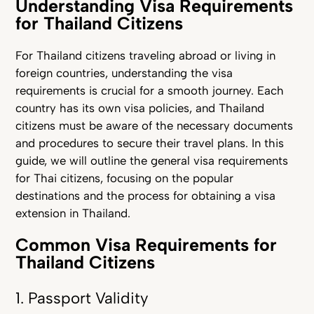
Understanding Visa Requirements
for Thailand Citizens
For Thailand citizens traveling abroad or living in
foreign countries, understanding the visa
requirements is crucial for a smooth journey. Each
country has its own visa policies, and Thailand
citizens must be aware of the necessary documents
and procedures to secure their travel plans. In this
guide, we will outline the general visa requirements
for Thai citizens, focusing on the popular
destinations and the proces
s for obtaining a visa
extension in Thailand.
Common Visa Requirements for
Thailand Citizens
1. Passport Validity