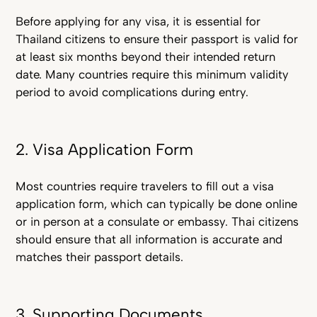
Before applying for any visa, it is essential for
Thailand citizens to ensure their passport is valid for
at least six months beyond their intended return
date. Many countries require this minimum validity
period to avoid complications during entry.
2. Visa Application Form
Most countries require travelers to fill out a visa
application form, which can typically be done online
or in person at a consulate or embassy. Thai citizens
should ensure that all information is accurate and
matches their passport details.
3. Supporting Documents