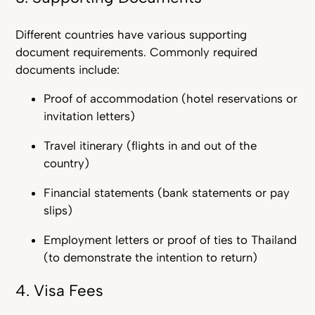
Different countries have various supporting
document requirements. Commonly required
documents include:
Proof of accommodation (hotel reservations or
invitation letters)
Travel itinerary (flights in and out of the
country)
Financial statements (bank statements or pay
slips)
Employment letters or proof of ties to Thailand
(to demonstrate the intention to return)
4. Visa Fees