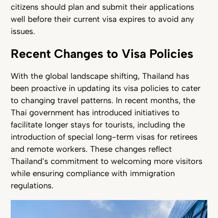
citizens should plan and submit their applications
well before their current visa expires to avoid any
issues.
Recent Changes to Visa Policies
With the global landscape shifting, Thailand has
been proactive in updating its visa policies to cater
to changing travel patterns. In recent months, the
Thai government has introduced initiatives to
facilitate longer stays for tourists, including the
introduction of special long-term visas for retirees
and remote workers. These changes reflect
Thailand’s commitment to welcoming more visitors
while ensuring compliance with immigration
regulations.