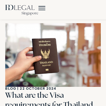
BLOG
|
22 OCTOBER 2024
What are the Visa
requirements for Thailand