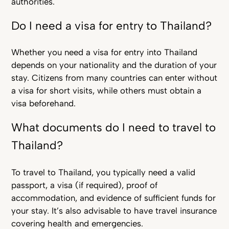
authorities.
Do I need a visa for entry to Thailand?
Whether you need a visa for entry into Thailand
depends on your nationality and the duration of your
stay. Citizens from many countries can enter without
a visa for short visits, while others must obtain a
visa beforehand.
What documents do I need to travel to
Thailand?
To travel to Thailand, you typically need a valid
passport, a visa (if required), proof of
accommodation, and evidence of sufficient funds for
your stay. It’s also advisable to have travel insurance
covering health and emergencies.