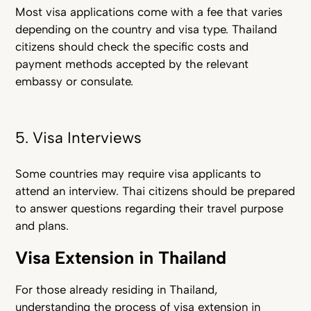
Most visa applications come with a fee that varies
depending on the country and visa type. Thailand
citizens should check the specific costs and
payment methods accepted by the relevant
embassy or consulate.
5. Visa Interviews
Some countries may require visa applicants to
attend an interview. Thai citizens should be prepared
to answer questions regarding their travel purpose
and plans.
Visa Extension in Thailand
For those already residi
ng in Thailand,
understanding the process of visa extension in