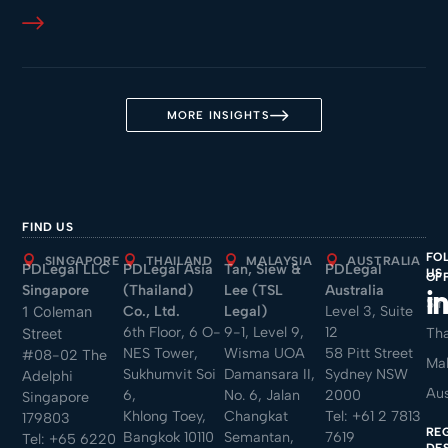
MORE INSIGHTS
FIND US
FO
SINGAPORE
THAILAND
MALAYSIA
AUSTRALIA
PDLegal LLC
PDLegal Asia
Tan, Siew &
PDLegal
US
OF
Singapore
(Thailand)
Lee (TSL
Australia
Sin
Co., Ltd.
Legal)
Level 3, Suite
1 Coleman
6th Floor, 6 O-
9-1, Level 9,
12
Tha
Street
NES Tower,
Wisma UOA
58 Pitt Street
#08-02 The
Mal
Sukhumvit Soi
Damansara II,
Sydney NSW
Adelphi
Aus
6,
No. 6, Jalan
2000
Singapore
Khlong Toey,
Changkat
Tel:
+61 2 7813
179803
RE
Bangkok 10110
Semantan,
7619
Tel:
+65 6220