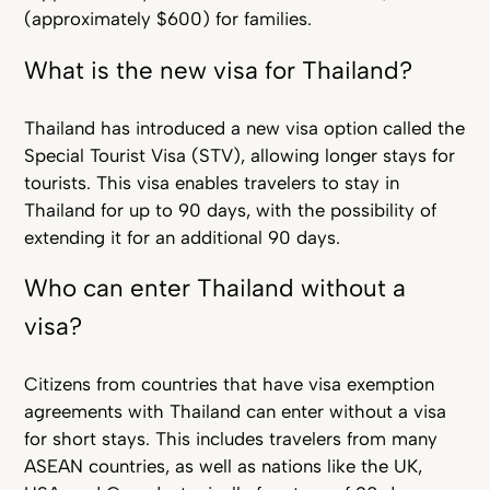
(approximately $600) for families.
What is the new visa for Thailand?
Thailand has introduced a new visa option called the
Special Tourist Visa (STV), allowing longer stays for
tourists. This visa enables travelers to stay in
Thailand for up to 90 days, with the possibility of
extending it for an additional 90 days.
Who can enter Thailand without a
visa?
Citizens from countries that have visa exemption
agreements with Thailand can enter without a visa
for short stays. This includes travelers from many
ASEAN countries, as well as nations like the UK,