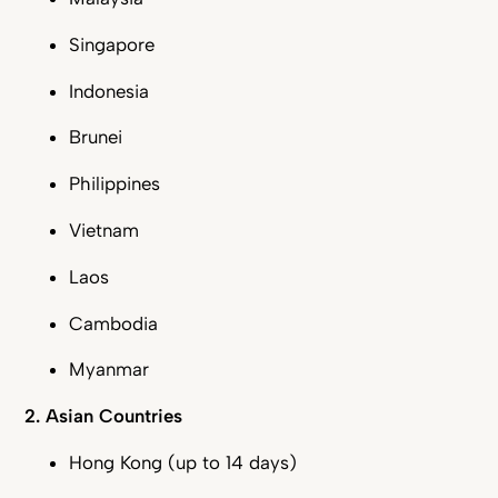
Singapore
Indonesia
Brunei
Philippines
Vietnam
Laos
Cambodia
Myanmar
2. Asian Countries
Hong Kong (up to 14 days)