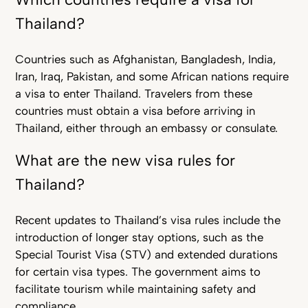
Thailand?
Countries such as Afghanistan, Bangladesh, India,
Iran, Iraq, Pakistan, and some African nations require
a visa to enter Thailand. Travelers from these
countries must obtain a visa before arriving in
Thailand, either through an embassy or consulate.
What are the new visa rules for
Thailand?
Recent updates to Thailand’s visa rules include the
introduction of longer stay options, such as the
Special Tourist Visa (STV) and extended durations
for certain visa types. The government aims to
facilitate tourism while maintaining safety and
compliance.