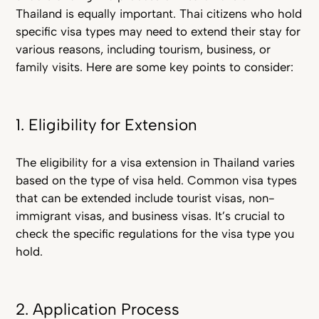
Thailand is equally important. Tha
i citizens who hold
specific visa types may need to extend their stay for
various reasons, including tourism, business, or
family visits. Here are some key points to consider:
1. Eligibility for Extension
The eligibility for a visa extension in Thailand varies
based on the type of visa held. Common visa types
that can be extended include tourist visas, non-
immigrant visas, and business visas. It’s crucial to
check the specific regulations for the visa type you
hold.
2. Application Process