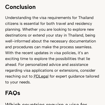
Conclusion
Understanding the visa requirements for Thailand
citizens is essential for both travel and residency
planning. Whether you are looking to explore new
destinations or extend your stay in Thailand, being
well-informed about the necessary documentation
and procedures can make the process seamless.
With the recent updates in visa policies, it’s an
exciting time to explore the possibilities that lie
ahead. For personalized advice and assistance
regarding visa applications or extensions, consider
reaching out to
PDLegal
for expert guidance tailored
to your needs.
FAQs
Which countries require a visa for