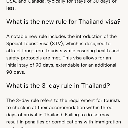
USA, and Canada, typically for stays of 30 days or
less.
What is the new rule for Thailand visa?
A notable new rule includes the introduction of the
Special Tourist Visa (STV), which is designed to
attract long-term tourists while ensuring health and
safety protocols are met. This visa allows for an
initial stay of 90 days, extendable for an additional
90 days.
What is the 3-day rule in Thailand?
The 3-day rule refers to the requirement for tourists
to check in at their accommodation within three
days of arrival in Thailand. Failing to do so may
result in penalties or complications with immigration