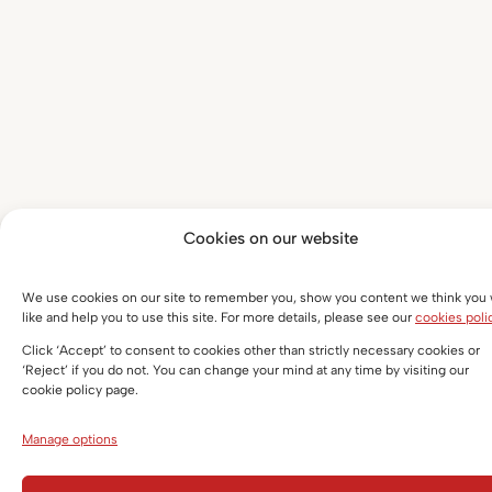
Cookies on our website
We use cookies on our site to remember you, show you content we think you w
like and help you to use this site. For more details, please see our
cookies poli
Click ‘Accept’ to consent to cookies other than strictly necessary cookies or
‘Reject’ if you do not. You can change your mind at any time by visiting our
cookie policy page.
Manage options