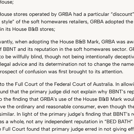
House;
ouse stores operated by GRBA had a particular “discount” 
style” of the soft homewares retailers, GRBA adopted th
 in its House B&B stores;
evantly, when adopting the House B&B Mark, GRBA was awa
of BBNT and its reputation in the soft homewares sector. 
o be willfully blind, though not being intentionally decepti
 legal advice and its determination not to change the name
ospect of confusion was first brought to its attention.
 the Full Court of the Federal Court of Australia. In allow
ound that the primary judge did not explain why BBNT’s rep
o the finding that GRBA’s use of the House B&B Mark would
ive the ordinary and reasonable consumer, even though t
imilar. In light of the primary judge’s finding that BBNT’s 
s a whole, not any independent reputation in “BED BATH”
 Full Court found that primary judge erred in not giving eff