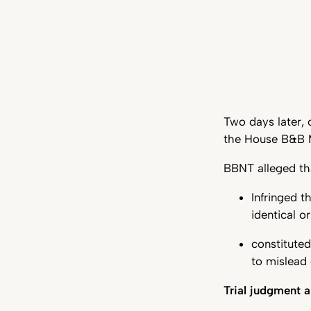
Two days later, 
the House B&B M
BBNT alleged th
Infringed 
identical o
constituted
to mislead 
Trial judgment a