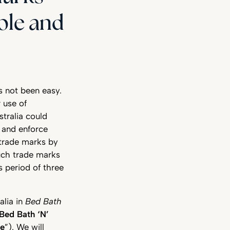
able and
s not been easy.
r use of
stralia could
 and enforce
 trade marks by
such trade marks
s period of three
alia in
Bed Bath
Bed Bath ‘N’
se
”). We will