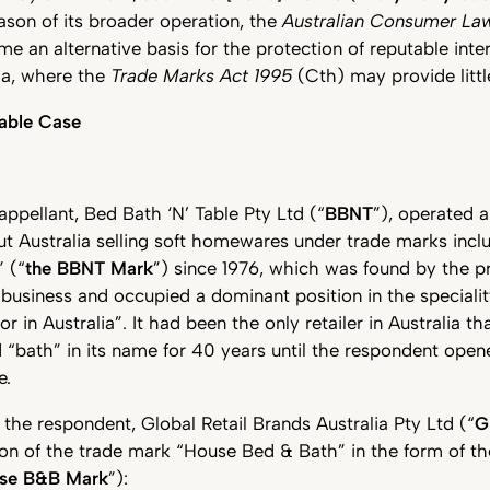
ason of its broader operation, the
Australian Consumer La
me an alternative basis for the protection of reputable inte
ia, where the
Trade Marks Act 1995
(Cth) may provide littl
Table Case
 appellant, Bed Bath ‘N’ Table Pty Ltd (“
BBNT
”), operated 
t Australia selling soft homewares under trade marks inc
 (“
the BBNT Mark
”) since 1976, which was found by the p
t business and occupied a dominant position in the specialit
 in Australia”. It had been the only retailer in Australia th
“bath” in its name for 40 years until the respondent opened
e.
the respondent, Global Retail Brands Australia Pty Ltd (“
G
tion of the trade mark “House Bed & Bath” in the form of 
use B&B Mark
”):