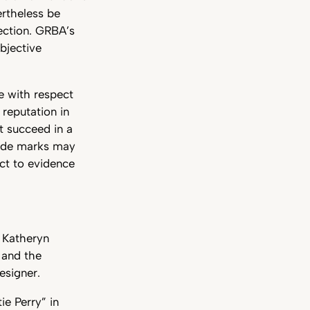
ertheless be
ection. GRBA’s
bjective
ce with respect
 reputation in
ot succeed in a
rade marks may
ect to evidence
 Katheryn
 and the
esigner.
e Perry” in