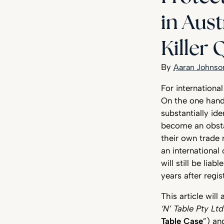
in Aust
Killer
Aaran Johnso
For internationa
On the one hand, 
substantially id
become an obstac
their own trade 
an international
will still be li
years after regis
This article wil
‘N’ Table Pty Lt
Table Case
”) a