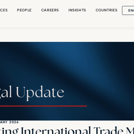
EN
ICES
PEOPLE
CAREERS
INSIGHTS
COUNTRIES
 MAY 2026
ting International Trade 