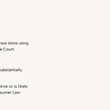
are store using
e Court.
ubstantially
ve or is likely
nsumer Law
.