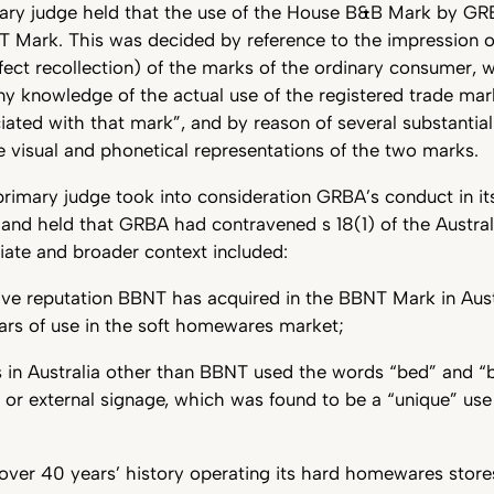
imary judge held that the use of the House B&B Mark by GR
T Mark. This was decided by reference to the impression o
fect recollection) of the marks of the ordinary consumer, w
ny knowledge of the actual use of the registered trade mar
iated with that mark”, and by reason of several substantial
he visual and phonetical representations of the two marks.
 primary judge took into consideration GRBA’s conduct in i
 and held that GRBA had contravened s 18(1) of the Austr
ate and broader context included:
ive reputation BBNT has acquired in the BBNT Mark in Aust
ars of use in the soft homewares market;
s in Australia other than BBNT used the words “bed” and “b
 or external signage, which was found to be a “unique” us
er 40 years’ history operating its hard homewares stores 