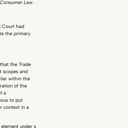
n Consumer Law
.
ll Court had
te the primary
that the Trade
t scopes and
lar within the
ation of the
f a
eous to put
 context in a
n element under s