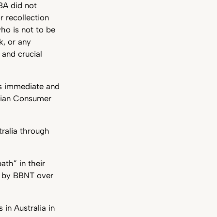
BA did not
r recollection
ho is not to be
k, or any
 and crucial
ts immediate and
alian Consumer
ralia through
ath” in their
e by BBNT over
in Australia in