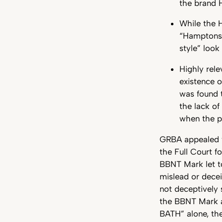
the brand 
While the H
“Hamptons 
style” look
Highly rel
existence 
was found t
the lack of
when the pr
GRBA appealed to
the Full Court f
BBNT Mark let t
mislead or dece
not deceptively s
the BBNT Mark a
BATH” alone, the