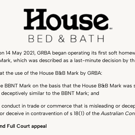
on 14 May 2021, GRBA began operating its first soft homew
ark, which was described as a last-minute decision by th
at the use of the House B&B Mark by GRBA:
the BBNT Mark on the basis that the House B&B Mark was s
r deceptively similar to the BBNT Mark; and
 conduct in trade or commerce that is misleading or decepti
or deceive in contravention of s 18(1) of the
Australian Co
nd Full Court appeal