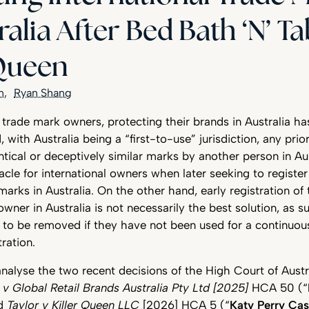
ralia After Bed Bath ‘N’ T
 Queen
n
Ryan Shang
l trade mark owners, protecting their brands in Australia ha
with Australia being a “first-to-use” jurisdiction, any prio
entical or deceptively similar marks by another person in Au
le for international owners when later seeking to register
marks in Australia. On the other hand, early registration of
 owner in Australia is not necessarily the best solution, as 
able to be removed if they have not been used for a continuou
tration.
l analyse the two recent decisions of the High Court of Austr
d v Global Retail Brands Australia Pty Ltd [2025]
HCA 50 (“
nd
Taylor v Killer Queen LLC
[2026] HCA 5 (“
Katy Perry Ca