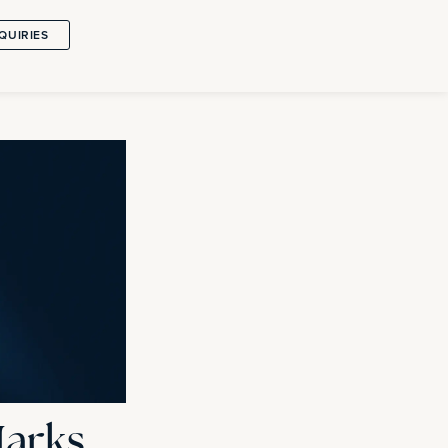
QUIRIES
Marks