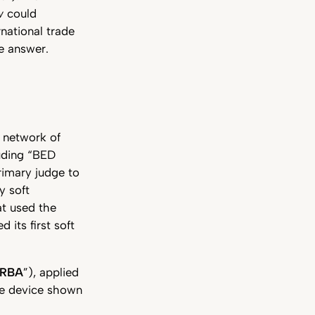
w
could
rnational trade
e answer.
a network of
luding “BED
rimary judge to
y soft
at used the
 its first soft
RBA
”), applied
the device shown