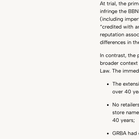
At trial, the pr
infringe the BBN
(including imper
“credited with a
reputation assoc
differences in t
In contrast, the
broader context
Law. The immedi
The extens
over 40 ye
No retailer
store name
40 years;
GRBA had ov