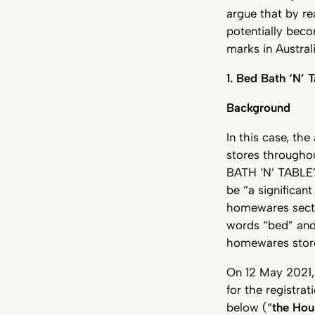
argue that by re
potentially beco
marks in Austral
1. Bed Bath ‘N’ 
Background
In this case, the
stores throughou
BATH ‘N’ TABLE”
be “a significan
homewares sector
words “bed” and 
homewares stor
On 12 May 2021, 
for the registra
below (“
the Ho