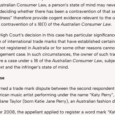
Australian Consumer Law, a person’s state of mind may nev
 deciding whether there has been a contravention of that s
indness” therefore provide cogent evidence relevant to the o
 contravention of s 18(1) of the
Australian Consumer Law
.
High Court’s decision in this case has particular significan
n of international trade marks that have established certain
s not registered in Australia or for some other reasons cann
ingement case. In such circumstances, the owner of such t
e a case under s 18 of the
Australian Consumer Law
, subj
xt and the infringer’s state of mind.
ase
rned a trade mark dispute between the second respondent
ican music artist performing under the name “Katy Perry”,
 Jane Taylor (born Katie Jane Perry), an Australian fashion d
2008, the appellant applied to register a word mark “Kati