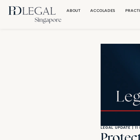
ABOUT
ACCOLADES
PRACT
LEGAL UPDATE
|
11
Protec