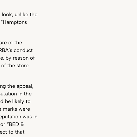
look, unlike the
e “Hamptons
re of the
GRBA’s conduct
ve, by reason of
 of the store
ing the appeal,
utation in the
 be likely to
he marks were
reputation was in
 or “BED &
ect to that