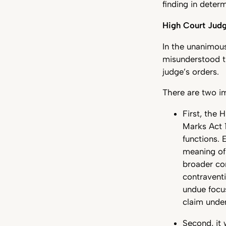
finding in deter
High Court Jud
In the unanimous
misunderstood t
judge’s orders.
There are two i
First, the 
Marks Act 
functions. 
meaning of
broader con
contraventi
undue focu
claim unde
Second, it 