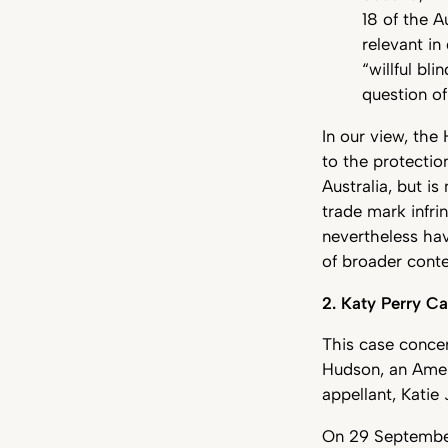
18 of the 
relevant in
“willful bl
question of
In our view, the 
to the protectio
Australia, but i
trade mark infr
nevertheless hav
of broader conte
2. Katy Perry C
This case conce
Hudson, an Amer
appellant, Katie
On 29 September 