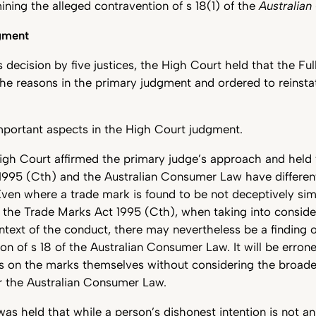
mining the alleged contravention of s 18(1) of the
Australia
gment
 decision by five justices, the High Court held that the Fu
he reasons in the primary judgment and ordered to reinsta
mportant aspects in the High Court judgment.
High Court affirmed the primary judge’s approach and held 
1995 (Cth) and the Australian Consumer Law have differen
Even where a trade mark is found to be not deceptively simi
 the Trade Marks Act 1995 (Cth), when taking into consider
text of the conduct, there may nevertheless be a finding o
on of s 18 of the Australian Consumer Law. It will be erron
s on the marks themselves without considering the broader
r the Australian Consumer Law.
was held that while a person’s dishonest intention is not a