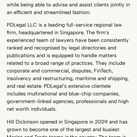
while being able to advise and assist clients jointly in
an efficient and streamlined fashion.
PDLegal LLC is a leading full-service regional law
firm, headquartered in Singapore. The firm’s
experienced team of lawyers have been consistently
ranked and recognised by legal directories and
publications and is equipped to handle matters
related to a broad range of practices. They include
corporate and commercial, disputes, FinTech,
insolvency and restructuring, maritime and shipping,
and real estate. PDLegal’s extensive clientele
includes multinational and blue-chip companies,
government-linked agencies, professionals and high
net worth individuals.
Hill Dickinson opened in Singapore in 2009 and has
grown to become one of the largest and busiest