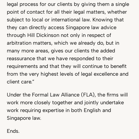
legal process for our clients by giving them a single
point of contact for all their legal matters, whether
subject to local or international law. Knowing that
they can directly access Singapore law advice
through Hill Dickinson not only in respect of
arbitration matters, which we already do, but in
many more areas, gives our clients the added
reassurance that we have responded to their
requirements and that they will continue to benefit
from the very highest levels of legal excellence and
client care.”
Under the Formal Law Alliance (FLA), the firms will
work more closely together and jointly undertake
work requiring expertise in both English and
Singapore law.
Ends.