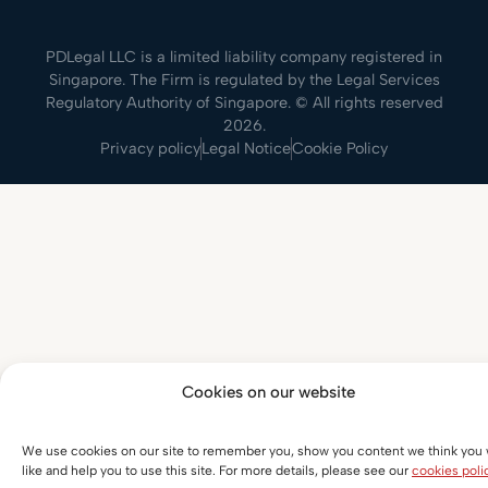
PDLegal LLC is a limited liability company registered in
Singapore. The Firm is regulated by the Legal Services
Regulatory Authority of Singapore. © All rights reserved
2026.
Privacy policy
Legal Notice
Cookie Policy
Cookies on our website
We use cookies on our site to remember you, show you content we think you w
like and help you to use this site. For more details, please see our
cookies poli