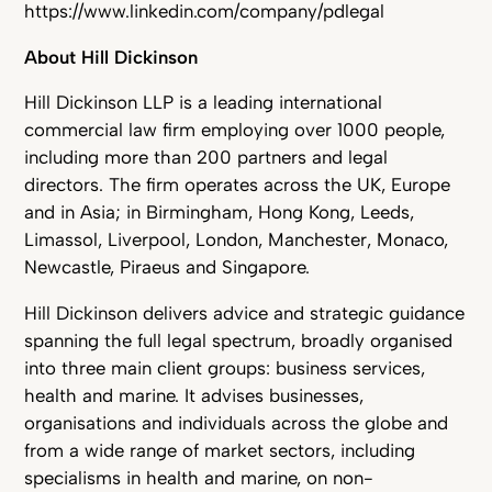
https://www.linkedin.com/company/pdlegal
About Hill Dickinson
Hill Dickinson LLP is a leading international
commercial law firm employing over 1000 people,
including more than 200 partners and legal
directors. The firm operates across the UK, Europe
and in Asia; in Birmingham, Hong Kong, Leeds,
Limassol, Liverpool, London, Manchester, Monaco,
Newcastle, Piraeus and Singapore.
Hill Dickinson delivers advice and strategic guidance
spanning the full legal spectrum, broadly organised
into three main client groups: business services,
health and marine. It advises businesses,
organisations and individuals across the globe and
from a wide range of market sectors, including
specialisms in health and marine, on non-