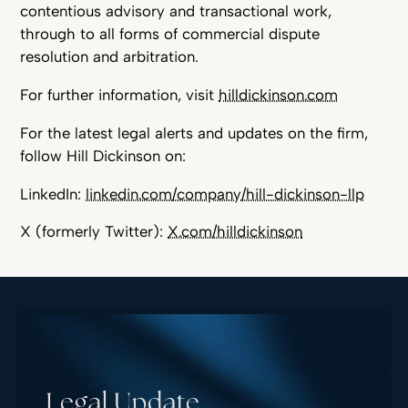
contentious advisory and transactional work,
through to all forms of commercial dispute
resolution and arbitration.
For further information, visit
hilldickinson.com
For the latest legal alerts and updates on the firm,
follow Hill Dickinson on:
LinkedIn:
linkedin.com/company/hill-dickinson-llp
X (formerly Twitter):
X.com/hilldickinson