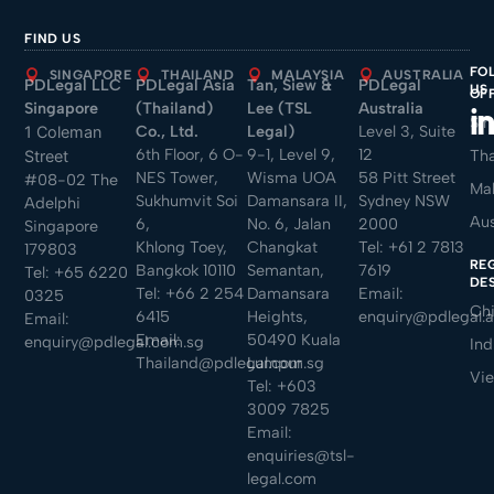
FIND US
FO
SINGAPORE
THAILAND
MALAYSIA
AUSTRALIA
PDLegal LLC
PDLegal Asia
Tan, Siew &
PDLegal
US
OF
Singapore
(Thailand)
Lee (TSL
Australia
Sin
Co., Ltd.
Legal)
Level 3, Suite
1 Coleman
6th Floor, 6 O-
9-1, Level 9,
12
Tha
Street
NES Tower,
Wisma UOA
58 Pitt Street
#08-02 The
Mal
Sukhumvit Soi
Damansara II,
Sydney NSW
Adelphi
Aus
6,
No. 6, Jalan
2000
Singapore
Khlong Toey,
Changkat
Tel:
+61 2 7813
179803
RE
Bangkok 10110
Semantan,
7619
Tel:
+65 6220
DE
Tel:
+66 2 254
Damansara
Email:
0325
Ch
6415
Heights,
enquiry@pdlegal.
Email:
Email:
50490 Kuala
enquiry@pdlegal.com.sg
Ind
Thailand@pdlegal.com.sg
Lumpur
Vi
Tel:
+603
3009 7825
Email:
enquiries@tsl-
legal.com