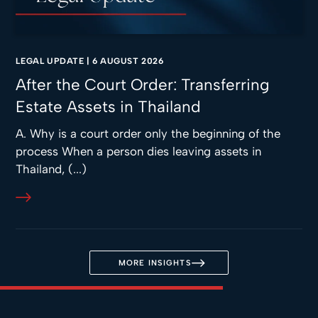
LEGAL UPDATE
|
6 AUGUST 2026
After the Court Order: Transferring
Estate Assets in Thailand
A. Why is a court order only the beginning of the
process When a person dies leaving assets in
Thailand, (...)
MORE INSIGHTS