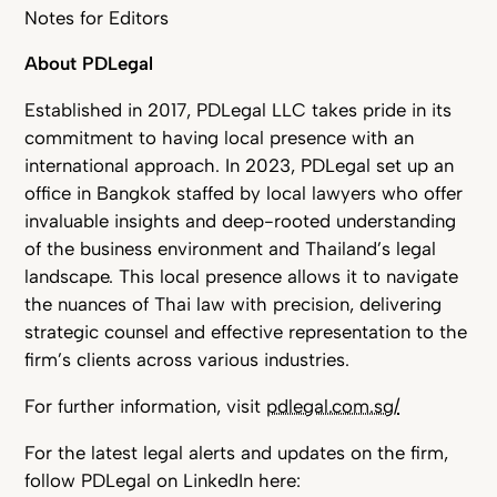
Notes for Editors
About PDLegal
Established in 2017, PDLegal LLC takes pride in its
commitment to having local presence with an
international approach. In 2023, PDLegal set up an
office in Bangkok staffed by local lawyers who offer
invaluable insights and deep-rooted understanding
of the business environment and Thailand’s legal
landscape. This local presence allows it to navigate
the nuances of Thai law with precision, delivering
strategic counsel and effective representation to the
firm’s clients across various industries.
For further information, visit
pdlegal.com.sg/
For the latest legal alerts and updates on the firm,
follow PDLegal on LinkedIn here: