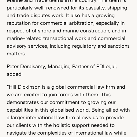
Marine and Trade teams in the country. The team is
particularly well-renowned for its casualty, shipping
and trade disputes work. It also has a growing
reputation for commercial arbitration, especially in
respect of offshore and marine construction, and in
marine-related transactional work and commercial
advisory services, including regulatory and sanctions
matters.
Peter Doraisamy, Managing Partner of PDLegal,
added:
“Hill Dickinson is a global commercial law firm and
we are excited to join forces with them. This
demonstrates our commitment to growing our
capabilities in this globalised world. Being allied with
a larger international law firm allows us to provide
our clients with the holistic support needed to
navigate the complexities of international law while