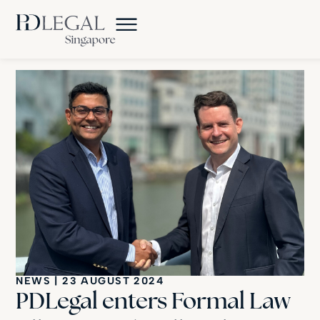
NEWS
|
23 AUGUST 2024
PDLegal enters Formal Law