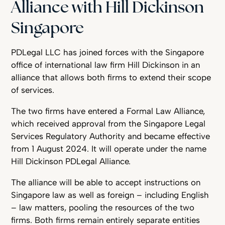
Alliance with Hill Dickinson
Singapore
PDLegal LLC has joined forces with the Singapore
office of international law firm Hill Dickinson in an
alliance that allows both firms to extend their scope
of services.
The two firms have entered a Formal Law Alliance,
which received approval from the Singapore Legal
Services Regulatory Authority and became effective
from 1 August 2024. It will operate under the name
Hill Dickinson PDLegal Alliance.
The alliance will be able to accept instructions on
Singapore law as well as foreign – including English
– law matters, pooling the resources of the two
firms. Both firms remain entirely separate entities