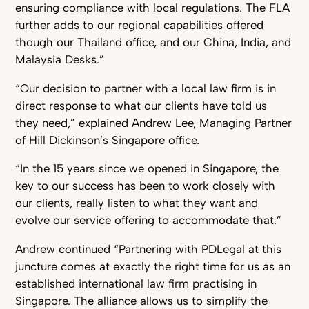
ensuring compliance with local regulations. The FLA
further adds to our regional capabilities offered
though our Thailand office, and our China, India, and
Malaysia Desks.”
“Our decision to partner with a local law firm is in
direct response to what our clients have told us
they need,” explained Andrew Lee, Managing Partner
of Hill Dickinson’s Singapore office.
“In the 15 years since we opened in Singapore, the
key to our success has been to work closely with
our clients, really listen to what they want and
evolve our service offering to accommodate that.”
Andrew continued “Partnering with PDLegal at this
juncture comes at exactly the right time for us as an
established international law firm practising in
Singapore. The alliance allows us to simplify the