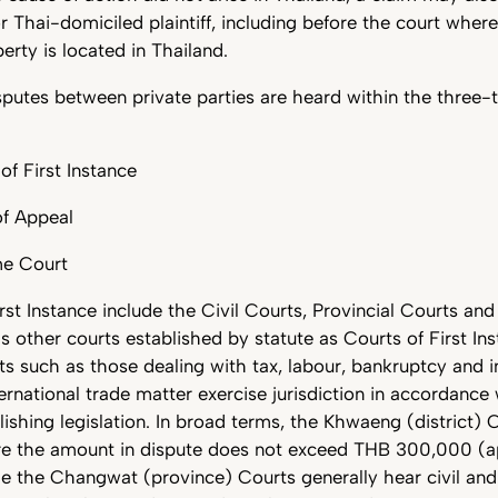
or Thai-domiciled plaintiff, including before the court wher
erty is located in Thailand.
isputes between private parties are heard within the three-t
of First Instance
of Appeal
me Court
rst Instance include the Civil Courts, Provincial Courts a
as other courts established by statute as Courts of First Ins
ts such as those dealing with tax, labour, bankruptcy and in
ernational trade matter exercise jurisdiction in accordance 
lishing legislation. In broad terms, the Khwaeng (district)
ere the amount in dispute does not exceed THB 300,000 (
e the Changwat (province) Courts generally hear civil and