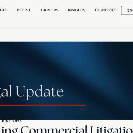
EN
ICES
PEOPLE
CAREERS
INSIGHTS
COUNTRIES
 JUNE 2026
ting Commercial Litigatio