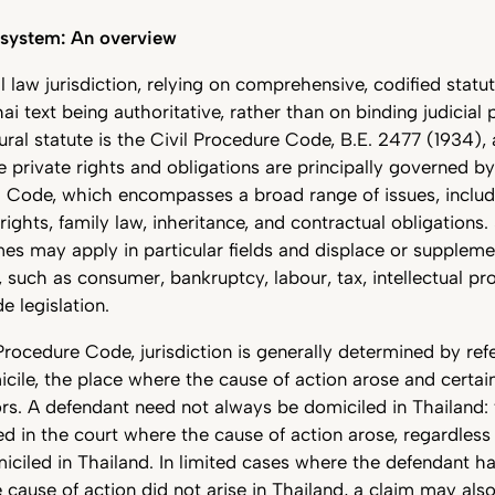
l system: An overview
il law jurisdiction, relying on comprehensive, codified statu
hai text being authoritative, rather than on binding judicial
ural statute is the Civil Procedure Code, B.E. 2477 (1934)
e private rights and obligations are principally governed by
Code, which encompasses a broad range of issues, includ
rights, family law, inheritance, and contractual obligations.
es may apply in particular fields and displace or supplemen
such as consumer, bankruptcy, labour, tax, intellectual pr
de legislation.
Procedure Code, jurisdiction is generally determined by ref
cile, the place where the cause of action arose and certai
rs. A defendant need not always be domiciled in Thailand: 
ed in the court where the cause of action arose, regardless
iciled in Thailand. In limited cases where the defendant ha
 cause of action did not arise in Thailand, a claim may al