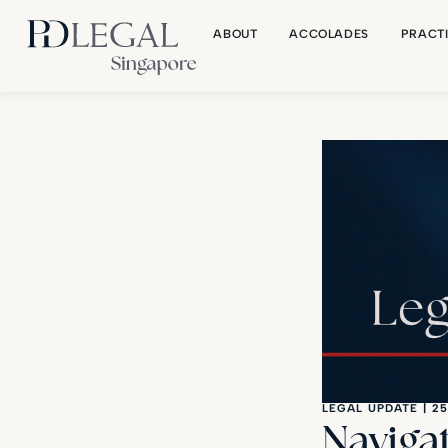
ABOUT
ACCOLADES
PRACT
LEGAL UPDATE
|
25
Naviga