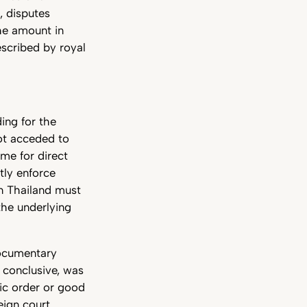
, disputes
the amount in
scribed by royal
ding for the
ot acceded to
me for direct
tly enforce
in Thailand must
he underlying
documentary
d conclusive, was
lic order or good
eign court