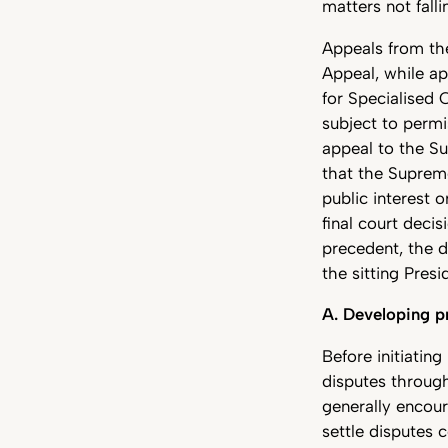
matters not falli
Appeals from the
Appeal, while ap
for Specialised 
subject to permi
appeal to the Su
that the Supreme
public interest 
final court deci
precedent, the d
the sitting Pres
A. Developing pr
Before initiatin
disputes through
generally encour
settle disputes 