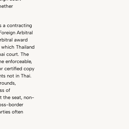
hether
is a contracting
oreign Arbitral
rbitral award
o which Thailand
ai court. The
me enforceable,
or certified copy
ts not in Thai.
rounds,
ss of
t the seat, non-
ross-border
rties often