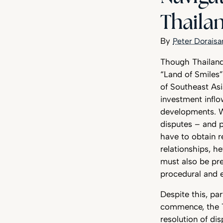
Thaila
Peter Dorais
Though Thailand’
“Land of Smiles”
of Southeast As
investment inflo
developments. Wh
disputes – and p
have to obtain 
relationships, he
must also be pre
procedural and e
Despite this, pa
commence, the Th
resolution of dis