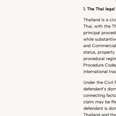
1. The Thai lega
Thailand is a civ
Thai, with the T
principal proced
while substantiv
and Commercial 
status, property 
procedural regim
Procedure Code, 
international tra
Under the Civil 
defendant’s domi
connecting facto
claim may be fil
defendant is dom
Thailand and the