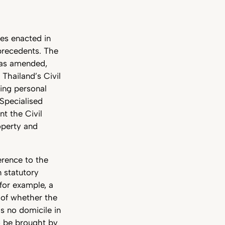
tes enacted in
 precedents. The
, as amended,
 Thailand’s Civil
ing personal
 Specialised
t the Civil
operty and
erence to the
n statutory
for example, a
 of whether the
s no domicile in
so be brought by