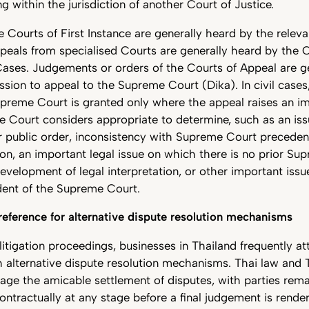
ng within the jurisdiction of another Court of Justice.
 Courts of First Instance are generally heard by the releva
peals from specialised Courts are generally heard by the 
Cases. Judgements or orders of the Courts of Appeal are gen
ssion to appeal to the Supreme Court (Dika). In civil cases
preme Court is granted only where the appeal raises an im
 Court considers appropriate to determine, such as an iss
or public order, inconsistency with Supreme Court preceden
sion, an important legal issue on which there is no prior S
evelopment of legal interpretation, or other important iss
ident of the Supreme Court.
eference for alternative dispute resolution mechanisms
g litigation proceedings, businesses in Thailand frequently a
 alternative dispute resolution mechanisms. Thai law and 
age the amicable settlement of disputes, with parties rema
contractually at any stage before a final judgement is rende