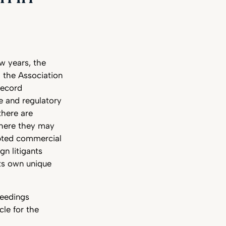
s
w years, the
g the Association
record
re and regulatory
there are
where they may
upted commercial
gn litigants
ts own unique
ceedings
le for the