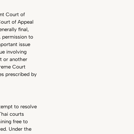
nt Court of
Court of Appeal
erally final,
, permission to
portant issue
ue involving
t or another
upreme Court
ues prescribed by
ttempt to resolve
Thai courts
ining free to
red. Under the