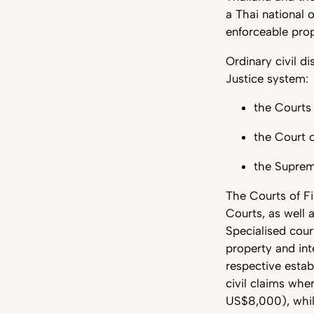
a Thai national 
enforceable prop
Ordinary civil d
Justice system:
the Courts 
the Court 
the Supre
The Courts of Fi
Courts, as well 
Specialised cour
property and int
respective estab
civil claims wh
US$8,000), whil