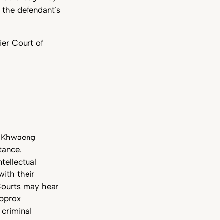
e the defendant’s
ier Court of
nd Khwaeng
tance.
tellectual
with their
 Courts may hear
approx
 criminal