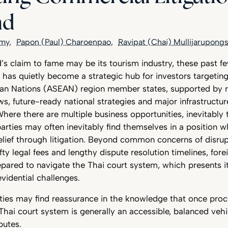
nd
amy
Papon (Paul) Charoenpao
Ravipat (Chai) Mullijarupong
s claim to fame may be its tourism industry, these past fe
 has quietly become a strategic hub for investors targetin
ian Nations (ASEAN) region member states, supported by 
ws, future-ready national strategies and major infrastructu
ere there are multiple business opportunities, inevitably 
arties may often inevitably find themselves in a position 
relief through litigation. Beyond common concerns of disr
fty legal fees and lengthy dispute resolution timelines, forei
pared to navigate the Thai court system, which presents i
vidential challenges.
rties may find reassurance in the knowledge that once pro
ai court system is generally an accessible, balanced vehic
putes.