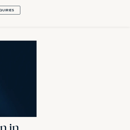
QUIRIES
n in