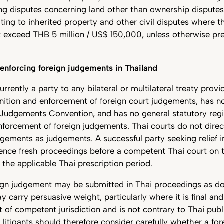
ing disputes concerning land other than ownership disputes
ting to inherited property and other civil disputes where 
 exceed THB 5 million / US$ 150,000, unless otherwise pre
 enforcing foreign judgements in Thailand
urrently a party to any bilateral or multilateral treaty provi
nition and enforcement of foreign court judgements, has n
Judgements Convention, and has no general statutory regi
enforcement of foreign judgements. Thai courts do not direc
dgements as judgements. A successful party seeking relief 
nce fresh proceedings before a competent Thai court on t
o the applicable Thai prescription period.
ign judgement may be submitted in Thai proceedings as 
 carry persuasive weight, particularly where it is final an
t of competent jurisdiction and is not contrary to Thai pub
l litigants should therefore consider carefully whether a for