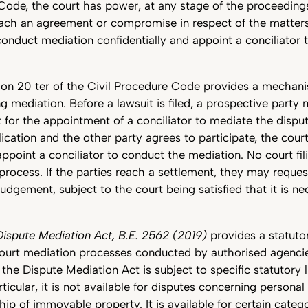
Code, the court has power, at any stage of the proceeding
each an agreement or compromise in respect of the matters
onduct mediation confidentially and appoint a conciliator t
tion 20 ter of the Civil Procedure Code provides a mechan
ing mediation. Before a lawsuit is filed, a prospective party
for the appointment of a conciliator to mediate the dispute
ication and the other party agrees to participate, the co
appoint a conciliator to conduct the mediation. No court fili
 process. If the parties reach a settlement, they may reques
judgement, subject to the court being satisfied that it is n
Dispute Mediation Act, B.E. 2562 (2019)
provides a statuto
ourt mediation processes conducted by authorised agencies
the Dispute Mediation Act is subject to specific statutory 
rticular, it is not available for disputes concerning personal
ip of immovable property. It is available for certain categor