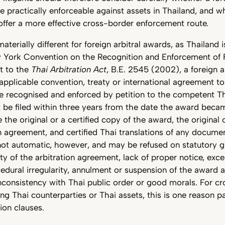
e practically enforceable against assets in Thailand, and w
offer a more effective cross-border enforcement route.
materially different for foreign arbitral awards, as Thailand 
w York Convention on the Recognition and Enforcement of F
t to the
Thai Arbitration Act
, B.E. 2545 (2002), a foreign a
n applicable convention, treaty or international agreement t
e recognised and enforced by petition to the competent Th
 be filed within three years from the date the award beca
the original or a certified copy of the award, the original 
on agreement, and certified Thai translations of any documen
not automatic, however, and may be refused on statutory g
ity of the arbitration agreement, lack of proper notice, exce
ocedural irregularity, annulment or suspension of the award a
r inconsistency with Thai public order or good morals. For c
ing Thai counterparties or Thai assets, this is one reason pa
ion clauses.