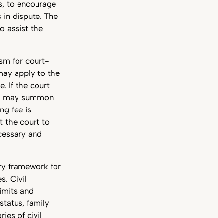
s, to encourage
 in dispute. The
o assist the
ism for court-
 may apply to the
. If the court
urt may summon
ng fee is
t the court to
ecessary and
ry framework for
. Civil
limits and
 status, family
ies of civil