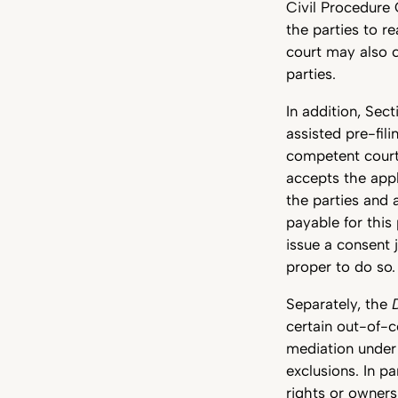
Civil Procedure 
the parties to r
court may also c
parties.
In addition, Sec
assisted pre-fil
competent court 
accepts the appl
the parties and 
payable for this
issue a consent 
proper to do so.
Separately, the
certain out-of-c
mediation under 
exclusions. In pa
rights or ownersh