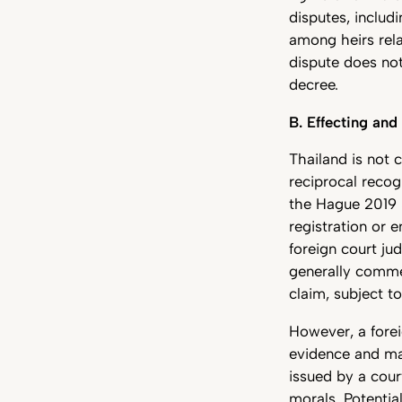
disputes, includ
among heirs rela
dispute does not
decree.
B. Effecting and
Thailand is not c
reciprocal recog
the Hague 2019 
registration or 
foreign court ju
generally comme
claim, subject t
However, a fore
evidence and may
issued by a cour
morals. Potentia