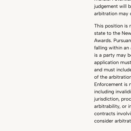
judgement will b
arbitration may 
This position is 
state to the Ne
Awards. Pursuan
falling within a
is a party may b
application must
and must include 
of the arbitrati
Enforcement is 
including invalid
jurisdiction, pr
arbitrability, o
contracts involv
consider arbitrat