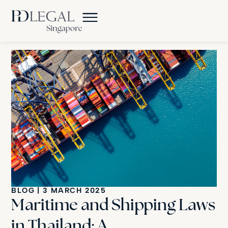
BLOG
|
3 MARCH 2025
Maritime and Shipping Laws
in Thailand: A