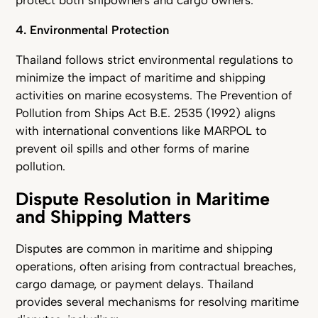
protect both shipowners and cargo owners.
4. Environmental Protection
Thailand follows strict environmental regulations to
minimize the impact of maritime and shipping
activities on marine ecosystems. The Prevention of
Pollution from Ships Act B.E. 2535 (1992) aligns
with international conventions like MARPOL to
prevent oil spills and other forms of marine
pollution.
Dispute Resolution in Maritime
and Shipping Matters
Disputes are common in maritime and shipping
operations, often arising from contractual breaches,
cargo damage, or payment delays. Thailand
provides several mechanisms for resolving maritime