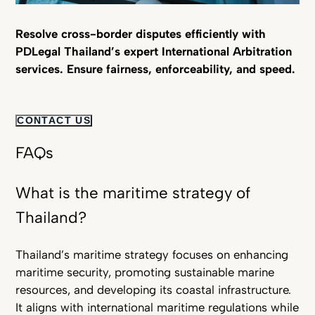
Resolve cross-border disputes efficiently with
PDLegal Thailand’s expert International Arbitration
services. Ensure fairness, enforceability, and speed.
CONTACT US
FAQs
What is the maritime strategy of
Thailand?
Thailand’s maritime strategy focuses on enhancing
maritime security, promoting sustainable marine
resources, and developing its coastal infrastructure.
It aligns with international maritime regulations while