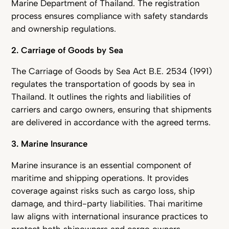
Marine Department of Thailand. The registration
process ensures compliance with safety standards
and ownership regulations.
2. Carriage of Goods by Sea
The Carriage of Goods by Sea Act B.E. 2534 (1991)
regulates the transportation of goods by sea in
Thailand. It outlines the rights and liabilities of
carriers and cargo owners, ensuring that shipments
are delivered in accordance with the agreed terms.
3. Marine Insurance
Marine insurance is an essential component of
maritime and shipping operations. It provides
coverage against risks such as cargo loss, ship
damage, and third-party liabilities. Thai maritime
law aligns with international insurance practices to