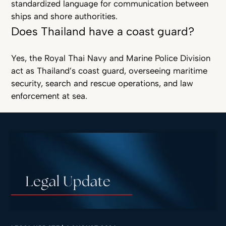
standardized language for communication between
ships and shore authorities.
Does Thailand have a coast guard?
Yes, the Royal Thai Navy and Marine Police Division
act as Thailand’s coast guard, overseeing maritime
security, search and rescue operations, and law
enforcement at sea.