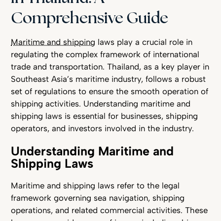
Comprehensive Guide
Maritime and shipping
laws play a crucial role in
regulating the complex framework of international
trade and transportation. Thailand, as a key player in
Southeast Asia’s maritime industry, follows a robust
set of regulations to ensure the smooth operation of
shipping activities. Understanding maritime and
shipping laws is essential for businesses, shipping
operators, and investors involved in the industry.
Understanding Maritime and
Shipping Laws
Maritime and shipping laws refer to the legal
framework governing sea navigation, shipping
operations, and related commercial activities. These