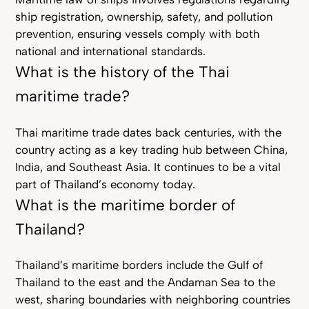
ship registration, ownership, safety, and pollution
prevention, ensuring vessels comply with both
national and international standards.
What is the history of the Thai
maritime trade?
Thai maritime trade dates back centuries, with the
country acting as a key trading hub between China,
India, and Southeast Asia. It continues to be a vital
part of Thailand’s economy today.
What is the maritime border of
Thailand?
Thailand’s maritime borders include the Gulf of
Thailand to the east and the Andaman Sea to the
west, sharing boundaries with neighboring countries