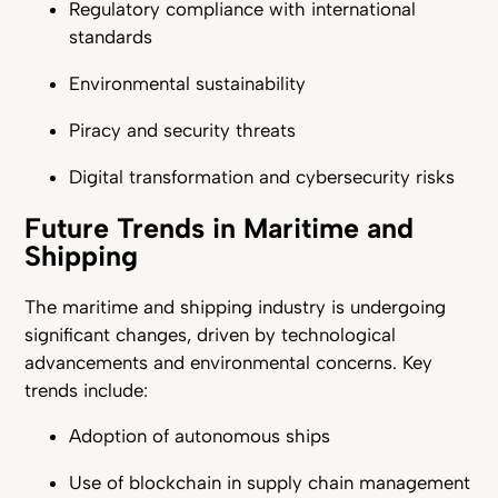
Regulatory compliance with international
standards
Environmental sustainability
Piracy and security threats
Digital transformation and cybersecurity risks
Future Trends in Maritime and
Shipping
The maritime and shipping industry is undergoing
significant changes, driven by technological
advancements and environmental concerns. Key
trends include:
Adoption of autonomous ships
Use of blockchain in supply chain management