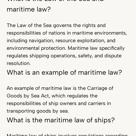
maritime law?
The Law of the Sea governs the rights and
responsibilities of nations in maritime environments,
including navigation, resource exploitation, and
environmental protection. Maritime law specifically
regulates shipping operations, safety, and dispute
resolution.
What is an example of maritime law?
An example of maritime law is the Carriage of
Goods by Sea Act, which regulates the
responsibilities of ship owners and carriers in
transporting goods by sea.
What is the maritime law of ships?
Maritime law of ships involves regulations regarding