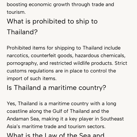
boosting economic growth through trade and
tourism.
What is prohibited to ship to
Thailand?
Prohibited items for shipping to Thailand include
narcotics, counterfeit goods, hazardous chemicals,
pornography, and restricted wildlife products. Strict
customs regulations are in place to control the
import of such items.
Is Thailand a maritime country?
Yes, Thailand is a maritime country with a long
coastline along the Gulf of Thailand and the
Andaman Sea, making it a key player in Southeast
Asia’s maritime trade and tourism sectors.
What is the Law of the Sea and