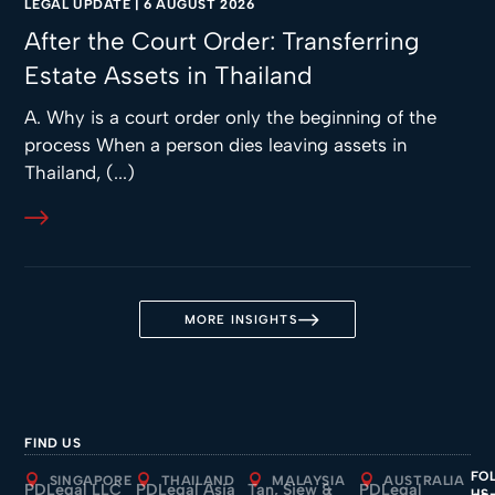
LEGAL UPDATE
|
6 AUGUST 2026
After the Court Order: Transferring
Estate Assets in Thailand
A. Why is a court order only the beginning of the
process When a person dies leaving assets in
Thailand, (...)
MORE INSIGHTS
FIND US
FO
SINGAPORE
THAILAND
MALAYSIA
AUSTRALIA
PDLegal LLC
PDLegal Asia
Tan, Siew &
PDLegal
US