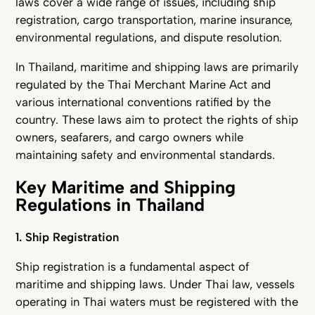
laws cover a wide range of issues, including ship
registration, cargo transportation, marine insurance,
environmental regulations, and dispute resolution.
In Thailand, maritime and shipping laws are primarily
regulated by the Thai Merchant Marine Act and
various international conventions ratified by the
country. These laws aim to protect the rights of ship
owners, seafarers, and cargo owners while
maintaining safety and environmental standards.
Key Maritime and Shipping
Regulations in Thailand
1. Ship Registration
Ship registration is a fundamental aspect of
maritime and shipping laws. Under Thai law, vessels
operating in Thai waters must be registered with the