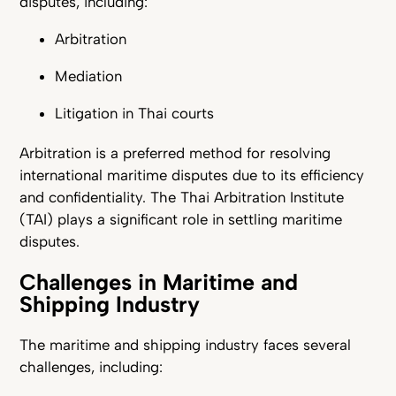
disputes, including:
Arbitration
Mediation
Litigation in Thai courts
Arbitration is a preferred method for resolving
international maritime disputes due to its efficiency
and confidentiality. The Thai Arbitration Institute
(TAI) plays a significant role in settling maritime
disputes.
Challenges in Maritime and
Shipping Industry
The maritime and shipping industry faces several
challenges, including: