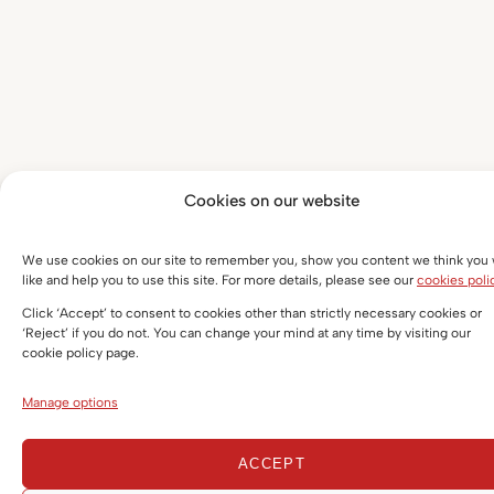
Cookies on our website
We use cookies on our site to remember you, show you content we think you w
like and help you to use this site. For more details, please see our
cookies poli
Click ‘Accept’ to consent to cookies other than strictly necessary cookies or
‘Reject’ if you do not. You can change your mind at any time by visiting our
cookie policy page.
Manage options
ACCEPT