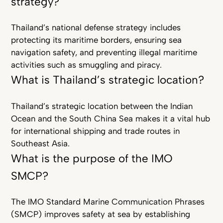
strategy?
Thailand’s national defense strategy includes
protecting its maritime borders, ensuring sea
navigation safety, and preventing illegal maritime
activities such as smuggling and piracy.
What is Thailand’s strategic location?
Thailand’s strategic location between the Indian
Ocean and the South China Sea makes it a vital hub
for international shipping and trade routes in
Southeast Asia.
What is the purpose of the IMO
SMCP?
The IMO Standard Marine Communication Phrases
(SMCP) improves safety at sea by establishing