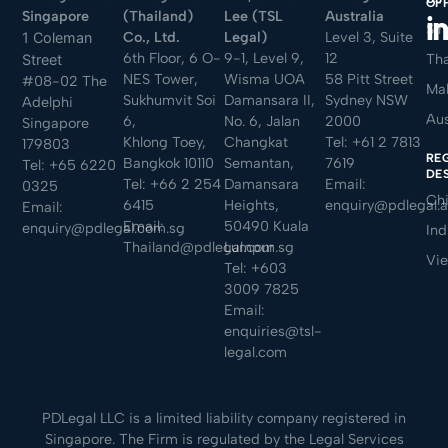
OF
Singapore
(Thailand)
Lee (TSL
Australia
Sin
Co., Ltd.
Legal)
Level 3, Suite
1 Coleman
6th Floor, 6 O-
9-1, Level 9,
12
Tha
Street
NES Tower,
Wisma UOA
58 Pitt Street
#08-02 The
Mal
Sukhumvit Soi
Damansara II,
Sydney NSW
Adelphi
Aus
6,
No. 6, Jalan
2000
Singapore
Khlong Toey,
Changkat
Tel:
+61 2 7813
179803
RE
Bangkok 10110
Semantan,
7619
Tel:
+65 6220
DE
Tel:
+66 2 254
Damansara
Email:
0325
Ch
6415
Heights,
enquiry@pdlegal.
Email:
Email:
50490 Kuala
enquiry@pdlegal.com.sg
Ind
Thailand@pdlegal.com.sg
Lumpur
Vi
Tel:
+603
3009 7825
Email:
enquiries@tsl-
legal.com
PDLegal LLC is a limited liability company registered in
Singapore. The Firm is regulated by the Legal Services