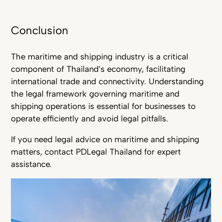
Conclusion
The maritime and shipping industry is a critical
component of Thailand’s economy, facilitating
international trade and connectivity. Understanding
the legal framework governing maritime and
shipping operations is essential for businesses to
operate efficiently and avoid legal pitfalls.
If you need legal advice on maritime and shipping
matters, contact PDLegal Thailand for expert
assistance.