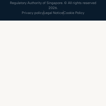
Regulatory Authority of Singapore. © All rights reserved
2026.
Privacy policy
Legal Notice
Cookie Policy