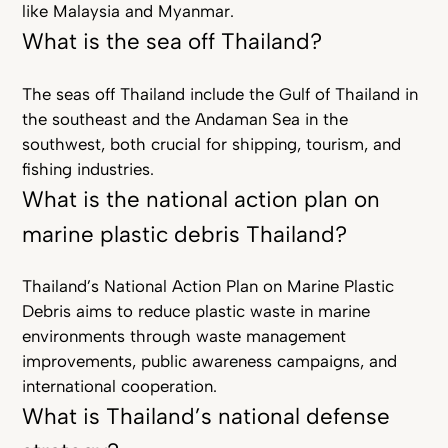
like Malaysia and Myanmar.
What is the sea off Thailand?
The seas off Thailand include the Gulf of Thailand in
the southeast and the Andaman Sea in the
southwest, both crucial for shipping, tourism, and
fishing industries.
What is the national action plan on
marine plastic debris Thailand?
Thailand’s National Action Plan on Marine Plastic
Debris aims to reduce plastic waste in marine
environments through waste management
improvements, public awareness campaigns, and
international cooperation.
What is Thailand’s national defense