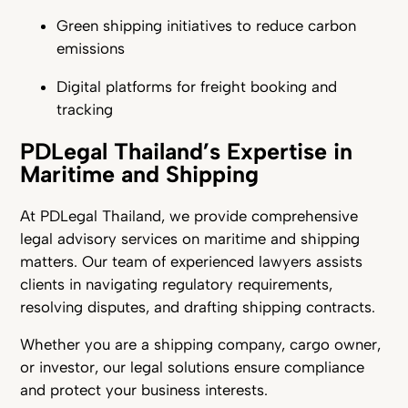
Green shipping initiatives to reduce carbon
emissions
Digital platforms for freight booking and
tracking
PDLegal Thailand’s Expertise in
Maritime and Shipping
At PDLegal Thailand, we provide comprehensive
legal advisory services on maritime and shipping
matters. Our team of experienced lawyers assists
clients in navigating regulatory requirements,
resolving disputes, and drafting shipping contracts.
Whether you are a shipping company, cargo owner,
or investor, our legal solutions ensure compliance
and protect your business interests.