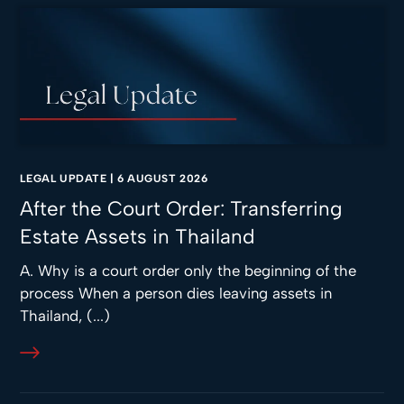
LEGAL UPDATE
|
6 AUGUST 2026
After the Court Order: Transferring
Estate Assets in Thailand
A. Why is a court order only the beginning of the
process When a person dies leaving assets in
Thailand, (...)