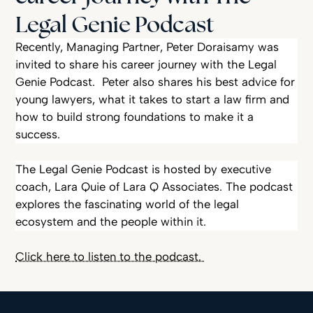
Legal Genie Podcast
Peter Doraisamy’s Career Journey on Legal Genie Podcast
Recently, Managing Partner, Peter Doraisamy was
invited to share his career journey with the Legal
Genie Podcast. Peter also shares his best advice for
young lawyers, what it takes to start a law firm and
how to build strong foundations to make it a
success.
The Legal Genie Podcast is hosted by executive
coach, Lara Quie of Lara Q Associates. The podcast
explores the fascinating world of the legal
ecosystem and the people within it.
Click here to listen to the podcast.