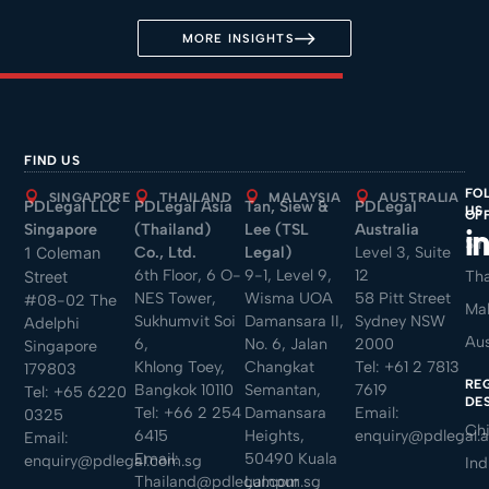
MORE INSIGHTS
FIND US
FO
SINGAPORE
THAILAND
MALAYSIA
AUSTRALIA
PDLegal LLC
PDLegal Asia
Tan, Siew &
PDLegal
US
OF
Singapore
(Thailand)
Lee (TSL
Australia
Sin
Co., Ltd.
Legal)
Level 3, Suite
1 Coleman
6th Floor, 6 O-
9-1, Level 9,
12
Tha
Street
NES Tower,
Wisma UOA
58 Pitt Street
#08-02 The
Mal
Sukhumvit Soi
Damansara II,
Sydney NSW
Adelphi
Aus
6,
No. 6, Jalan
2000
Singapore
Khlong Toey,
Changkat
Tel:
+61 2 7813
179803
RE
Bangkok 10110
Semantan,
7619
Tel:
+65 6220
DE
Tel:
+66 2 254
Damansara
Email:
0325
Ch
6415
Heights,
enquiry@pdlegal.
Email:
Email:
50490 Kuala
enquiry@pdlegal.com.sg
Ind
Thailand@pdlegal.com.sg
Lumpur