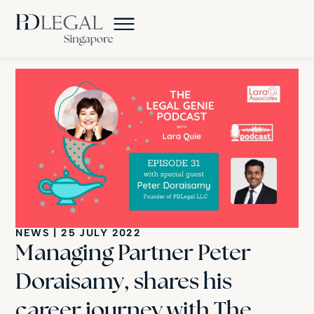
NEWS
|
25 JULY 2022
Managing Partner Peter
Doraisamy, shares his
career journey with The