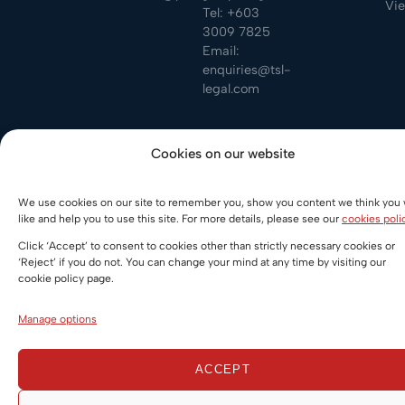
Vi
Tel:
+603
3009 7825
Email:
enquiries@tsl-
legal.com
PDLegal LLC is a limited liability company registered in
Cookies on our website
Singapore. The Firm is regulated by the Legal Services
Regulatory Authority of Singapore. © All rights reserved
We use cookies on our site to remember you, show you content we think you w
2026.
like and help you to use this site. For more details, please see our
cookies poli
Privacy policy
Legal Notice
Cookie Policy
Click ‘Accept’ to consent to cookies other than strictly necessary cookies or
‘Reject’ if you do not. You can change your mind at any time by visiting our
cookie policy page.
Manage options
ACCEPT