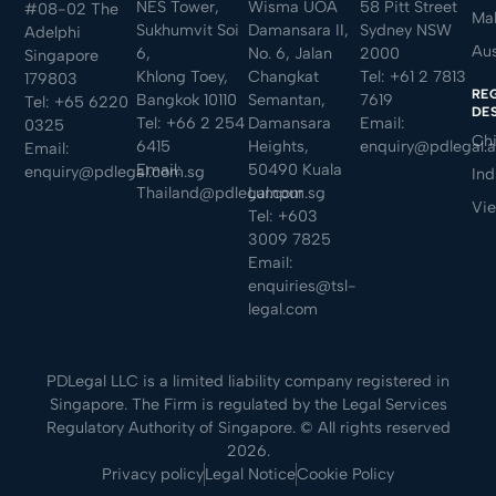
NES Tower,
Wisma UOA
58 Pitt Street
#08-02 The
Mal
Sukhumvit Soi
Damansara II,
Sydney NSW
Adelphi
Aus
6,
No. 6, Jalan
2000
Singapore
Khlong Toey,
Changkat
Tel:
+61 2 7813
179803
RE
Bangkok 10110
Semantan,
7619
Tel:
+65 6220
DE
Tel:
+66 2 254
Damansara
Email:
0325
Ch
6415
Heights,
enquiry@pdlegal.
Email:
Email:
50490 Kuala
enquiry@pdlegal.com.sg
Ind
Thailand@pdlegal.com.sg
Lumpur
Vi
Tel:
+603
3009 7825
Email:
enquiries@tsl-
legal.com
PDLegal LLC is a limited liability company registered in
Singapore. The Firm is regulated by the Legal Services
Regulatory Authority of Singapore. © All rights reserved
2026.
Privacy policy
Legal Notice
Cookie Policy