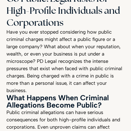
High-Profile Individuals and
Corporations
Have you ever stopped considering how public
criminal charges might affect a public figure or a
large company? What about when your reputation,
wealth, or even your business is put under a
microscope? PD Legal recognizes the intense
pressures that exist when faced with public criminal
charges. Being charged with a crime in public is
more than a personal issue, it can affect your
business.
What Happens When Criminal
Allegations Become Public?
Public criminal allegations can have serious
consequences for both high-profile individuals and
corporations. Even unproven claims can affect