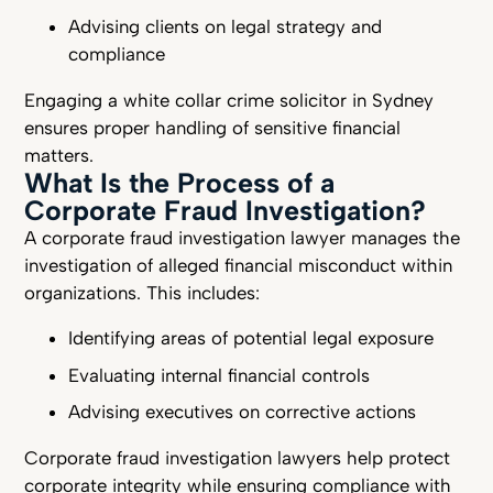
Advising clients on legal strategy and
compliance
Engaging a white collar crime solicitor in Sydney
ensures proper handling of sensitive financial
matters.
What Is the Process of a
Corporate Fraud Investigation?
A corporate fraud investigation lawyer manages the
investigation of alleged financial misconduct within
organizations. This includes:
Identifying areas of potential legal exposure
Evaluating internal financial controls
Advising executives on corrective actions
Corporate fraud investigation lawyers help protect
corporate integrity while ensuring compliance with