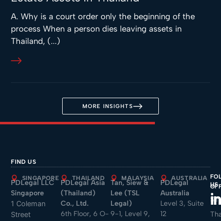
A. Why is a court order only the beginning of the
process When a person dies leaving assets in
Thailand, (...)
MORE INSIGHTS
FIND US
FO
SINGAPORE
THAILAND
MALAYSIA
AUSTRALIA
PDLegal LLC
PDLegal Asia
Tan, Siew &
PDLegal
US
OF
Singapore
(Thailand)
Lee (TSL
Australia
Sin
Co., Ltd.
Legal)
Level 3, Suite
1 Coleman
6th Floor, 6 O-
9-1, Level 9,
12
Tha
Street