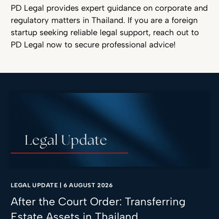
PD Legal provides expert guidance on corporate and
regulatory matters in Thailand. If you are a foreign
startup seeking reliable legal support, reach out to
PD Legal now to secure professional advice!
LEGAL UPDATE
|
6 AUGUST 2026
After the Court Order: Transferring
Estate Assets in Thailand