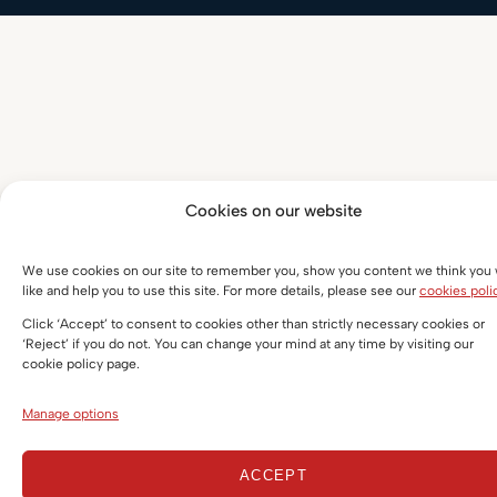
Cookies on our website
We use cookies on our site to remember you, show you content we think you w
like and help you to use this site. For more details, please see our
cookies poli
Click ‘Accept’ to consent to cookies other than strictly necessary cookies or
‘Reject’ if you do not. You can change your mind at any time by visiting our
cookie policy page.
Manage options
ACCEPT