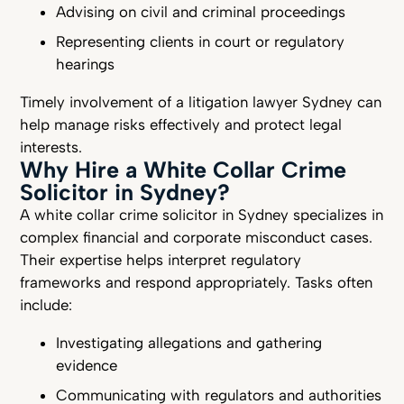
Advising on civil and criminal proceedings
Representing clients in court or regulatory
hearings
Timely involvement of a litigation lawyer Sydney can
help manage risks effectively and protect legal
interests.
Why Hire a White Collar Crime
Solicitor in Sydney?
A white collar crime solicitor in Sydney specializes in
complex financial and corporate misconduct cases.
Their expertise helps interpret regulatory
frameworks and respond appropriately. Tasks often
include:
Investigating allegations and gathering
evidence
Communicating with regulators and authorities