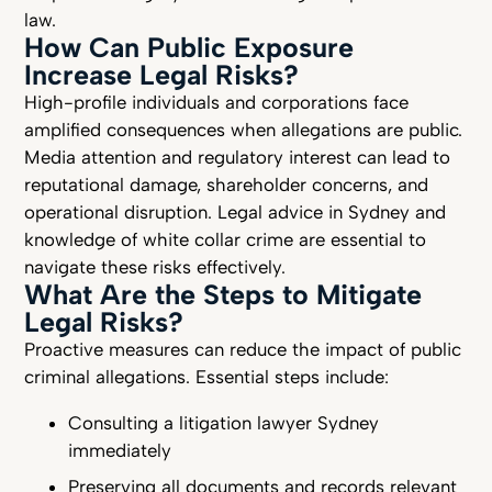
law.
How Can Public Exposure
Increase Legal Risks?
High-profile individuals and corporations face
amplified consequences when allegations are public.
Media attention and regulatory interest can lead to
reputational damage, shareholder concerns, and
operational disruption. Legal advice in Sydney and
knowledge of white collar crime are essential to
navigate these risks effectively.
What Are the Steps to Mitigate
Legal Risks?
Proactive measures can reduce the impact of public
criminal allegations. Essential steps include:
Consulting a litigation lawyer Sydney
immediately
Preserving all documents and records relevant