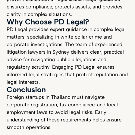
ensures compliance, protects assets, and provides
clarity in complex situations.
Why Choose PD Legal?
PD Legal provides expert guidance in complex legal
matters, specializing in white collar crime and
corporate investigations. The team of experienced
litigation lawyers in Sydney delivers clear, practical
advice for navigating public allegations and
regulatory scrutiny. Engaging PD Legal ensures
informed legal strategies that protect reputation and
legal interests.
Conclusion
Foreign startups in Thailand must navigate
corporate registration, tax compliance, and local
employment laws to avoid legal risks. Early
understanding of these requirements helps ensure
smooth operations.