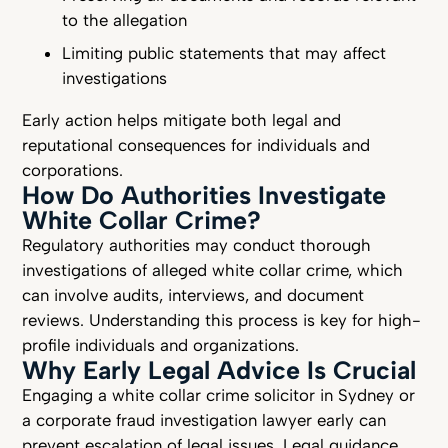
to the allegation
Limiting public statements that may affect
investigations
Early action helps mitigate both legal and
reputational consequences for individuals and
corporations.
How Do Authorities Investigate
White Collar Crime?
Regulatory authorities may conduct thorough
investigations of alleged white collar crime, which
can involve audits, interviews, and document
reviews. Understanding this process is key for high-
profile individuals and organizations.
Why Early Legal Advice Is Crucial
Engaging a white collar crime solicitor in Sydney or
a corporate fraud investigation lawyer early can
prevent escalation of legal issues. Legal guidance