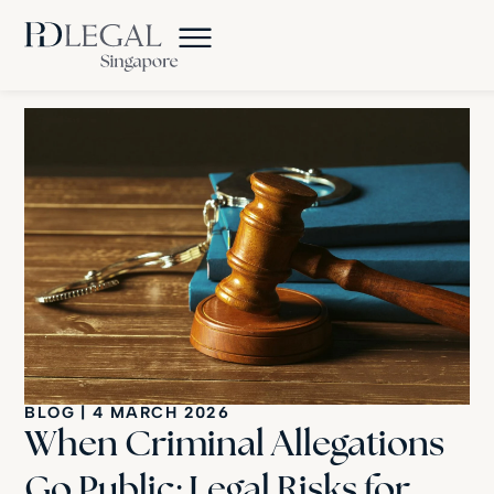
BLOG
|
4 MARCH 2026
When Criminal Allegations
Go Public: Legal Risks for