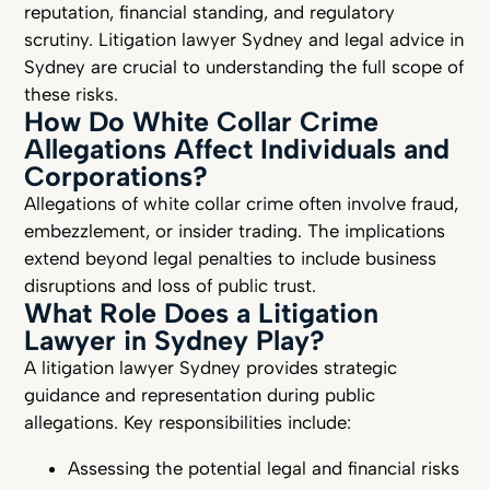
reputation, financial standing, and regulatory
scrutiny. Litigation lawyer Sydney and legal advice in
Sydney are crucial to understanding the full scope of
these risks.
How Do White Collar Crime
Allegations Affect Individuals and
Corporations?
Allegations of white collar crime often involve fraud,
embezzlement, or insider trading. The implications
extend beyond legal penalties to include business
disruptions and loss of public trust.
What Role Does a Litigation
Lawyer in Sydney Play?
A litigation lawyer Sydney provides strategic
guidance and representation during public
allegations. Key responsibilities include:
Assessing the potential legal and financial risks