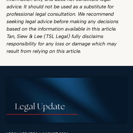
advice. It should not be used as a substitute for
professional legal consultation. We recommend
seeking legal advice before making any decisions
based on the information available in this article.
Tan, Siew & Lee (TSL Legal) fully disclaims
responsibility for any loss or damage which may
result from relying on this article.