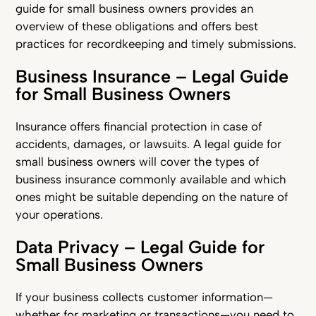
guide for small business owners provides an
overview of these obligations and offers best
practices for recordkeeping and timely submissions.
Business Insurance – Legal Guide
for Small Business Owners
Insurance offers financial protection in case of
accidents, damages, or lawsuits. A legal guide for
small business owners will cover the types of
business insurance commonly available and which
ones might be suitable depending on the nature of
your operations.
Data Privacy – Legal Guide for
Small Business Owners
If your business collects customer information—
whether for marketing or transactions—you need to