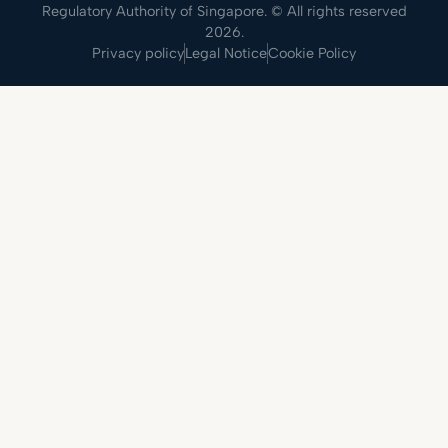
Regulatory Authority of Singapore. © All rights reserved
2026.
Privacy policy
Legal Notice
Cookie Policy