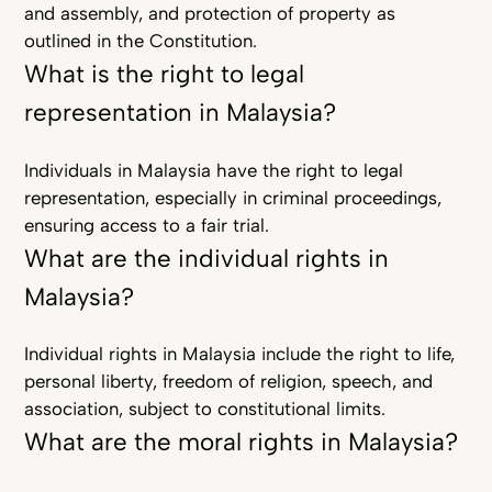
and assembly, and protection of property as
outlined in the Constitution.
What is the right to legal
representation in Malaysia?
Individuals in Malaysia have the right to legal
representation, especially in criminal proceedings,
ensuring access to a fair trial.
What are the individual rights in
Malaysia?
Individual rights in Malaysia include the right to life,
personal liberty, freedom of religion, speech, and
association, subject to constitutional limits.
What are the moral rights in Malaysia?