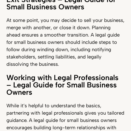
Small Business Owners
At some point, you may decide to sell your business,
merge with another, or close it down. Planning
ahead ensures a smoother transition. A legal guide
for small business owners should include steps to
follow during winding down, including notifying
stakeholders, settling liabilities, and legally
dissolving the business.
Working with Legal Professionals
– Legal Guide for Small Business
Owners
While it’s helpful to understand the basics,
partnering with legal professionals gives you tailored
guidance. A legal guide for small business owners
encourages building long-term relationships with