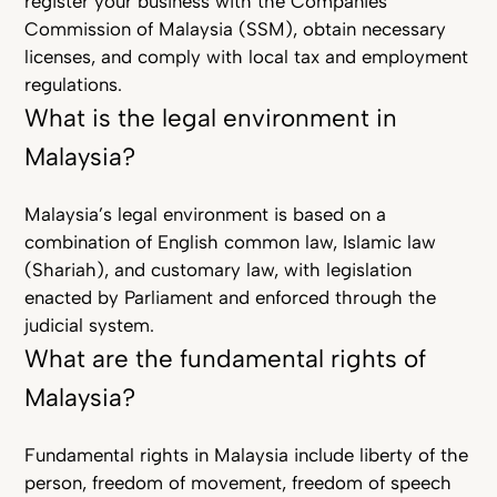
register your business with the Companies
Commission of Malaysia (SSM), obtain necessary
licenses, and comply with local tax and employment
regulations.
What is the legal environment in
Malaysia?
Malaysia’s legal environment is based on a
combination of English common law, Islamic law
(Shariah), and customary law, with legislation
enacted by Parliament and enforced through the
judicial system.
What are the fundamental rights of
Malaysia?
Fundamental rights in Malaysia include liberty of the
person, freedom of movement, freedom of speech