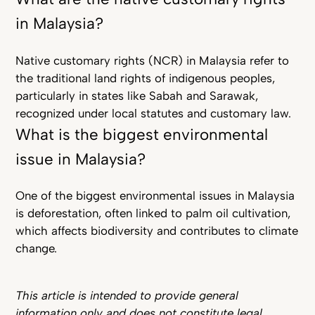
in Malaysia?
Native customary rights (NCR) in Malaysia refer to
the traditional land rights of indigenous peoples,
particularly in states like Sabah and Sarawak,
recognized under local statutes and customary law.
What is the biggest environmental
issue in Malaysia?
One of the biggest environmental issues in Malaysia
is deforestation, often linked to palm oil cultivation,
which affects biodiversity and contributes to climate
change.
This article is intended to provide general
information only and does not constitute legal