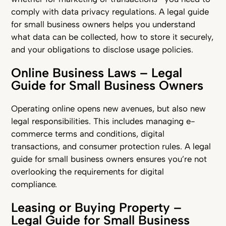
comply with data privacy regulations. A legal guide
for small business owners helps you understand
what data can be collected, how to store it securely,
and your obligations to disclose usage policies.
Online Business Laws – Legal
Guide for Small Business Owners
Operating online opens new avenues, but also new
legal responsibilities. This includes managing e-
commerce terms and conditions, digital
transactions, and consumer protection rules. A legal
guide for small business owners ensures you’re not
overlooking the requirements for digital
compliance.
Leasing or Buying Property –
Legal Guide for Small Business