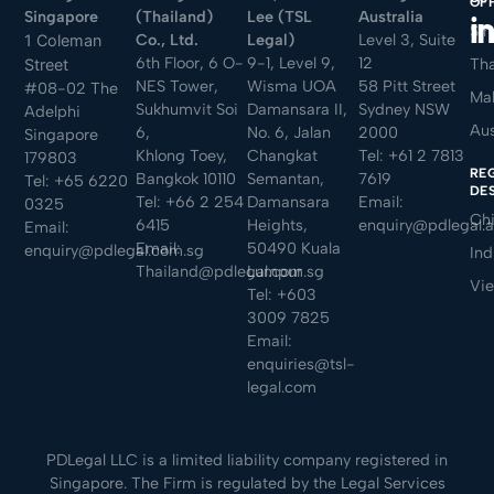
OF
Singapore
(Thailand)
Lee (TSL
Australia
Sin
Co., Ltd.
Legal)
Level 3, Suite
1 Coleman
6th Floor, 6 O-
9-1, Level 9,
12
Tha
Street
NES Tower,
Wisma UOA
58 Pitt Street
#08-02 The
Mal
Sukhumvit Soi
Damansara II,
Sydney NSW
Adelphi
Aus
6,
No. 6, Jalan
2000
Singapore
Khlong Toey,
Changkat
Tel:
+61 2 7813
179803
RE
Bangkok 10110
Semantan,
7619
Tel:
+65 6220
DE
Tel:
+66 2 254
Damansara
Email:
0325
Ch
6415
Heights,
enquiry@pdlegal.
Email:
Email:
50490 Kuala
enquiry@pdlegal.com.sg
Ind
Thailand@pdlegal.com.sg
Lumpur
Vi
Tel:
+603
3009 7825
Email:
enquiries@tsl-
legal.com
PDLegal LLC is a limited liability company registered in
Singapore. The Firm is regulated by the Legal Services