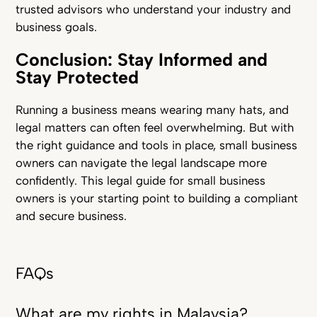
trusted advisors who understand your industry and
business goals.
Conclusion: Stay Informed and
Stay Protected
Running a business means wearing many hats, and
legal matters can often feel overwhelming. But with
the right guidance and tools in place, small business
owners can navigate the legal landscape more
confidently. This legal guide for small business
owners is your starting point to building a compliant
and secure business.
FAQs
What are my rights in Malaysia?