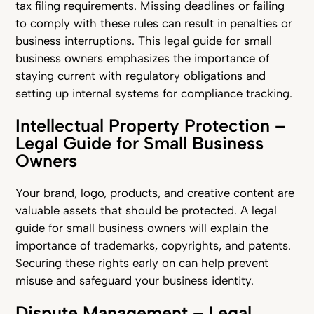
tax filing requirements. Missing deadlines or failing
to comply with these rules can result in penalties or
business interruptions. This legal guide for small
business owners emphasizes the importance of
staying current with regulatory obligations and
setting up internal systems for compliance tracking.
Intellectual Property Protection –
Legal Guide for Small Business
Owners
Your brand, logo, products, and creative content are
valuable assets that should be protected. A legal
guide for small business owners will explain the
importance of trademarks, copyrights, and patents.
Securing these rights early on can help prevent
misuse and safeguard your business identity.
Dispute Management – Legal