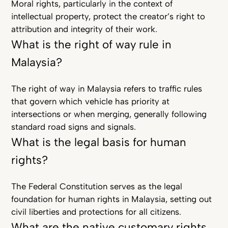
Moral rights, particularly in the context of
intellectual property, protect the creator’s right to
attribution and integrity of their work.
What is the right of way rule in
Malaysia?
The right of way in Malaysia refers to traffic rules
that govern which vehicle has priority at
intersections or when merging, generally following
standard road signs and signals.
What is the legal basis for human
rights?
The Federal Constitution serves as the legal
foundation for human rights in Malaysia, setting out
civil liberties and protections for all citizens.
What are the native customary rights