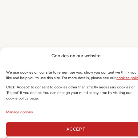
Cookies on our website
We use cookies on our site to remember you, show you content we think you w
like and help you to use this site. For more details, please see our
cookies poli
Click ‘Accept’ to consent to cookies other than strictly necessary cookies or
‘Reject’ if you do not. You can change your mind at any time by visiting our
cookie policy page.
Manage options
ACCEPT