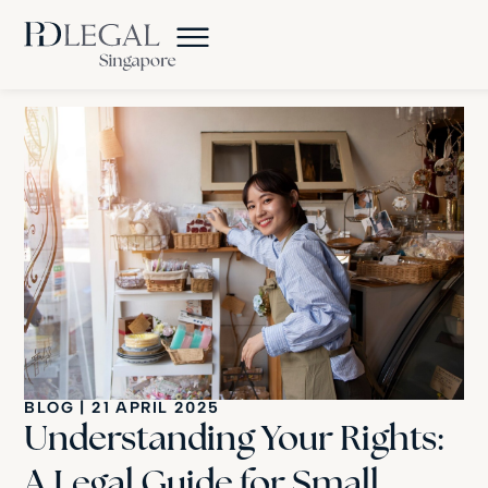
BLOG
|
21 APRIL 2025
Understanding Your Rights:
A Legal Guide for Small