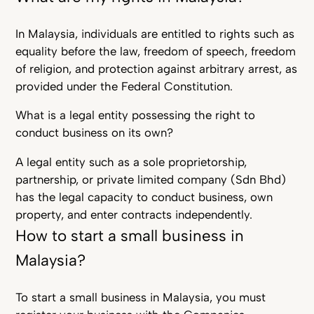
In Malaysia, individuals are entitled to rights such as
equality before the law, freedom of speech, freedom
of religion, and protection against arbitrary arrest, as
provided under the Federal Constitution.
What is a legal entity possessing the right to
conduct business on its own?
A legal entity such as a sole proprietorship,
partnership, or private limited company (Sdn Bhd)
has the legal capacity to conduct business, own
property, and enter contracts independently.
How to start a small business in
Malaysia?
To start a small business in Malaysia, you must