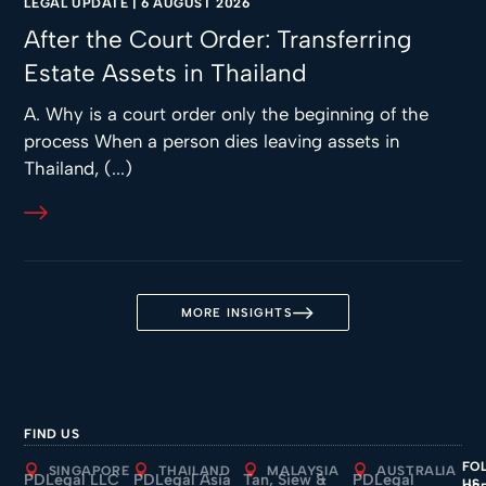
LEGAL UPDATE
|
6 AUGUST 2026
After the Court Order: Transferring
Estate Assets in Thailand
A. Why is a court order only the beginning of the
process When a person dies leaving assets in
Thailand, (...)
MORE INSIGHTS
FIND US
FO
SINGAPORE
THAILAND
MALAYSIA
AUSTRALIA
PDLegal LLC
PDLegal Asia
Tan, Siew &
PDLegal
US