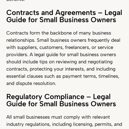
Contracts and Agreements – Legal
Guide for Small Business Owners
Contracts form the backbone of many business
relationships. Small business owners frequently deal
with suppliers, customers, freelancers, or service
providers. A legal guide for small business owners
should include tips on reviewing and negotiating
contracts, protecting your interests, and including
essential clauses such as payment terms, timelines,
and dispute resolution.
Regulatory Compliance – Legal
Guide for Small Business Owners
All small businesses must comply with relevant
industry regulations, including licensing, permits, and