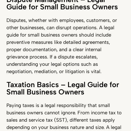
Guide for Small Business Owners
Disputes, whether with employees, customers, or
other businesses, can disrupt operations. A legal
guide for small business owners should include
preventive measures like detailed agreements,
proper documentation, and a clear internal
grievance process. If a dispute escalates,
understanding your legal options such as
negotiation, mediation, or litigation is vital.
Taxation Basics – Legal Guide for
Small Business Owners
Paying taxes is a legal responsibility that small
business owners cannot ignore. From income tax to
sales and service tax (SST), different taxes apply
depending on your business nature and size. A legal