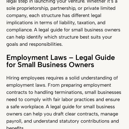
legal step in launching your venture. Whether it’s a
sole proprietorship, partnership, or private limited
company, each structure has different legal
implications in terms of liability, taxation, and
compliance. A legal guide for small business owners
can help identify which structure best suits your
goals and responsibilities.
Employment Laws – Legal Guide
for Small Business Owners
Hiring employees requires a solid understanding of
employment laws. From preparing employment
contracts to handling terminations, small businesses
need to comply with fair labor practices and ensure
a safe workplace. A legal guide for small business
owners can help you draft clear contracts, manage
payroll, and understand statutory contributions and
benefits.