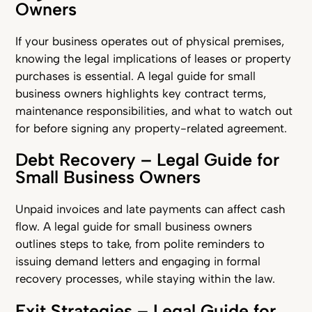
Owners
If your business operates out of physical premises,
knowing the legal implications of leases or property
purchases is essential. A legal guide for small
business owners highlights key contract terms,
maintenance responsibilities, and what to watch out
for before signing any property-related agreement.
Debt Recovery – Legal Guide for
Small Business Owners
Unpaid invoices and late payments can affect cash
flow. A legal guide for small business owners
outlines steps to take, from polite reminders to
issuing demand letters and engaging in formal
recovery processes, while staying within the law.
Exit Strategies – Legal Guide for