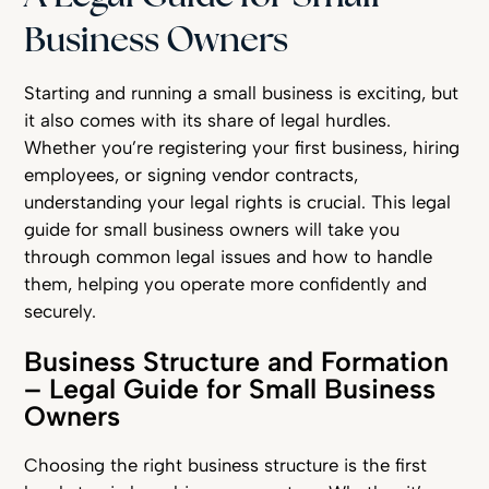
Business Owners
Starting and running a small business is exciting, but
it also comes with its share of legal hurdles.
Whether you’re registering your first business, hiring
employees, or signing vendor contracts,
understanding your legal rights is crucial. This legal
guide for small business owners will take you
through common legal issues and how to handle
them, helping you operate more confidently and
securely.
Business Structure and Formation
– Legal Guide for Small Business
Owners
Choosing the right business structure is the first