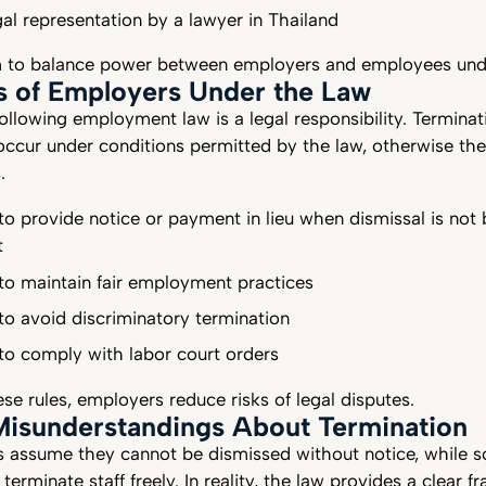
gal representation by a lawyer in Thailand
m to balance power between employers and employees und
s of Employers Under the Law
ollowing employment law is a legal responsibility. Terminat
 occur under conditions permitted by the law, otherwise t
s.
to provide notice or payment in lieu when dismissal is not
t
to maintain fair employment practices
to avoid discriminatory termination
 to comply with labor court orders
se rules, employers reduce risks of legal disputes.
sunderstandings About Termination
assume they cannot be dismissed without notice, while 
terminate staff freely. In reality, the law provides a clear 