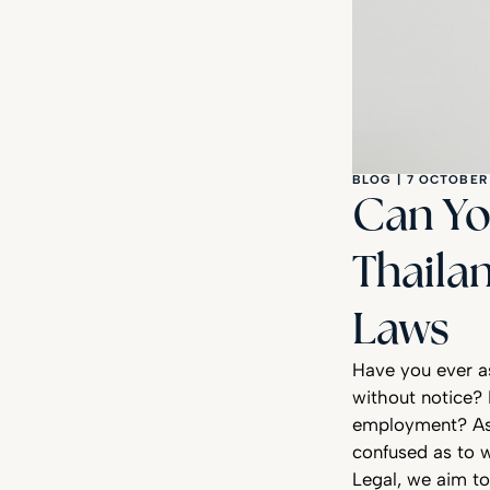
BLOG
|
7 OCTOBER
Can Yo
Thaila
Laws
Have you ever a
without notice? 
employment? As 
confused as to w
Legal, we aim to