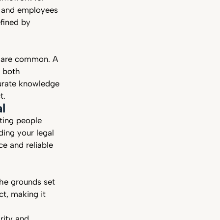
rs and employees
efined by
s are common. A
e both
urate knowledge
ct.
l
cting people
ing your legal
ce and reliable
the grounds set
ct, making it
rity and