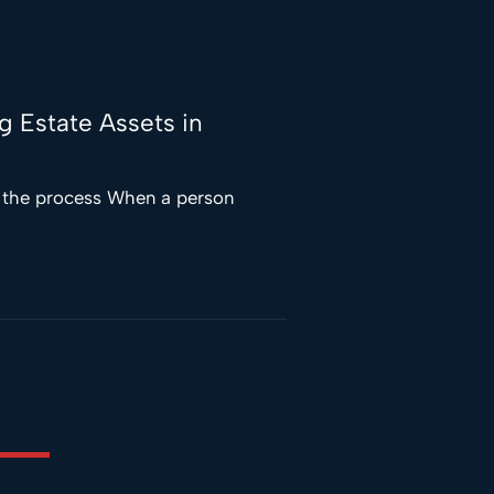
ng Estate Assets in
f the process When a person