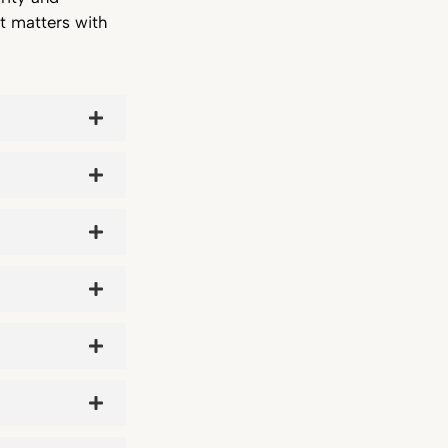
t matters with