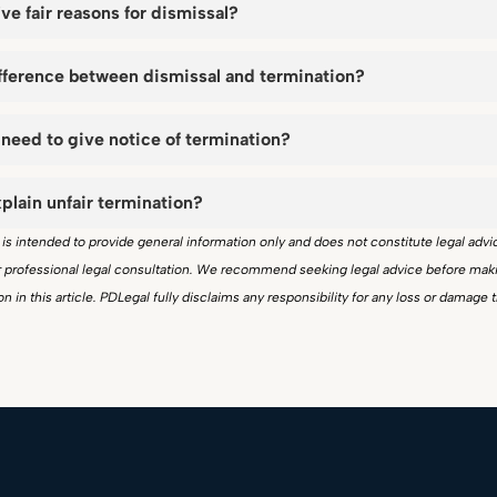
ive fair reasons for dismissal?
ifference between dismissal and termination?
need to give notice of termination?
plain unfair termination?
e is intended to provide general information only and does not constitute legal advi
or professional legal consultation. We recommend seeking legal advice before mak
n in this article. PDLegal fully disclaims any responsibility for any loss or damage 
.