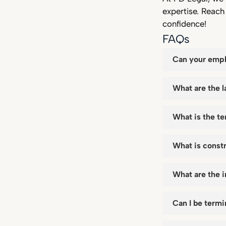
expertise. Reac
confidence!
FAQs
Can your empl
What are the l
What is the te
What is const
What are the 
Can I be term