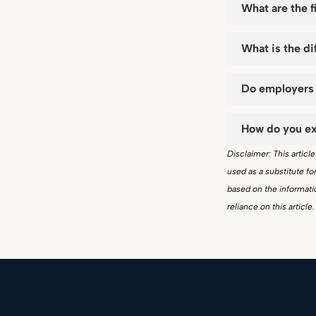
What are the f
What is the d
Do employers 
How do you ex
Disclaimer: This articl
used as a substitute f
based on the informatio
reliance on this article