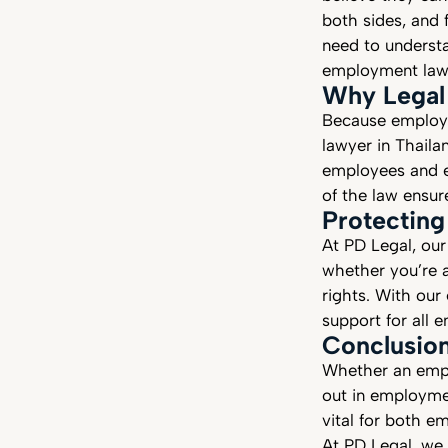
both sides, and 
need to understa
employment law
Why Legal
Because employm
lawyer in Thailan
employees and e
of the law ensur
Protecting
At PD Legal, our
whether you’re 
rights. With our
support for all
Conclusio
Whether an empl
out in employmen
vital for both e
At PD Legal, we 