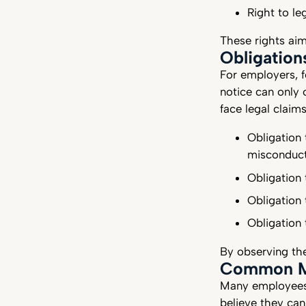
Right to le
These rights ai
Obligation
For employers, f
notice can only
face legal claim
Obligation 
misconduc
Obligation 
Obligation 
Obligation
By observing the
Common Mi
Many employees 
believe they can 