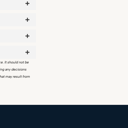
ce. It should not be
ing any decisions
that may result from