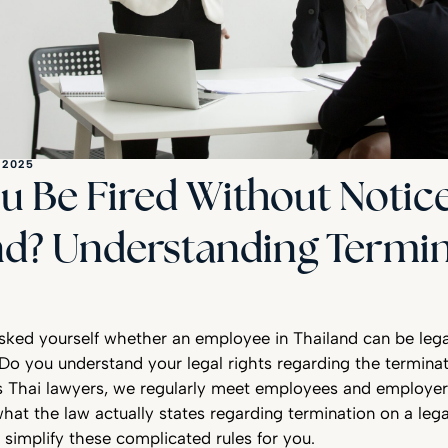
 2025
u Be Fired Without Notice
nd? Understanding Termi
sked yourself whether an employee in Thailand can be lega
Do you understand your legal rights regarding the terminat
Thai lawyers, we regularly meet employees and employe
hat the law actually states regarding termination on a lega
 simplify these complicated rules for you.