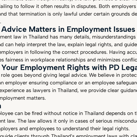
failing to follow it often results in disputes. Both employe
nd that termination is only lawful under certain grounds d
.
 Advice Matters in Employment Issues
ent law in Thailand has many details, misunderstanding
d can help interpret the law, explain legal rights, and guid
mployers in following the correct procedures. Having acc
es fairness in workplace relationships and minimizes confli
 Your Employment Rights with PD Lega
 role goes beyond giving legal advice. We believe in prote
an employer ensuring compliance or an employee safeguard
 experience as lawyers in Thailand, we provide clear guidan
 employment matters.
n
oyee can be fired without notice in Thailand depends on 
t law. The law allows it only in cases of serious miscondu
mployers and employees to understand their legal rights.
guide clients through Thailand’s employment laws with cla