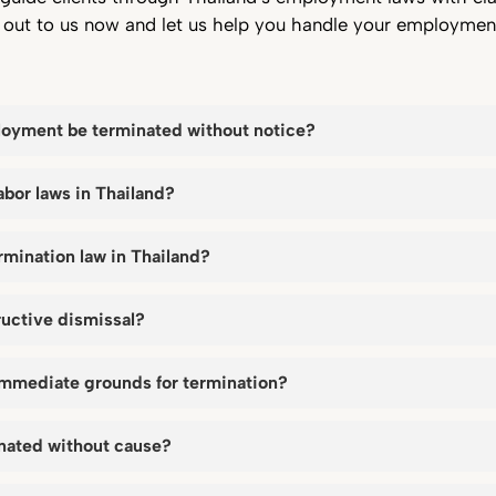
h out to us now and let us help you handle your employmen
oyment be terminated without notice?
abor laws in Thailand?
rmination law in Thailand?
ructive dismissal?
immediate grounds for termination?
inated without cause?