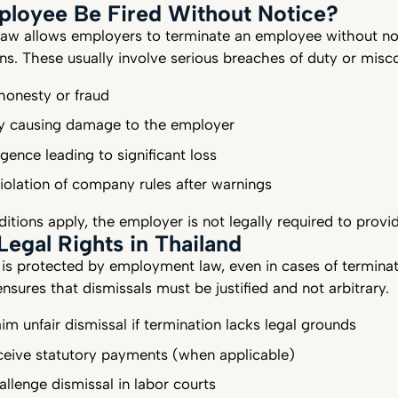
ployee Be Fired Without Notice?
 law allows employers to terminate an employee without no
ons. These usually involve serious breaches of duty or mis
honesty or fraud
lly causing damage to the employer
gence leading to significant loss
iolation of company rules after warnings
tions apply, the employer is not legally required to provi
egal Rights in Thailand
is protected by employment law, even in cases of terminat
ensures that dismissals must be justified and not arbitrary.
aim unfair dismissal if termination lacks legal grounds
eceive statutory payments (when applicable)
allenge dismissal in labor courts