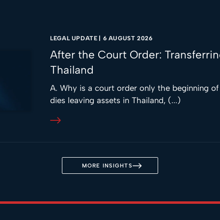
LEGAL UPDATE
|
6 AUGUST 2026
After the Court Order: Transferri
Thailand
A. Why is a court order only the beginning o
dies leaving assets in Thailand, (...)
MORE INSIGHTS