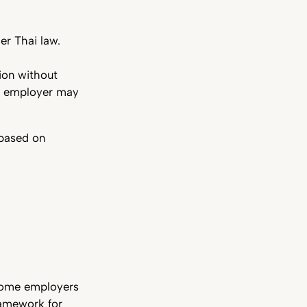
er Thai law.
ion without
he employer may
 based on
some employers
framework for