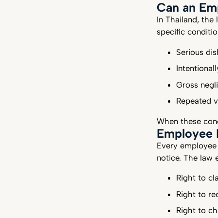
Can an Em
In Thailand, the
specific conditi
Serious dis
Intentiona
Gross negli
Repeated v
When these condi
Employee L
Every employee 
notice. The law 
Right to cl
Right to r
Right to ch