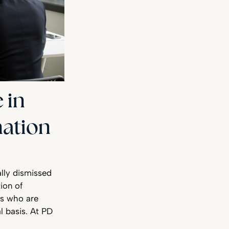
 in
nation
lly dismissed
ion of
rs who are
l basis. At PD