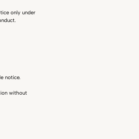
tice only under
conduct.
de notice.
ion without