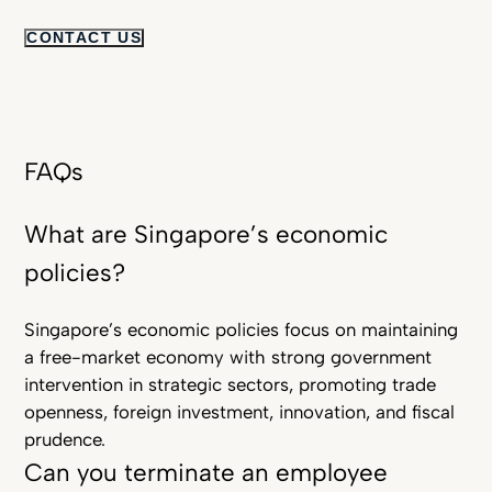
CONTACT US
FAQs
What are Singapore’s economic
policies?
Singapore’s economic policies focus on maintaining
a free-market economy with strong government
intervention in strategic sectors, promoting trade
openness, foreign investment, innovation, and fiscal
prudence.
Can you terminate an employee