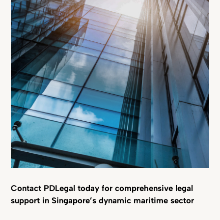
Contact PDLegal today for comprehensive legal
support in Singapore’s dynamic maritime sector