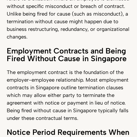
without specific misconduct or breach of contract.
Unlike being fired for cause (such as misconduct), a
termination without cause might happen due to
business restructuring, redundancy, or organizational
changes.
Employment Contracts and Being
Fired Without Cause in Singapore
The employment contract is the foundation of the
employer-employee relationship. Most employment
contracts in Singapore outline termination clauses
which may allow either party to terminate the
agreement with notice or payment in lieu of notice.
Being fired without cause in Singapore typically falls
under these contractual terms.
Notice Period Requirements When