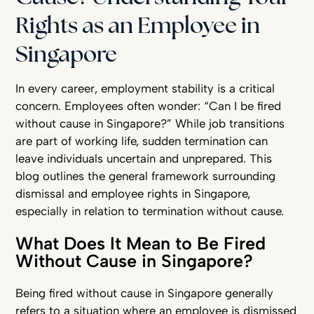
Rights as an Employee in
Singapore
In every career, employment stability is a critical
concern. Employees often wonder: “Can I be fired
without cause in Singapore?” While job transitions
are part of working life, sudden termination can
leave individuals uncertain and unprepared. This
blog outlines the general framework surrounding
dismissal and employee rights in Singapore,
especially in relation to termination without cause.
What Does It Mean to Be Fired
Without Cause in Singapore?
Being fired without cause in Singapore generally
refers to a situation where an employee is dismissed