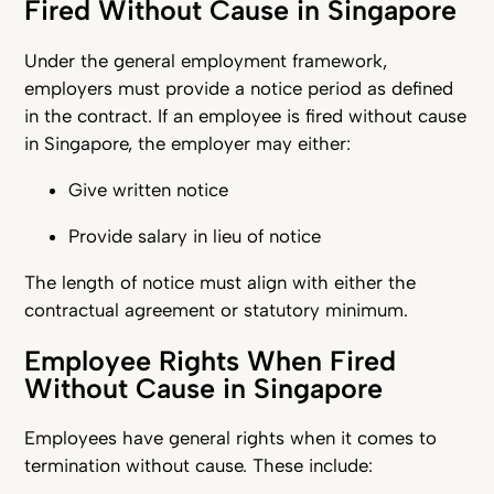
Fired Without Cause in Singapore
Under the general employment framework,
employers must provide a notice period as defined
in the contract. If an employee is fired without cause
in Singapore, the employer may either:
Give written notice
Provide salary in lieu of notice
The length of notice must align with either the
contractual agreement or statutory minimum.
Employee Rights When Fired
Without Cause in Singapore
Employees have general rights when it comes to
termination without cause. These include: