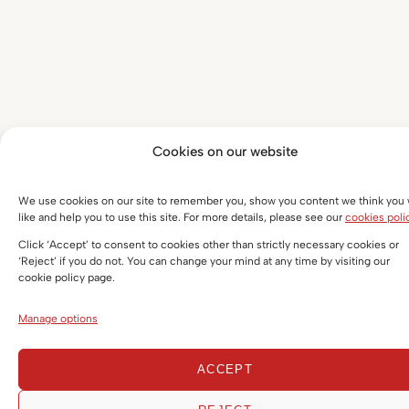
Cookies on our website
We use cookies on our site to remember you, show you content we think you w
like and help you to use this site. For more details, please see our
cookies poli
Click ‘Accept’ to consent to cookies other than strictly necessary cookies or
‘Reject’ if you do not. You can change your mind at any time by visiting our
cookie policy page.
Manage options
ACCEPT