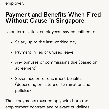
employer.
Payment and Benefits When Fired
Without Cause in Singapore
Upon termination, employees may be entitled to:
Salary up to the last working day
Payment in lieu of unused leave
Any bonuses or commissions due (based on
agreement)
Severance or retrenchment benefits
(depending on nature of termination and
policies)
These payments must comply with both the
employment contract and relevant guidelines.