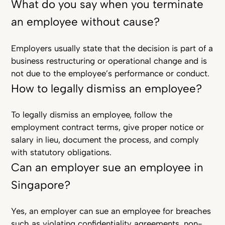
What do you say when you terminate
an employee without cause?
Employers usually state that the decision is part of a
business restructuring or operational change and is
not due to the employee’s performance or conduct.
How to legally dismiss an employee?
To legally dismiss an employee, follow the
employment contract terms, give proper notice or
salary in lieu, document the process, and comply
with statutory obligations.
Can an employer sue an employee in
Singapore?
Yes, an employer can sue an employee for breaches
such as violating confidentiality agreements, non-