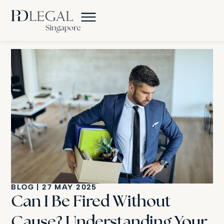
BLOG
|
27 MAY 2025
Can I Be Fired Without
Cause? Understanding Your