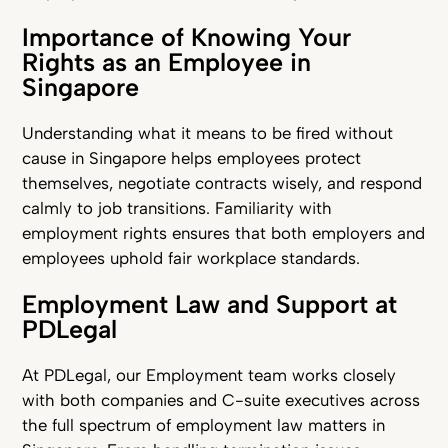
Importance of Knowing Your
Rights as an Employee in
Singapore
Understanding what it means to be fired without
cause in Singapore helps employees protect
themselves, negotiate contracts wisely, and respond
calmly to job transitions. Familiarity with
employment rights ensures that both employers and
employees uphold fair workplace standards.
Employment Law and Support at
PDLegal
At PDLegal, our Employment team works closely
with both companies and C-suite executives across
the full spectrum of employment law matters in