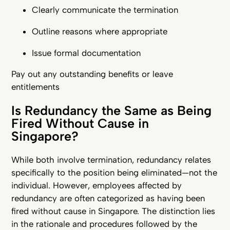
Clearly communicate the termination
Outline reasons where appropriate
Issue formal documentation
Pay out any outstanding benefits or leave
entitlements
Is Redundancy the Same as Being
Fired Without Cause in
Singapore?
While both involve termination, redundancy relates
specifically to the position being eliminated—not the
individual. However, employees affected by
redundancy are often categorized as having been
fired without cause in Singapore. The distinction lies
in the rationale and procedures followed by the