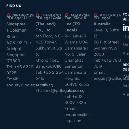
FIND US
FO
SINGAPORE
THAILAND
MALAYSIA
AUSTRALIA
PDLegal LLC
PDLegal Asia
Tan, Siew &
PDLegal
US
OF
Singapore
(Thailand)
Lee (TSL
Australia
Sin
Co., Ltd.
Legal)
Level 3, Suite
1 Coleman
6th Floor, 6 O-
9-1, Level 9,
12
Tha
Street
NES Tower,
Wisma UOA
58 Pitt Street
#08-02 The
Mal
Sukhumvit Soi
Damansara II,
Sydney NSW
Adelphi
Aus
6,
No. 6, Jalan
2000
Singapore
Khlong Toey,
Changkat
Tel:
+61 2 7813
179803
RE
Bangkok 10110
Semantan,
7619
Tel:
+65 6220
DE
Tel:
+66 2 254
Damansara
Email:
0325
Ch
6415
Heights,
enquiry@pdlegal.
Email:
Email:
50490 Kuala
enquiry@pdlegal.com.sg
Ind
Thailand@pdlegal.com.sg
Lumpur
Vi
Tel:
+603
3009 7825
Email:
enquiries@tsl-
legal.com