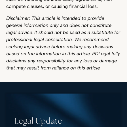
compete clauses, or causing financial loss.
Disclaimer: This article is intended to provide
general information only and does not constitute
legal advice. It should not be used as a substitute for
professional legal consultation. We recommend
seeking legal advice before making any decisions
based on the information in this article. PDLegal fully
disclaims any responsibility for any loss or damage
that may result from reliance on this article.