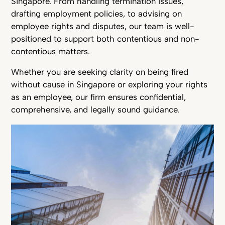
Singapore. From handling termination issues,
drafting employment policies, to advising on
employee rights and disputes, our team is well-
positioned to support both contentious and non-
contentious matters.
Whether you are seeking clarity on being fired
without cause in Singapore or exploring your rights
as an employee, our firm ensures confidential,
comprehensive, and legally sound guidance.