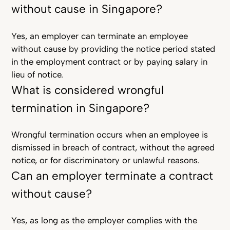
without cause in Singapore?
Yes, an employer can terminate an employee
without cause by providing the notice period stated
in the employment contract or by paying salary in
lieu of notice.
What is considered wrongful
termination in Singapore?
Wrongful termination occurs when an employee is
dismissed in breach of contract, without the agreed
notice, or for discriminatory or unlawful reasons.
Can an employer terminate a contract
without cause?
Yes, as long as the employer complies with the