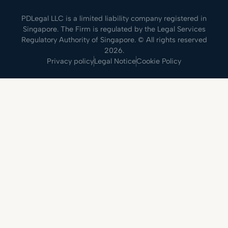
PDLegal LLC is a limited liability company registered in
Singapore. The Firm is regulated by the Legal Services
Regulatory Authority of Singapore. © All rights reserved
2026.
Privacy policy
Legal Notice
Cookie Policy