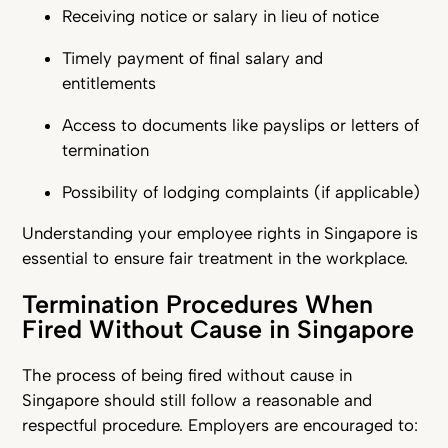
Receiving notice or salary in lieu of notice
Timely payment of final salary and
entitlements
Access to documents like payslips or letters of
termination
Possibility of lodging complaints (if applicable)
Understanding your employee rights in Singapore is
essential to ensure fair treatment in the workplace.
Termination Procedures When
Fired Without Cause in Singapore
The process of being fired without cause in
Singapore should still follow a reasonable and
respectful procedure. Employers are encouraged to: