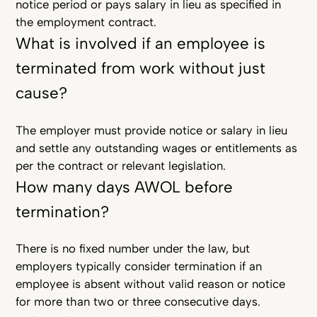
notice period or pays salary in lieu as specified in
the employment contract.
What is involved if an employee is
terminated from work without just
cause?
The employer must provide notice or salary in lieu
and settle any outstanding wages or entitlements as
per the contract or relevant legislation.
How many days AWOL before
termination?
There is no fixed number under the law, but
employers typically consider termination if an
employee is absent without valid reason or notice
for more than two or three consecutive days.