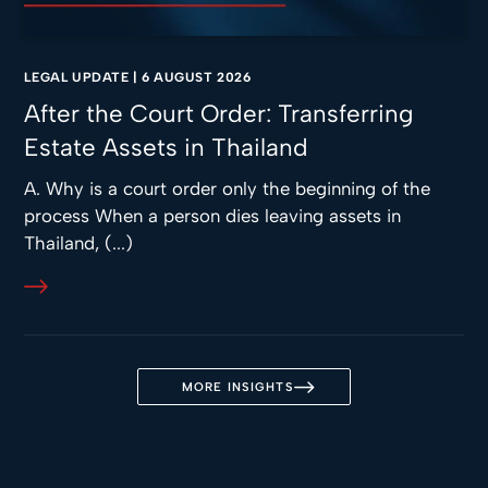
LEGAL UPDATE
|
6 AUGUST 2026
After the Court Order: Transferring
Estate Assets in Thailand
A. Why is a court order only the beginning of the
process When a person dies leaving assets in
Thailand, (...)
MORE INSIGHTS