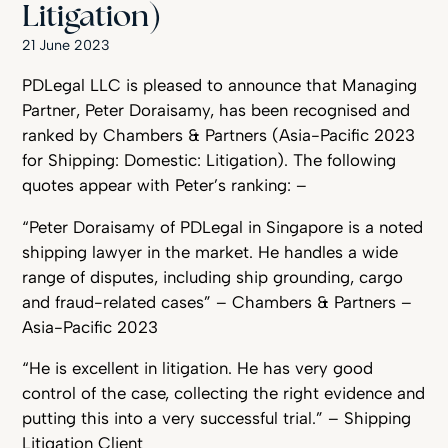
Litigation)
21 June 2023
PDLegal LLC is pleased to announce that Managing
Partner, Peter Doraisamy, has been recognised and
ranked by Chambers & Partners (Asia-Pacific 2023
for Shipping: Domestic: Litigation). The following
quotes appear with Peter’s ranking: –
“Peter Doraisamy of PDLegal in Singapore is a noted
shipping lawyer in the market. He handles a wide
range of disputes, including ship grounding, cargo
and fraud-related cases” – Chambers & Partners –
Asia-Pacific 2023
“He is excellent in litigation. He has very good
control of the case, collecting the right evidence and
putting this into a very successful trial.” – Shipping
Litigation Client