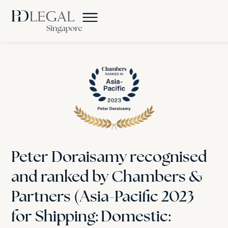
Peter Doraisamy recognised
and ranked by Chambers &
Partners (Asia-Pacific 2023
for Shipping: Domestic: