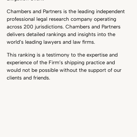
Chambers and Partners is the leading independent
professional legal research company operating
across 200 jurisdictions. Chambers and Partners
delivers detailed rankings and insights into the
world’s leading lawyers and law firms.
This ranking is a testimony to the expertise and
experience of the Firm’s shipping practice and
would not be possible without the support of our
clients and friends.