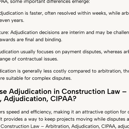
IPAA, some important differences emerge:
djudication is faster, often resolved within weeks, while arb
even years.
ure: Adjudication decisions are interim and may be challen
 awards are final and binding.
udication usually focuses on payment disputes, whereas arb
ange of contractual issues.
ication is generally less costly compared to arbitration, th
e suitable for complex disputes.
 Adjudication in Construction Law –
n, Adjudication, CIPAA?
ers speed and efficiency, making it an attractive option for
It provides a way to keep projects moving while disputes 
 Construction Law – Arbitration, Adjudication, CIPAA, adjud