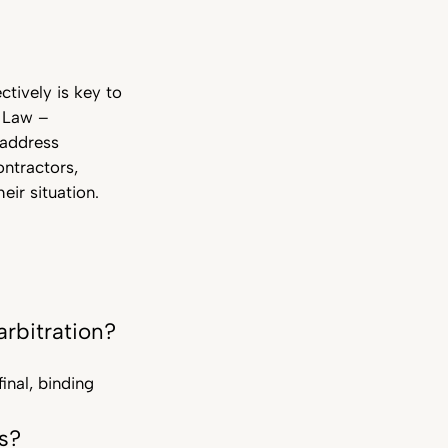
ctively is key to
n Law –
 address
ontractors,
ir situation.
rbitration?
inal, binding
s?