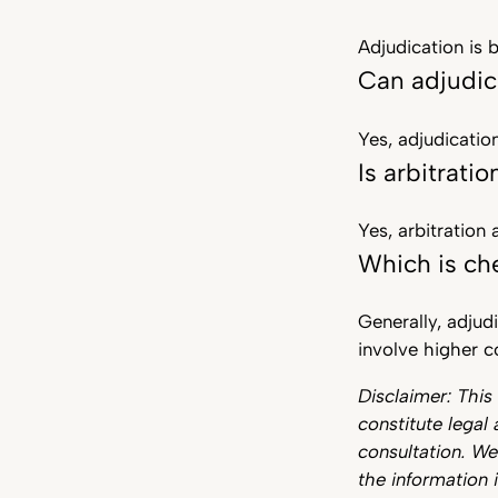
Adjudication is 
Can adjudic
Yes, adjudicatio
Is arbitratio
Yes, arbitration
Which is che
Generally, adjud
involve higher c
Disclaimer: This
constitute legal 
consultation. W
the information i