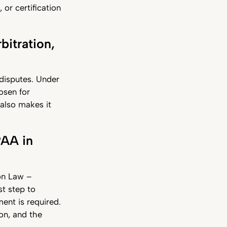
 or certification
bitration,
r disputes. Under
osen for
 also makes it
PAA in
ion Law –
st step to
ent is required.
on, and the