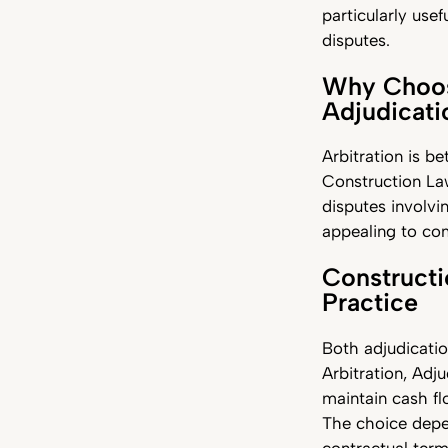
particularly usef
disputes.
Why Choose
Adjudicat
Arbitration is be
Construction Law
disputes involvin
appealing to com
Constructi
Practice
Both adjudicatio
Arbitration, Adju
maintain cash fl
The choice depen