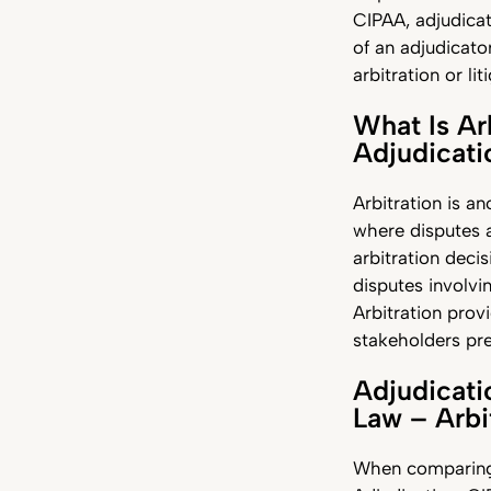
CIPAA, adjudicat
of an adjudicato
arbitration or lit
What Is Ar
Adjudicat
Arbitration is a
where disputes a
arbitration decis
disputes involvin
Arbitration prov
stakeholders pre
Adjudicati
Law – Arbi
When comparing 