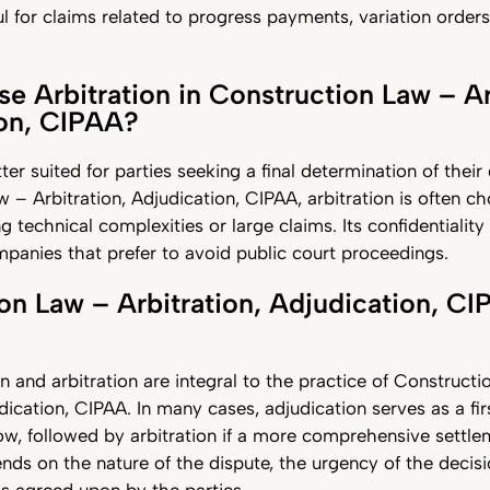
ul for claims related to progress payments, variation orders,
 Arbitration in Construction Law – Ar
ion, CIPAA?
tter suited for parties seeking a final determination of thei
 – Arbitration, Adjudication, CIPAA, arbitration is often ch
g technical complexities or large claims. Its confidentiality
panies that prefer to avoid public court proceedings.
on Law – Arbitration, Adjudication, CI
n and arbitration are integral to the practice of Construct
dication, CIPAA. In many cases, adjudication serves as a fir
ow, followed by arbitration if a more comprehensive settlem
ds on the nature of the dispute, the urgency of the decisi