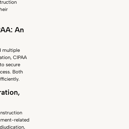
truction
heir
PAA: An
 multiple
ation, CIPAA
to secure
ocess. Both
ficiently.
ation,
onstruction
ayment-related
djudication,