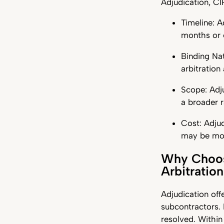
Adjudication, C
Timeline: A
months or 
Binding Nat
arbitration
Scope: Adj
a broader r
Cost: Adjud
may be mor
Why Choose
Arbitratio
Adjudication off
subcontractors. 
resolved. Within