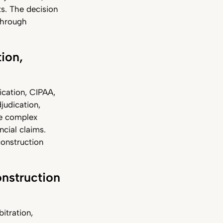
s. The decision
 through
tion,
ication, CIPAA,
judication,
ore complex
ncial claims.
construction
onstruction
itration,