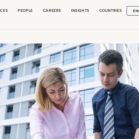
EN
ICES
PEOPLE
CAREERS
INSIGHTS
COUNTRIES