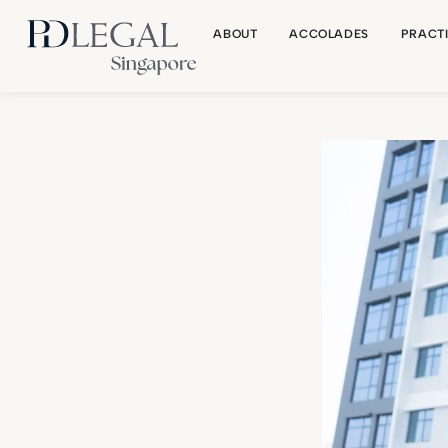
ABOUT
ACCOLADES
PRACT