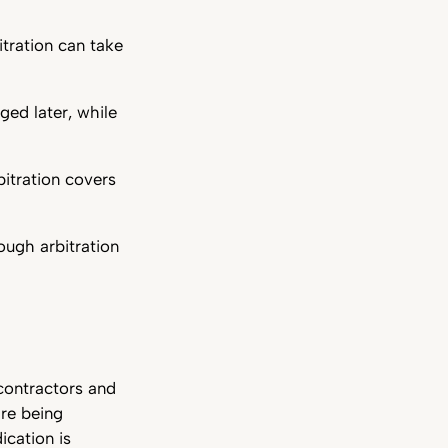
itration can take
ged later, while
itration covers
ough arbitration
 contractors and
are being
ication is