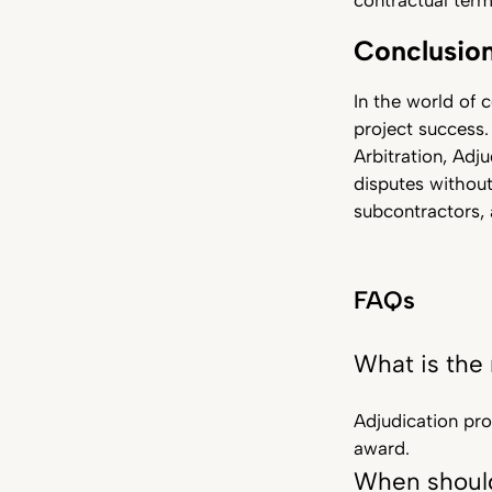
contractual term
Conclusio
In the world of c
project success.
Arbitration, Adj
disputes without
subcontractors, 
FAQs
What is the
Adjudication prov
award.
When should