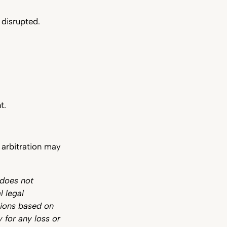
 disrupted.
t.
e arbitration may
 does not
l legal
sions based on
y for any loss or