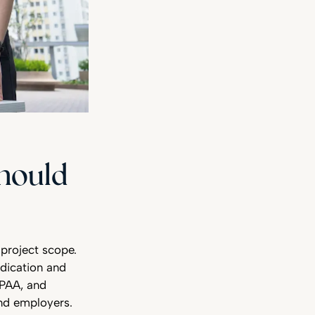
Should
project scope.
dication and
IPAA, and
and employers.