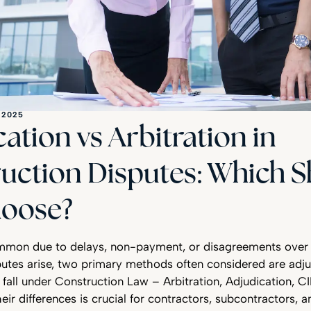
 2025
ation vs Arbitration in
uction Disputes: Which 
oose?
mmon due to delays, non-payment, or disagreements over 
utes arise, two primary methods often considered are adju
h fall under Construction Law – Arbitration, Adjudication, C
eir differences is crucial for contractors, subcontractors, 