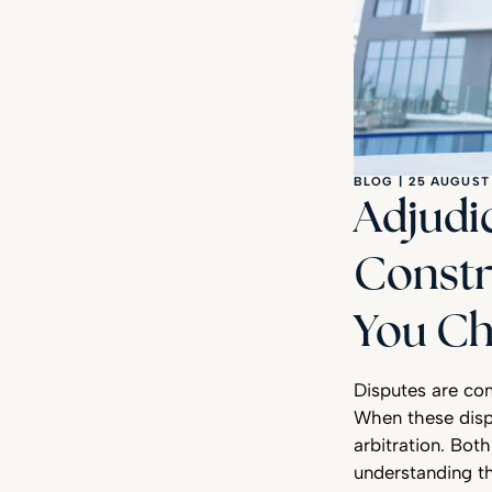
BLOG
|
25 AUGUST
Adjudic
Constr
You Ch
Disputes are co
When these disp
arbitration. Bot
understanding th