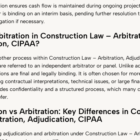
ion ensures cash flow is maintained during ongoing project
r is binding on an interim basis, pending further resolution
igation if necessary.
bitration in Construction Law – Arbitra
ion, CIPAA?
nother process within Construction Law – Arbitration, Adjud
re referred to an independent arbitrator or panel. Unlike ad
ions are final and legally binding. It is often chosen for m
g contractual interpretations, technical issues, or large fina
ides confidentiality and a structured process, which many 
fer.
on vs Arbitration: Key Differences in C
tration, Adjudication, CIPAA
adjudication and arbitration under Construction Law – Arb