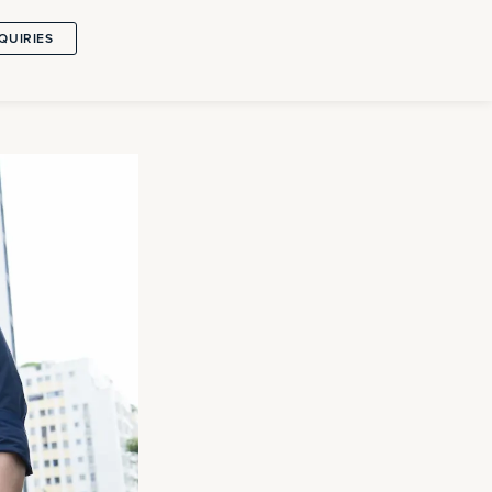
QUIRIES