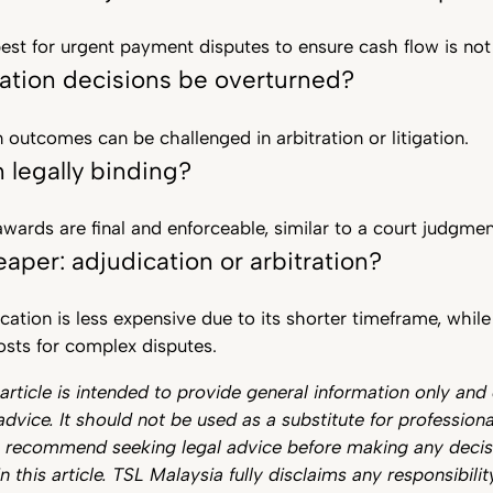
best for urgent payment disputes to ensure cash flow is not
ation decisions be overturned?
n outcomes can be challenged in arbitration or litigation.
n legally binding?
 awards are final and enforceable, similar to a court judgmen
aper: adjudication or arbitration?
ication is less expensive due to its shorter timeframe, whil
osts for complex disputes.
 article is intended to provide general information only and
advice. It should not be used as a substitute for professiona
e recommend seeking legal advice before making any deci
n this article. TSL Malaysia fully disclaims any responsibilit