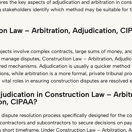
lores the key aspects of adjudication and arbitration in cons
g stakeholders identify which method may be suitable for t
on Law – Arbitration, Adjudication, CI
jects involve complex contracts, large sums of money, and
 manage disputes, Construction Law – Arbitration, Adjudic
red mechanisms. Adjudication is usually a quicker method 
ons, while arbitration is a more formal, private tribunal pr
ital roles in ensuring construction disputes are resolved ef
judication in Construction Law – Arbitr
ion, CIPAA?
a dispute resolution process specifically designed for the c
s contractors and subcontractors to secure decisions on p
a short timeframe. Under Construction Law – Arbitration, A