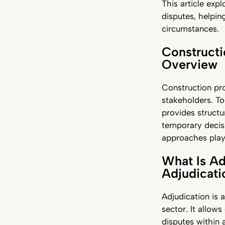
This article exp
disputes, helpin
circumstances.
Constructi
Overview
Construction pro
stakeholders. To
provides structu
temporary decisi
approaches play v
What Is Ad
Adjudicat
Adjudication is 
sector. It allow
disputes within 