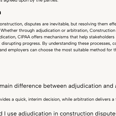
s agreed upon by the parties.
n
onstruction, disputes are inevitable, but resolving them effe
 Whether through adjudication or arbitration, Constructio
udication, CIPAA offers mechanisms that help stakeholders
 disrupting progress. By understanding these processes, c
and employers can choose the most suitable method for the
 main difference between adjudication and a
ides a quick, interim decision, while arbitration delivers a f
 I use adjudication in construction dispute